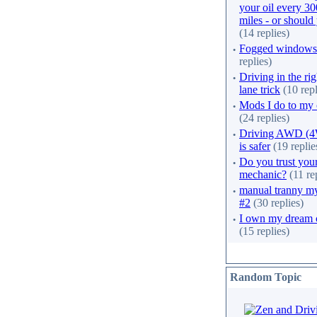
your oil every 3
miles - or should
(14 replies)
·
Fogged windows
replies)
·
Driving in the rig
lane trick
(10 repl
·
Mods I do to my 
(24 replies)
·
Driving AWD (
is safer
(19 replie
·
Do you trust you
mechanic?
(11 re
·
manual tranny m
#2
(30 replies)
·
I own my dream 
(15 replies)
Random Topic