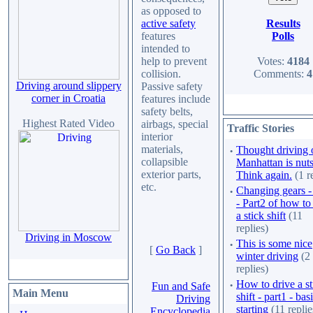
as opposed to
Results
active safety
Polls
features
intended to
Votes:
4184
help to prevent
Comments:
4
collision.
Driving around slippery
Passive safety
corner in Croatia
features include
safety belts,
Highest Rated Video
airbags, special
Traffic Stories
interior
materials,
·
Thought driving 
collapsible
Manhattan is nut
exterior parts,
Think again.
(1 r
etc.
·
Changing gears 
- Part2 of how to
a stick shift
(11
replies)
Driving in Moscow
·
This is some nice
[
Go Back
]
winter driving
(2
replies)
·
How to drive a st
Fun and Safe
Main Menu
shift - part1 - bas
Driving
starting
(11 replie
Encyclopedia