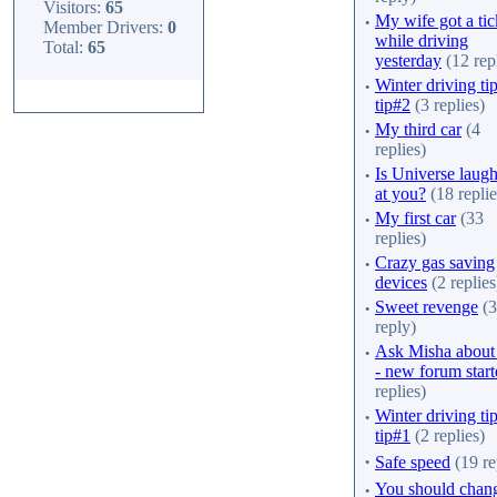
Visitors:
65
·
My wife got a tic
Member Drivers:
0
while driving
Total:
65
yesterday
(12 repl
·
Winter driving tip
tip#2
(3 replies)
·
My third car
(4
replies)
·
Is Universe laug
at you?
(18 replie
·
My first car
(33
replies)
·
Crazy gas saving
devices
(2 replies
·
Sweet revenge
(3
reply)
·
Ask Misha about
- new forum star
replies)
·
Winter driving tip
tip#1
(2 replies)
·
Safe speed
(19 re
·
You should chan