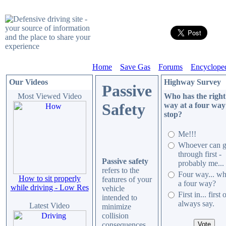
Home
Save Gas
Forums
Encyclope
Our Videos
Highway Survey
Passive
Most Viewed Video
Who has the right
Safety
way at a four way
stop?
Me!!!
Whoever can g
through first -
Passive safety
probably me..
refers to the
Four way... wh
How to sit properly
features of your
a four way?
while driving - Low Res
vehicle
First in... first 
intended to
always say.
Latest Video
minimize
collision
consequences,