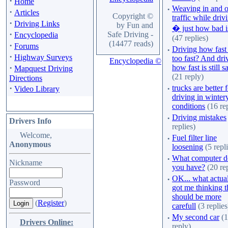
·
Home
·
Weaving in and o
·
Articles
Copyright ©
traffic while driv
·
Driving Links
by Fun and
� just how bad is
·
Safe Driving -
Encyclopedia
(47 replies)
(14477 reads)
·
Forums
·
Driving how fast 
·
Highway Surveys
too fast? And dri
Encyclopedia ©
·
how fast is still s
Mapquest Driving
(21 reply)
Directions
·
·
trucks are better 
Video Library
driving in winter
conditions
(16 rep
·
Driving mistakes
Drivers Info
replies)
Welcome,
·
Fuel filter line
Anonymous
loosening
(5 repli
·
What computer d
Nickname
you have?
(20 rep
·
OK... what actua
Password
got me thinking t
should be more
(
Register
)
carefull
(3 replies
·
My second car
(1
Drivers Online:
reply)