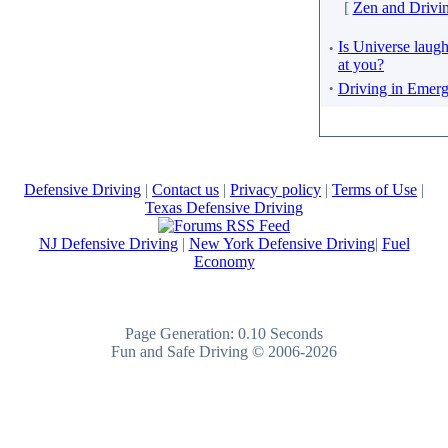
[
Zen and Drivi
·
Is Universe laug
at you?
·
Driving in Emer
Defensive Driving
|
Contact us
|
Privacy policy
|
Terms of Use
|
Texas Defensive Driving
NJ Defensive Driving
|
New York Defensive Driving
|
Fuel
Economy
Page Generation: 0.10 Seconds
Fun and Safe Driving © 2006-2026