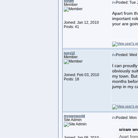
sriram
Posted: Tue 
Member
Apart from t
important rol
Joined: Jan 12, 2010
your are goin
Posts: 41
tony12
Posted: Wed 
Member
I can proudly
obviously sui
Joined: Feb 03, 2010
my town. But 
Posts: 18
months befor
jump in my ca
myownworld
Posted: Mon 
Site Admin
sriram wr
Apart from
Joined: Jan 06, 2010