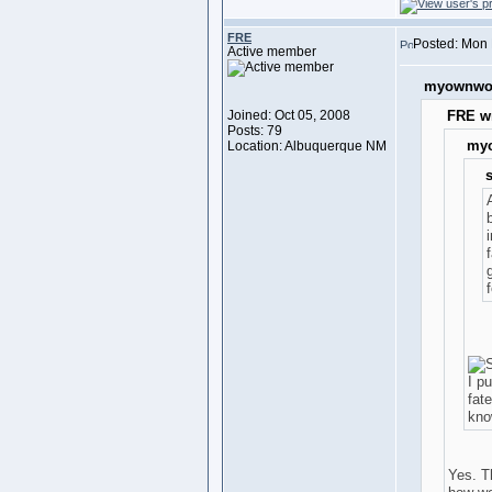
FRE
Posted: Mon 
Active member
myownwor
Joined: Oct 05, 2008
FRE wr
Posts: 79
myo
Location: Albuquerque NM
s
i
f
I pu
fat
kno
Yes. T