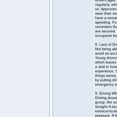
drivers ages 
regularly, wh
so. Approxima
wear their se
have a sense o
speeding. Fo
reminders tha
are secured.
occupants bu
8. Lack of Dr
Not being ab
avoid an acci
Young driver
which leaves 
a skid or how
experience. 
things worse
by putting dr
emergency sit
9. Driving Wh
Driving drows
group: the s
straight-A stu
extracurricul
pressure. If 