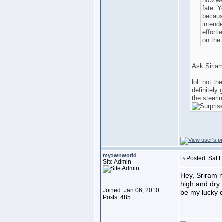
how we
fate. Y
because
intende
effortl
on the 
Ask Siriam
lol..not th
definitely 
the steeri
myownworld
Posted: Sat 
Site Admin
Hey, Sriram 
high and dry w
Joined: Jan 06, 2010
be my lucky d
Posts: 485