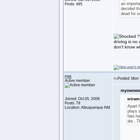
an importan
Posts: 485
decided th
dead for su
??
driving is no 
don't know wh
FRE
Posted: Mon 
Active member
myownwor
Joined: Oct 05, 2008
sriram
Posts: 79
Apart 
Location: Albuquerque NM
plays a
fate ha
die...T