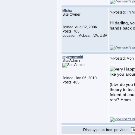
Misha
Posted: Fri 
Site Owner
Hi darling, y
Joined: Aug 02, 2006
hands back o
Posts: 705
Location: McLean, VA, USA
myownworld
Posted: Mon 
Site Admin
like you aro
Joined: Jan 06, 2010
Posts: 485
(btw. do you 
theory to test
folded of cou
rest? Hmm...
Display posts from previous: