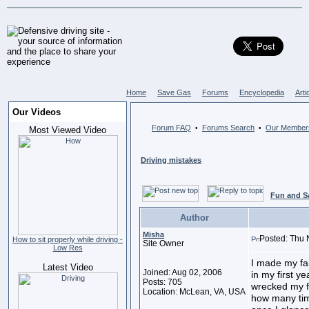
Home
Save Gas
Forums
Encyclopedia
Arti
Our Videos
Forum FAQ
Forums Search
Our Member
•
•
Most Viewed Video
Driving mistakes
Fun and S
Author
Misha
Posted: Thu 
How to sit properly while driving -
Site Owner
Low Res
I made my fa
Latest Video
Joined: Aug 02, 2006
in my first ye
Posts: 705
wrecked my f
Location: McLean, VA, USA
how many time