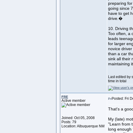
preparing fo
going since 
have to get 
drive.�
10. Driving t
Too often, a 
leads teenage
for larger en
novice driver 
than a car th
sink all their
maintaining it
Last edited by
time in total
FRE
Posted: Fri 
Active member
That's a good 
Joined: Oct 05, 2008
My (late) mot
Posts: 79
"Learn from t
Location: Albuquerque NM
long enough t