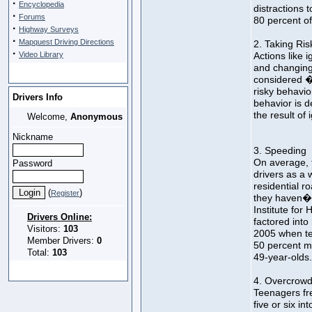
·
Encyclopedia
distractions t
·
Forums
80 percent of 
·
Highway Surveys
·
Mapquest Driving Directions
2. Taking Ris
·
Video Library
Actions like i
and changing 
considered �
risky behavior
Drivers Info
behavior is de
the result of
Welcome,
Anonymous
Nickname
3. Speeding
On average, t
Password
drivers as a
residential r
(
)
Register
they haven�t
Institute for
Drivers Online:
factored into 
Visitors:
103
2005 when t
Member Drivers:
0
50 percent mo
Total:
103
49-year-olds.
4. Overcrowd
Teenagers fr
five or six in