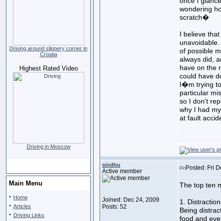
once I glance
wondering ho
scratch�
I believe tha
unavoidable. 
Driving around slippery corner in
of possible 
Croatia
always did, an
have on the r
Highest Rated Video
could have do
I�m trying t
particular mi
so I don't rep
why I had my 
at fault accid
Driving in Moscow
sindhu
Posted: Fri 
Active member
Main Menu
The top ten 
·
Home
Joined: Dec 24, 2009
1. Distraction
·
Articles
Posts: 52
Being distrac
·
Driving Links
food and eve