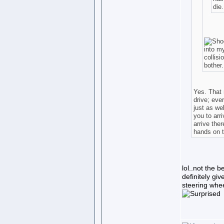
die
into my
collis
bother..
Yes. That 
drive; eve
just as we
you to arri
arrive ther
hands on t
lol..not the b
definitely giv
steering whee