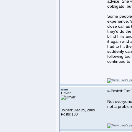
advice. She w
obbligato, bu
Some people 
experience. W
close call as
they'd do th
blind hills a
it again and 
had to hit th
suddenly cam
following too
continued to 
arun
Posted: Tue 
Driver
Not everyone 
not a problem
Joined: Dec 25, 2009
Posts: 100