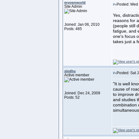
myownworld
Posted: Wed 
Site Admin
Yes, distract
reasons for a
Joined: Jan 06, 2010
(people still 
Posts: 485
fatigue, and
one's focus o
takes just a 
sindhu
Posted: Sat 
Active member
"It is well k
cause of road
Joined: Dec 24, 2009
to improve dr
Posts: 52
and studies t
combination 
simultaneousl