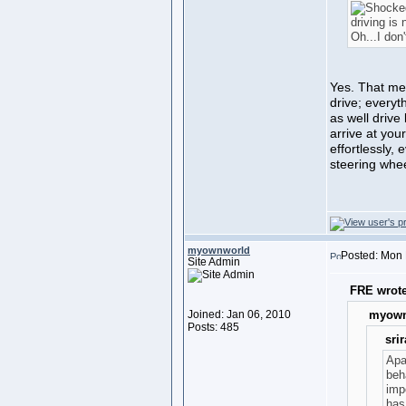
driving is 
Oh...I don'
Yes. That me
drive; everyt
as well drive
arrive at your
effortlessly,
steering whee
myownworld
Posted: Mon 
Site Admin
FRE wrote
Joined: Jan 06, 2010
myown
Posts: 485
sri
Apa
beh
impo
has