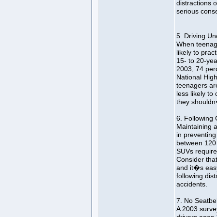
distractions
serious cons
5. Driving Un
When teenage
likely to prac
15- to 20-year
2003, 74 per
National High
teenagers are
less likely t
they shouldn
6. Following 
Maintaining a 
in preventing
between 120 a
SUVs require 
Consider that
and it�s eas
following dist
accidents.
7. No Seatbel
A 2003 surve