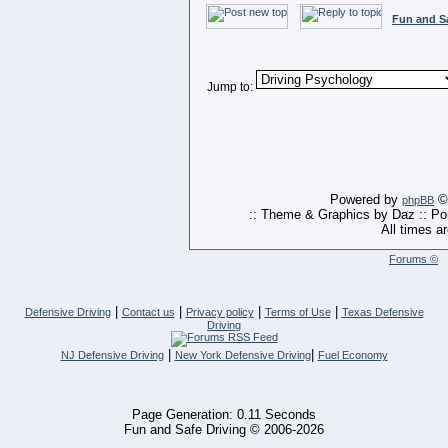
Fun and S
Jump to:
Powered by
© 
phpBB
:: Theme & Graphics by Daz :: P
All times a
Forums ©
|
|
|
|
Defensive Driving
Contact us
Privacy policy
Terms of Use
Texas Defensive
Driving
|
|
NJ Defensive Driving
New York Defensive Driving
Fuel Economy
Page Generation: 0.11 Seconds
Fun and Safe Driving © 2006-2026