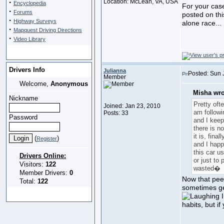
·
Location: McLean, VA, USA
Encyclopedia
For your case
·
Forums
posted on thi
·
Highway Surveys
alone race...
·
Mapquest Driving Directions
·
Video Library
Drivers Info
Julianna
Posted: Sun 
Member
Welcome,
Anonymous
Misha wro
Nickname
Pretty ofte
Joined: Jan 23, 2010
am follow
Posts: 33
Password
and I keep
there is n
it is, fina
(
)
Register
and I happ
this car us
Drivers Online:
or just to 
Visitors:
122
wasted�
Member Drivers:
0
Now that peev
Total:
122
sometimes ge
I
habits, but i