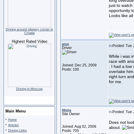
long overdue 
just to watch 
opportunity to
Looks like a
Driving around slippery corner in
Croatia
Highest Rated Video
arun
Posted: Tue 
Driver
While i was 
race with ano
Joined: Dec 25, 2009
. I had a low 
Posts: 100
overtake him.
right turn a
for me.
Driving in Moscow
Misha
Main Menu
Posted: Tue 
Site Owner
·
Home
Does not look
·
Articles
Joined: Aug 02, 2006
about.
·
Driving Links
Posts: 705