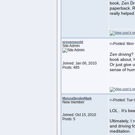
book, Zen Dr
paperback. Ri
really helped
myownworld
Posted: Mon 
Site Admin
Zen driving? 
book about, 
Joined: Jan 06, 2010
Or just give 
Posts: 485
sense of hu
MonzaSpyderMark
Posted: Tue 
New member
LOL.. It's bee
Joined: Oct 15, 2010
Posts: 5
Ultimately, I
and driving f
meditation.