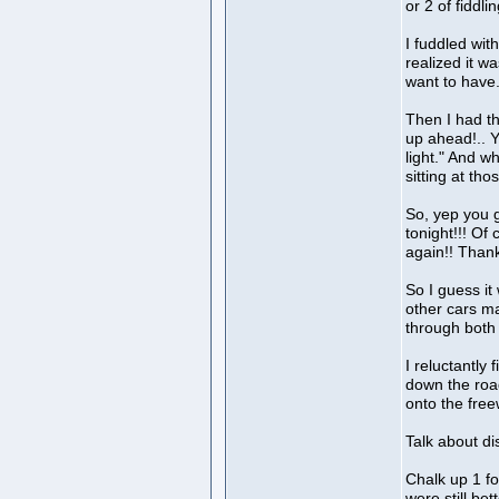
or 2 of fiddl
I fuddled wit
realized it wa
want to have
Then I had the
up ahead!.. Ye
light." And w
sitting at thos
So, yep you 
tonight!!! Of
again!! Thank
So I guess i
other cars ma
through both 
I reluctantly 
down the road
onto the free
Talk about di
Chalk up 1 fo
were still bett