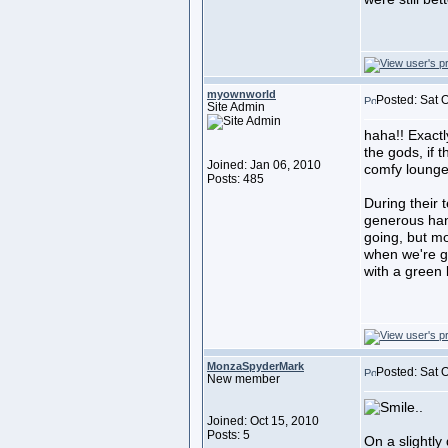
myownworld
Posted: Sat 
Site Admin
haha!! Exactly
the gods, if t
Joined: Jan 06, 2010
comfy lounger
Posts: 485
During their 
generous han
going, but mos
when we're g
with a green 
MonzaSpyderMark
Posted: Sat 
New member
..
Joined: Oct 15, 2010
Posts: 5
On a slightly