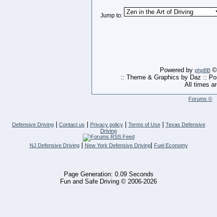
Jump to:
Powered by
© 
phpBB
:: Theme & Graphics by Daz :: P
All times a
Forums ©
|
|
|
|
Defensive Driving
Contact us
Privacy policy
Terms of Use
Texas Defensive
Driving
|
|
NJ Defensive Driving
New York Defensive Driving
Fuel Economy
Page Generation: 0.09 Seconds
Fun and Safe Driving © 2006-2026