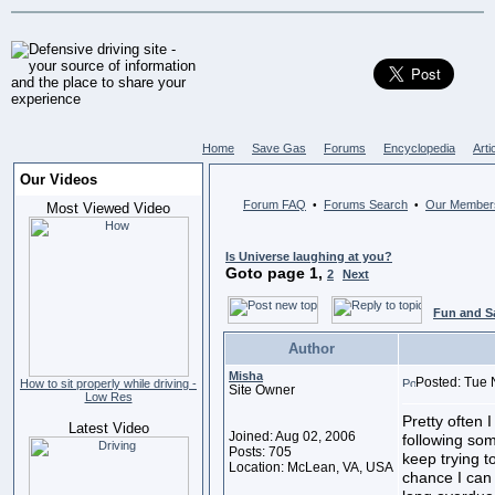
Home
Save Gas
Forums
Encyclopedia
Arti
Our Videos
Forum FAQ
Forums Search
Our Member
•
•
Most Viewed Video
Is Universe laughing at you?
Goto page
1
,
2
Next
Fun and S
Author
Misha
Posted: Tue 
How to sit properly while driving -
Site Owner
Low Res
Pretty often I
Latest Video
Joined: Aug 02, 2006
following so
Posts: 705
keep trying t
Location: McLean, VA, USA
chance I can 