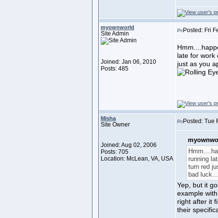
myownworld
Posted: Fri 
Site Admin
Hmm....happen
late for work 
Joined: Jan 06, 2010
just as you a
Posts: 485
Misha
Posted: Tue 
Site Owner
myownwor
Joined: Aug 02, 2006
Hmm....hap
Posts: 705
Location: McLean, VA, USA
running lat
turn red j
bad luck..
Yep, but it g
example with t
right after it
their specif