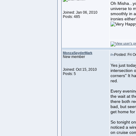
Oh Misha...yo
universe to m
Joined: Jan 06, 2010
smoothly in 
Posts: 485
ironies either
MonzaSpyderMark
Posted: Fri O
New member
Yes just tod
Joined: Oct 15, 2010
intersection 
Posts: 5
corners" It h
red.
Every evening
the wait at t
there both re
bad, but see
get home for
So tonight on
noticed a wi
on cruise con