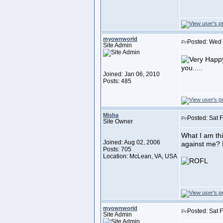
myownworld
Posted: Wed 
Site Admin
you.....
Joined: Jan 06, 2010
Posts: 485
Misha
Posted: Sat 
Site Owner
What I am thi
Joined: Aug 02, 2006
against me? I
Posts: 705
Location: McLean, VA, USA
myownworld
Posted: Sat 
Site Admin