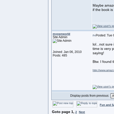
Maybe amazon
if the book i
myownworld
Posted: Tue 
Site Admin
lol...not sur
time is very 
Joined: Jan 06, 2010
saying!
Posts: 485
Btw. I found 
http://www.amaz
Display posts from previous:
Fun and S
Goto page
1
,
2
Next