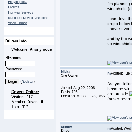
·
Encyclopedia
I'm planning
·
Forums
windshield (
·
Highway Surveys
·
Mapquest Driving Directions
I can drive 
·
Video Library
drops below
I never even 
and by the wa
Drivers Info
up windshield
Welcome,
Anonymous
Nickname
Password
Misha
Posted: Tue 
Site Owner
(
)
Register
Are you talki
Joined: Aug 02, 2006
because wind
Drivers Online:
Posts: 705
are outside
Location: McLean, VA, USA
Visitors:
117
(never heard 
Member Drivers:
0
Total:
117
Stimpy
Posted: Wed 
Driver