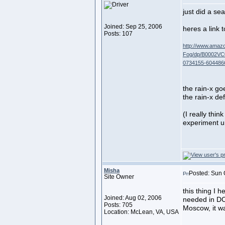
just did a sea
Joined: Sep 25, 2006
heres a link 
Posts: 107
http://www.amaz
Fog/dp/B0002VC0
0734155-604486
the rain-x go
the rain-x de
(I really thin
experiment un
Misha
Posted: Sun 
Site Owner
this thing I h
Joined: Aug 02, 2006
needed in D
Posts: 705
Moscow, it w
Location: McLean, VA, USA