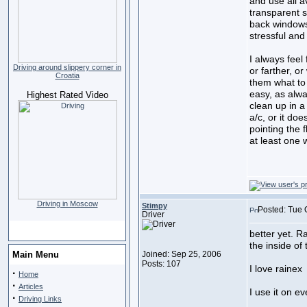
and use all a
transparent s
back windows.
stressful an
I always feel
Driving around slippery corner in
or farther, o
Croatia
them what to 
easy, as alwa
Highest Rated Video
clean up in a
a/c, or it doe
pointing the 
at least one 
Driving in Moscow
Stimpy
Posted: Tue 
Driver
better yet. R
the inside of
Main Menu
Joined: Sep 25, 2006
Posts: 107
I love rainex
·
Home
·
Articles
I use it on ev
·
Driving Links