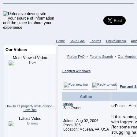
Home
Save Gas
Forums
Encyclopedia
Arti
Our Videos
Forum FAQ
Forums Search
Our Member
•
•
Most Viewed Video
Fogged windows
Fun and S
Author
Misha
Posted: Mon 
How to sit properly while driving -
Site Owner
Low Res
If it is raini
Latest Video
Joined: Aug 02, 2006
with fogged w
Posts: 705
(for some re
Location: McLean, VA, USA
struggling ha