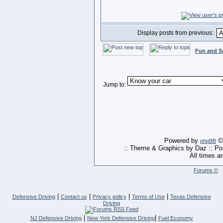
Display posts from previous:
Fun and S
Jump to:
Powered by
© 
phpBB
:: Theme & Graphics by Daz :: P
All times a
Forums ©
|
|
|
|
Defensive Driving
Contact us
Privacy policy
Terms of Use
Texas Defensive
Driving
|
|
NJ Defensive Driving
New York Defensive Driving
Fuel Economy