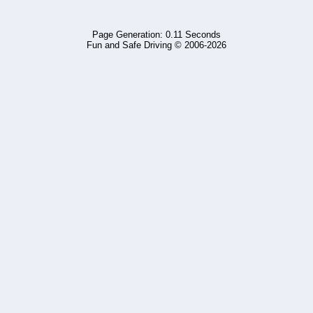
Page Generation: 0.11 Seconds
Fun and Safe Driving © 2006-2026