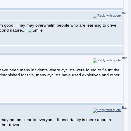
own good. They may overwhelm people who are learning to drive
econd nature....
 have been many incidents where cyclists were found to flaunt the
admonished for this, many cyclists have used expletives and other
may not be clear to everyone. If uncertainty is there about a
ther driver.