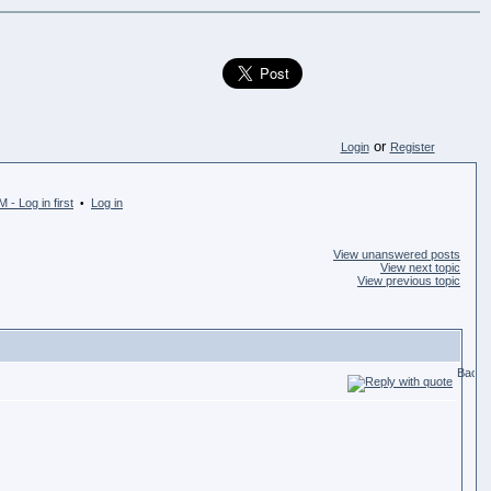
or
Login
Register
 - Log in first
Log in
•
View unanswered posts
View next topic
View previous topic