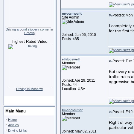
myownworld
Posted: Mon 
Site Admin
I completely
Driving around slippery corner in
for the first
Croatia
Joined: Jan 06, 2010
Posts: 485
Highest Rated Video
ellaboswell
Posted: Tue 
Member
But every onc
traffic rules
Joined: Apr 29, 2011
aggressive be
Posts: 44
Location: USA
Driving in Moscow
Huoncloutier
Main Menu
Posted: Fri J
Member
·
Home
Right of way 
·
Articles
particular ve
·
Driving Links
Joined: May 02, 2011