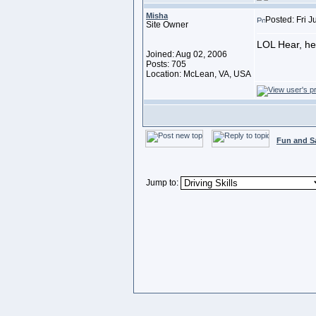
Misha
Posted: Fri J
Site Owner
LOL Hear, hea
Joined: Aug 02, 2006
Posts: 705
Location: McLean, VA, USA
Fun and S
Jump to: