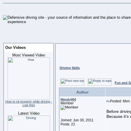
Our Videos
Most Viewed Video
Driving Skills
Fun and S
Author
Mendy404
Posted: Mon 
How to sit properly while driving -
Member
Low Res
Before drivin
Latest Video
Because it's v
Joined: Jun 30, 2011
Posts: 22