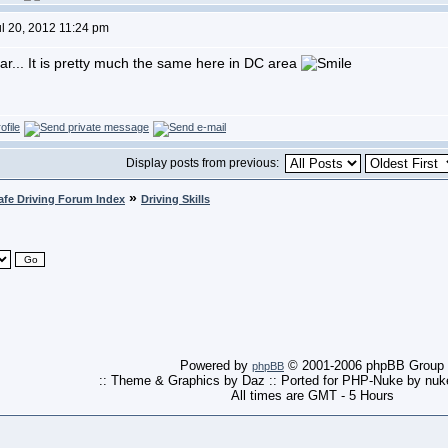
ul 20, 2012 11:24 pm
r... It is pretty much the same here in DC area
Display posts from previous:
»
afe Driving Forum Index
Driving Skills
Powered by
© 2001-2006 phpBB Group
phpBB
:: Theme & Graphics by Daz :: Ported for PHP-Nuke by nu
All times are GMT - 5 Hours