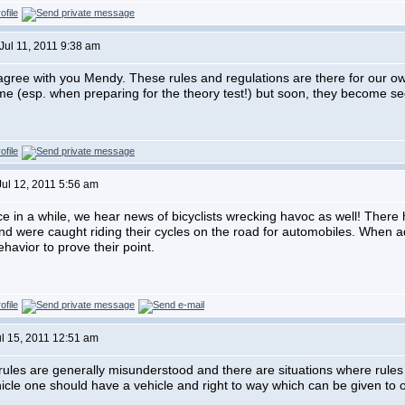
Jul 11, 2011 9:38 am
 agree with you Mendy. These rules and regulations are there for our 
 time (esp. when preparing for the theory test!) but soon, they become s
Jul 12, 2011 5:56 am
e in a while, we hear news of bicyclists wrecking havoc as well! There
 and were caught riding their cycles on the road for automobiles. When 
havior to prove their point.
ul 15, 2011 12:51 am
rules are generally misunderstood and there are situations where rules 
hicle one should have a vehicle and right to way which can be given to o