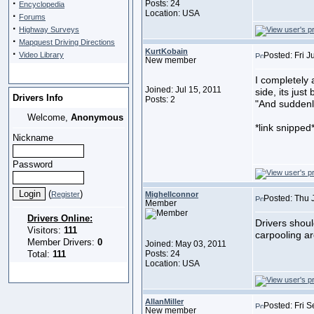
·
Posts: 24
Encyclopedia
Location: USA
·
Forums
·
Highway Surveys
·
Mapquest Driving Directions
KurtKobain
·
Video Library
Posted: Fri J
New member
I completely 
Joined: Jul 15, 2011
side, its just 
Drivers Info
Posts: 2
"And suddenly 
Welcome,
Anonymous
*link snipped
Nickname
Password
(
)
Register
Mighellconnor
Posted: Thu 
Member
Drivers Online:
Drivers shoul
Visitors:
111
carpooling ar
Member Drivers:
0
Joined: May 03, 2011
Total:
111
Posts: 24
Location: USA
AllanMiller
Posted: Fri 
New member