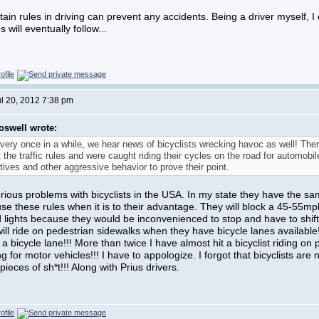
tain rules in driving can prevent any accidents. Being a driver myself, 
will eventually follow...
ul 20, 2012 7:38 pm
oswell wrote:
very once in a while, we hear news of bicyclists wrecking havoc as well! The
t the traffic rules and were caught riding their cycles on the road for automo
tives and other aggressive behavior to prove their point.
rious problems with bicyclists in the USA. In my state they have the sam
use these rules when it is to their advantage. They will block a 45-55m
 lights because they would be inconvenienced to stop and have to shift 
 will ride on pedestrian sidewalks when they have bicycle lanes availabl
a bicycle lane!!! More than twice I have almost hit a bicyclist riding on 
g for motor vehicles!!! I have to appologize. I forgot that bicyclists are 
e pieces of sh*t!!! Along with Prius drivers.