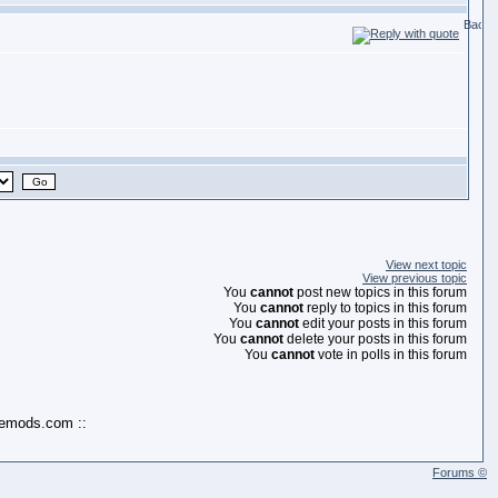
View next topic
View previous topic
You
cannot
post new topics in this forum
You
cannot
reply to topics in this forum
You
cannot
edit your posts in this forum
You
cannot
delete your posts in this forum
You
cannot
vote in polls in this forum
kemods.com ::
Forums ©