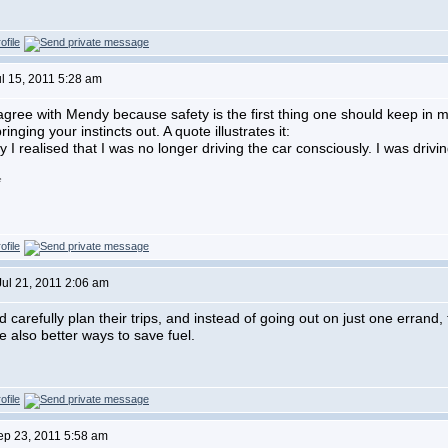
ul 15, 2011 5:28 am
agree with Mendy because safety is the first thing one should keep in m
bringing your instincts out. A quote illustrates it:
I realised that I was no longer driving the car consciously. I was driving 
*
Jul 21, 2011 2:06 am
d carefully plan their trips, and instead of going out on just one errand
e also better ways to save fuel.
Sep 23, 2011 5:58 am