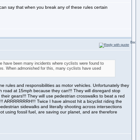
I can say that when you break any of these rules certain
re have been many incidents where cyclists were found to
biles. When admonished for this, many cyclists have used
e rules and responsibilities as motor vehicles. Unfortunately they
ph road at 15mph because they can!!! They will disregard stop
their gears!!! They will use pedestrian crosswalks to beat a red
e!!! ARRRRRRRH!!! Twice I have almost hit a bicyclist riding the
pedestrian sidewalks and literally shooting across intersections
not using fossil fuel, are saving our planet, and are therefore