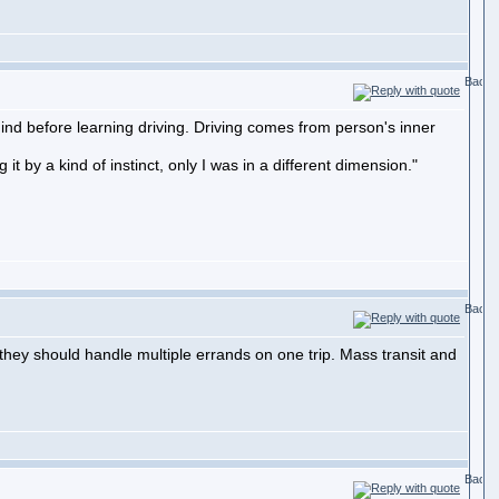
ind before learning driving. Driving comes from person's inner
it by a kind of instinct, only I was in a different dimension."
, they should handle multiple errands on one trip. Mass transit and