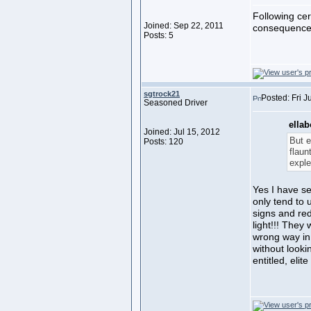
Following cer
Joined: Sep 22, 2011
consequences 
Posts: 5
sgtrock21
Posted: Fri J
Seasoned Driver
ellab
Joined: Jul 15, 2012
But e
Posts: 120
flaun
exple
Yes I have se
only tend to 
signs and red
light!!! They
wrong way in 
without lookin
entitled, elit