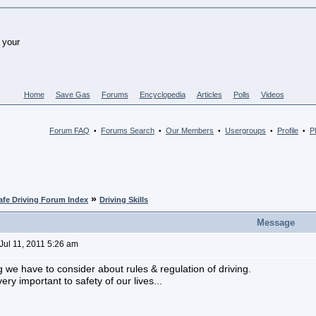
Home
Save Gas
Forums
Encyclopedia
Articles
Polls
Videos
Forum FAQ
Forums Search
Our Members
Usergroups
Profile
PM
•
•
•
•
•
»
afe Driving Forum Index
Driving Skills
Message
Jul 11, 2011 5:26 am
g we have to consider about rules & regulation of driving.
ery important to safety of our lives...