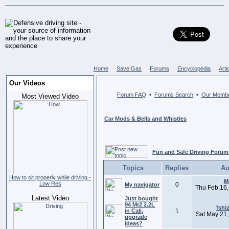
Home
Save Gas
Forums
Encyclopedia
Arti
Our Videos
Forum FAQ
Forums Search
Our Memb
•
•
Most Viewed Video
Car Mods & Bells and Whistles
Fun and Safe Driving Forum
Topics
Replies
Au
How to sit properly while driving -
M
Low Res
0
My navigator
Thu Feb 16,
Latest Video
Just bought
94 Mr2 2.2L
fshi
in Cali,
1
Sat May 21,
upgrade
ideas?