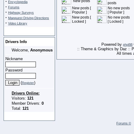
·
New posts
Encyclopedia
posts
·
Forums
New posts [
No new posts
·
Popular ]
[ Popular ]
Highway Surveys
·
New posts [
No new posts
Mapquest Driving Directions
Locked ]
[ Locked ]
·
Video Library
Drivers Info
Powered by
phpBB
:: Theme & Graphics by Daz :: 
Welcome,
Anonymous
All times
Nickname
Password
(
)
Register
Drivers Online:
Visitors:
121
Member Drivers:
0
Total:
121
Forums ©