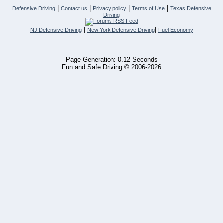
|
|
|
|
Defensive Driving
Contact us
Privacy policy
Terms of Use
Texas Defensive
Driving
|
|
NJ Defensive Driving
New York Defensive Driving
Fuel Economy
Page Generation: 0.12 Seconds
Fun and Safe Driving © 2006-2026