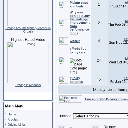
Pickup caps
c
1
Thu Apr 14,
and beds
Why you
don't get any
fuel mileage
M
improvement
2
Thu Feb 08,
from
Driving around slippery corner in
performance
Croatia
mods
St
Highest Rated Video
4
wheels
Sun Nov 12,
:
Mods I do
to my cars
[
M
24
Wed Oct 04,
Goto page:
,
]
1
2
quality
St
12
Fri Jan 26,
batteries
Driving in Moscow
Display topics from 
Fun and Safe Driving Forum
Main Menu
·
Home
Jump to:
·
Articles
·
Driving Links
No new