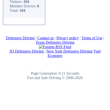
Visitors:
104
Member Drivers:
0
Total:
104
Defensive Driving
|
Contact us
|
Privacy policy
|
Terms of Use
|
Texas Defensive Driving
NJ Defensive Driving
|
New York Defensive Driving
|
Fuel
Economy
Page Generation: 0.11 Seconds
Fun and Safe Driving © 2006-2026