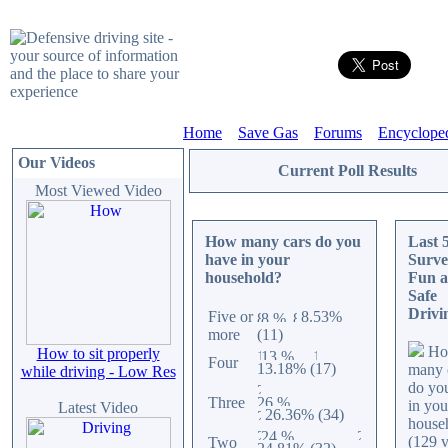
Home
Save Gas
Forums
Encyclope
Our Videos
Current Poll Results
Most Viewed Video
How many cars do you
Last 
have in your
Surve
household?
Fun 
Safe
Drivi
Five or
8.53%
more
(11)
Ho
How to sit properly
Four
13.18% (17)
many 
while driving - Low Res
do yo
Three
in you
Latest Video
26.36% (34)
house
(129 v
Two