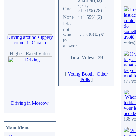
24.81% (32)
One
In 
21.71% (28)
last a
None
1.55% (2)
could
I do
do
not
somet
want
3.88% (5)
avoid 
Driving around slippery
to
votes)
corner in Croatia
answer
Highest Rated Video
If 
Total Votes: 129
buy a 
what 
be you
[
Voting Booth
|
Other
mod fo
Polls
]
(75 vo
Whom
to bla
Driving in Moscow
your l
accide
(36 vo
Main Menu
Wh
you th