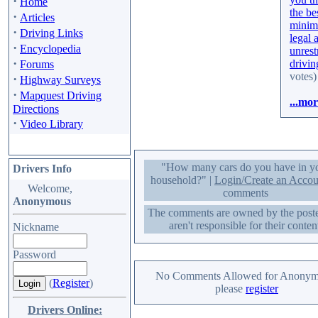
·
Home
the be
·
Articles
minim
·
Driving Links
legal 
·
Encyclopedia
unrest
·
drivin
Forums
votes)
·
Highway Surveys
·
Mapquest Driving
...mor
Directions
·
Video Library
"How many cars do you have in y
Drivers Info
household?" |
Login/Create an Accou
Welcome,
comments
Anonymous
The comments are owned by the post
aren't responsible for their conten
Nickname
Password
No Comments Allowed for Anonym
(
Register
)
please
register
Drivers Online: