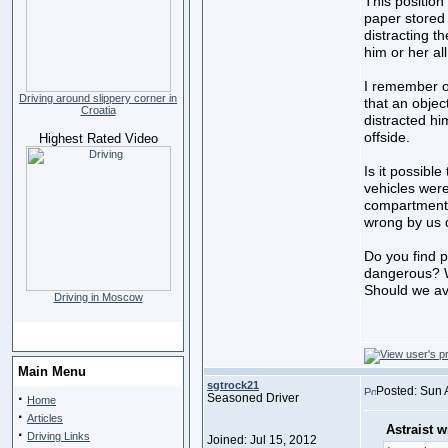
This positio
paper stored 
distracting th
him or her all
I remember o
Driving around slippery corner in
that an objec
Croatia
distracted hi
offside.
Highest Rated Video
Is it possible
vehicles wer
compartments
wrong by us d
Do you find pu
dangerous? W
Should we avo
Driving in Moscow
Main Menu
sgtrock21
Posted: Sun 
·
Seasoned Driver
Home
·
Articles
Astraist w
·
Driving Links
Joined: Jul 15, 2012