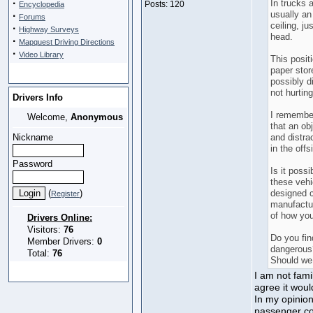
·
In trucks a
Posts: 120
Encyclopedia
usually an
·
Forums
ceiling, ju
·
Highway Surveys
head.
·
Mapquest Driving Directions
·
Video Library
This posit
paper stor
possibly di
not hurting
Drivers Info
I remember
Welcome,
Anonymous
that an ob
Nickname
and distra
in the offs
Password
Is it possi
these vehi
(
)
designed c
Register
manufactur
of how you
Drivers Online:
Visitors:
76
Do you fin
Member Drivers:
0
dangerous?
Total:
76
Should we 
I am not fami
agree it woul
In my opinion
passenger co