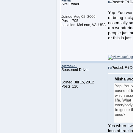
Misha
Posted: Fri 
Site Owner
Yep. You were
Joined: Aug 02, 2006
of being luck
Posts: 705
essentially se
Location: McLean, VA, USA
am wondering
people just 
or this is jus
sgtrock21
Posted: Fri 
Seasoned Driver
Misha wro
Joined: Jul 15, 2012
Yep. You w
Posts: 120
cases of b
which esse
life. What
everybody
to ignore 
ones?
Yes when I w
loss of tract