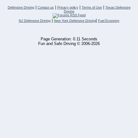
|
|
|
|
Defensive Driving
Contact us
Privacy policy
Terms of Use
Texas Defensive
Driving
|
|
NJ Defensive Driving
New York Defensive Driving
Fuel Economy
Page Generation: 0.11 Seconds
Fun and Safe Driving © 2006-2026