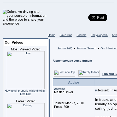
Home
Save Gas
Forums
Encyclopedia
Arti
Our Videos
Forum FAQ
Forums Search
Our Member
•
•
Most Viewed Video
Upper storage compartment
Fun and S
Author
Astraist
Posted: Fri 
How to sit properly while driving -
Master Driver
Low Res
In trucks and 
Latest Video
Joined: Mar 27, 2010
usually an o
Posts: 209
ceiling, just