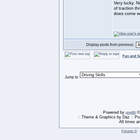
Very lucky. N
of traction t
does come wi
Display posts from previous:
Fun and S
Jump to:
Powered by
© 
phpBB
:: Theme & Graphics by Daz :: P
All times a
Forums ©