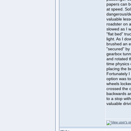
papers can b
at speed. So
dangerous/dea
valuable less
roadster on 
slowed as I 
"flat bed" tr
light. As I d
brushed an e
"secured" by
gearbox tunne
and rotated t
time physics 
placing the b
Fortunately 
option was to
wheels locked
crossed the o
backwards an
to a stop with
valuable drivi