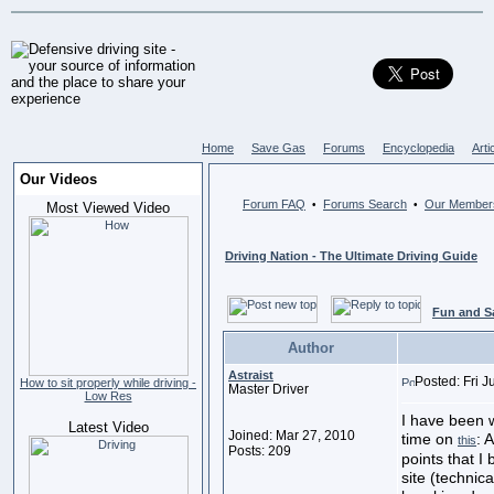
Home
Save Gas
Forums
Encyclopedia
Arti
Our Videos
Forum FAQ
Forums Search
Our Member
•
•
Most Viewed Video
Driving Nation - The Ultimate Driving Guide
Fun and S
Author
Astraist
Posted: Fri 
How to sit properly while driving -
Master Driver
Low Res
I have been w
Latest Video
Joined: Mar 27, 2010
time on
: 
this
Posts: 209
points that I
site (technica