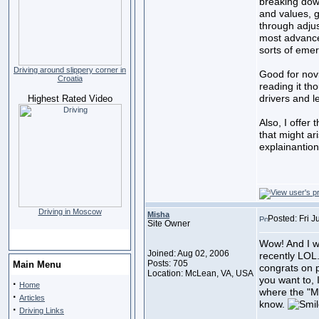
breaking down
and values, 
through adjus
most advanced
sorts of eme
Driving around slippery corner in
Good for nov
Croatia
reading it th
drivers and l
Highest Rated Video
Also, I offer 
that might ar
explainantio
Driving in Moscow
Misha
Posted: Fri 
Site Owner
Wow! And I w
Joined: Aug 02, 2006
recently LOL.
Posts: 705
Main Menu
congrats on pu
Location: McLean, VA, USA
you want to, I
·
Home
where the "Mi
·
Articles
know.
·
Driving Links