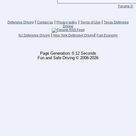
Forums ©
|
|
|
|
Defensive Driving
Contact us
Privacy policy
Terms of Use
Texas Defensive
Driving
|
|
NJ Defensive Driving
New York Defensive Driving
Fuel Economy
Page Generation: 0.12 Seconds
Fun and Safe Driving © 2006-2026