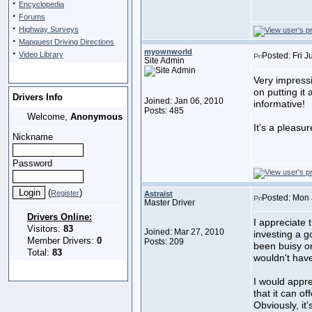
·
Encyclopedia
·
Forums
·
Highway Surveys
·
Mapquest Driving Directions
·
myownworld
Video Library
Posted: Fri 
Site Admin
Very impressi
on putting it 
Drivers Info
Joined: Jan 06, 2010
informative!
Posts: 485
Welcome,
Anonymous
It's a pleasu
Nickname
Password
(
)
Register
Astraist
Posted: Mon 
Master Driver
Drivers Online:
I appreciate 
Visitors:
83
Joined: Mar 27, 2010
investing a g
Member Drivers:
0
Posts: 209
been buisy o
Total:
83
wouldn't have
I would appre
that it can of
Obviously, it'