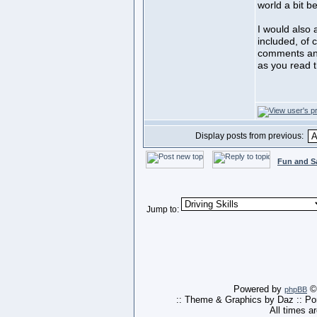
world a bit be
I would also 
included, of 
comments and 
as you read t
Display posts from previous:
Fun and S
Jump to:
Powered by
© 
phpBB
:: Theme & Graphics by Daz :: P
All times a