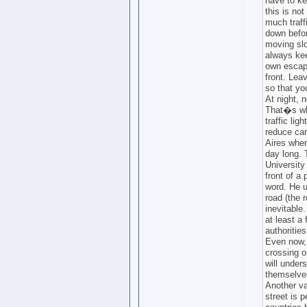
have to ke
this is no
much traff
down befor
moving slo
always ke
own escape
front. Leav
so that y
At night, 
That�s why
traffic lig
reduce car
Aires wher
day long. 
University 
front of a
word. He u
road (the 
inevitable
at least a
authoritie
Even now, 
crossing o
will under
themselve
Another va
street is p