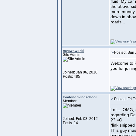
fluid. My car
the above sid
more money to
down in above
roads...
myownworld
Posted: Sun 
Site Admin
Welcome to F
you for joini
Joined: Jan 06, 2010
Posts: 485
londondrivingschool
Posted: Fri 
Member
LoL... OMG, d
regarding De
Joined: Feb 03, 2012
?? =O
Posts: 14
*link snipped
This guy mus
experience.