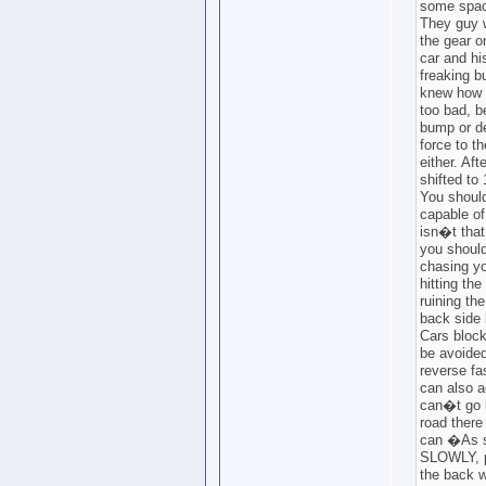
some spac
They guy w
the gear o
car and hi
freaking bu
knew how b
too bad, 
bump or d
force to 
either. Aft
shifted to 
You should
capable of
isn�t that 
you should
chasing yo
hitting th
ruining th
back side 
Cars block
be avoided
reverse fa
can also a
can�t go 
road there
can �As s
SLOWLY, pl
the back w