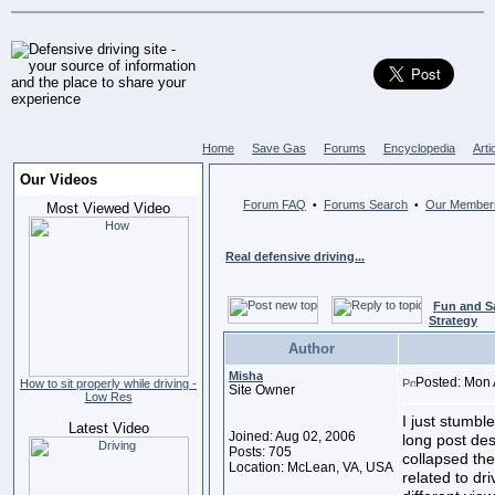
Home
Save Gas
Forums
Encyclopedia
Arti
Our Videos
Forum FAQ
Forums Search
Our Member
•
•
Most Viewed Video
Real defensive driving...
Fun and S
Strategy
Author
Misha
Posted: Mon 
How to sit properly while driving -
Site Owner
Low Res
I just stumbl
Latest Video
Joined: Aug 02, 2006
long post des
Posts: 705
collapsed the
Location: McLean, VA, USA
related to dri