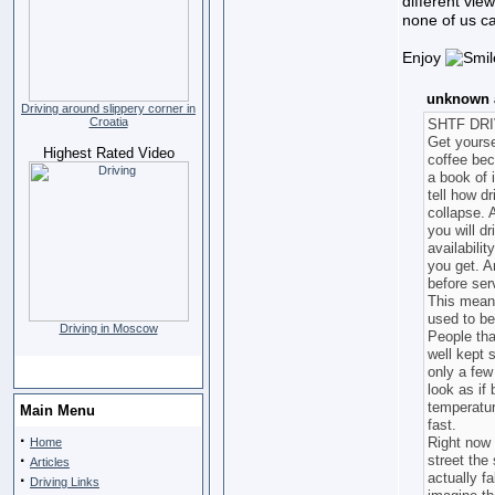
different vie
none of us ca
Enjoy
unknown a
Driving around slippery corner in
Croatia
SHTF DR
Get yourse
Highest Rated Video
coffee bec
a book of 
tell how d
collapse. 
you will dr
availabili
you get. An
before ser
This means
used to be
Driving in Moscow
People tha
well kept 
only a few
look as if
temperatur
Main Menu
fast.
·
Right now 
Home
·
street the
Articles
actually f
·
Driving Links