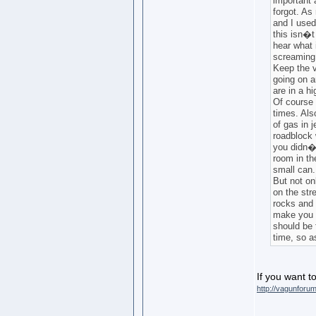
important 
forgot. As
and I used 
this isn�t
hear what 
screaming,
Keep the v
going on a
are in a hi
Of course 
times. Also
of gas in 
roadblock 
you didn�t
room in th
small can.
But not on
on the str
rocks and 
make you c
should be
time, so as
If you want to
http://vagunforu