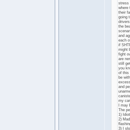
stress
where 
their f
going t
drivers
the be
scenar
and ag
each o
if SHT
might b
fight 
are ne
still g
you kn
of this
be with
excessi
and pe
unarme
caniste
my car 
I may 
The pep
1) Idio
2) Mad
flashin
3) I sl