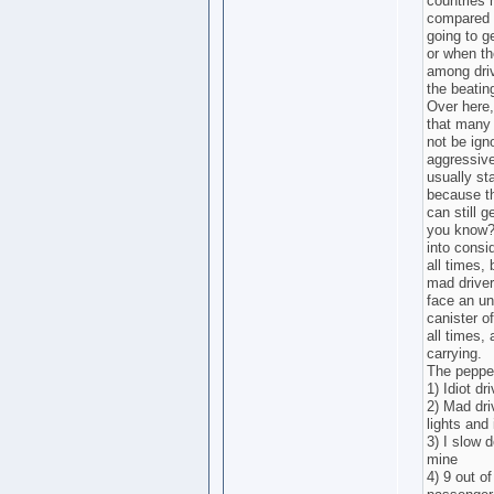
countries 
compared 
going to g
or when the
among driv
the beatin
Over here,
that many 
not be ign
aggressive
usually sta
because th
can still 
you know? 
into consi
all times,
mad driver
face an un
canister o
all times,
carrying.
The pepper
1) Idiot dr
2) Mad dri
lights and 
3) I slow 
mine
4) 9 out of