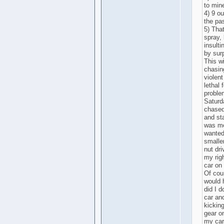
to min
4) 9 ou
the pas
5) Tha
spray, 
insulti
by surp
This wi
chasin
violen
lethal 
proble
Saturd
chased 
and st
was men
wanted
smalle
nut dri
my righ
car on 
Of cour
would 
did I 
car an
kicking
gear o
my car