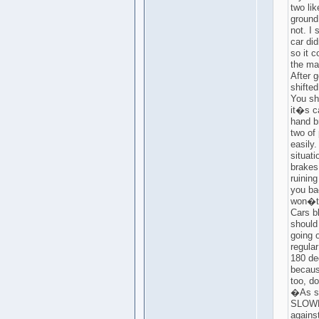
two lik
ground
not. I
car di
so it 
the ma
After g
shifted
You sh
it�s c
hand b
two of 
easily
situati
brakes 
ruining
you bac
won�t
Cars bl
should
going o
regula
180 de
becaus
too, d
�As se
SLOWLY
agains