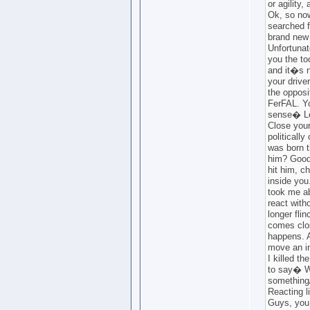
or agility,
Ok, so now
searched f
brand new 
Unfortunat
you the to
and it�s n
your drive
the opposi
FerFAL. Y
sense� Le
Close your
politically
was born t
him? Good
hit him, ch
inside you.
took me ab
react with
longer fli
comes clos
happens. A
move an in
I killed th
to say� Wa
something
Reacting l
Guys, you 