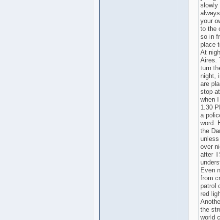
slowly 
always
your o
to the 
so in 
place 
At nigh
Aires.
turn th
night, 
are pl
stop at
when I
1.30 PM
a poli
word. 
the Da
unless
over ni
after 
underst
Even n
from cr
patrol 
red lig
Another
the str
world c