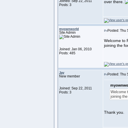
Joined: Sep 22, 2011
over there.
Posts: 3
myownworld
Posted: Thu 
Site Admin
Welcome to F
joining the f
Joined: Jan 06, 2010
Posts: 485
Jay
Posted: Thu 
New member
myownwor
Joined: Sep 22, 2011
Welcome t
Posts: 3
joining th
Thank you.