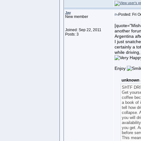
Jay
Posted: Fri O
New member
[quote="Misha
Joined: Sep 22, 2011
another forum.
Posts: 3
Argentina af
I just snatche
certainly a to
while driving
Enjoy
unknown a
SHTF DR
Get yourse
coffee bec
a book of 
tell how d
collapse. 
you will dr
availabili
you get. An
before ser
This means