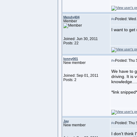
Mendy404
Posted: Wed 
Member
I want to get 
Joined: Jun 30, 2011
Posts: 22
lonny001
Posted: Thu 
New member
We have to g
Joined: Sep 01, 2011
driving. It is
Posts: 2
knowledge....
*link snipped
Jay
Posted: Thu 
New member
I don't think 