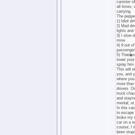
canister o
all times,
carrying.
The pepper
1) Idiot dr
2) Mad dri
lights and 
3) I slow 
mine
4) 9 out of
passenger 
5) That�s
lower your
spray him 
This will 
you, and y
where you 
more than 
drivers. O
truck chas
and stayin
mental, or
In this ca
to escape 
broke my r
car on a re
course, I 
been stupi