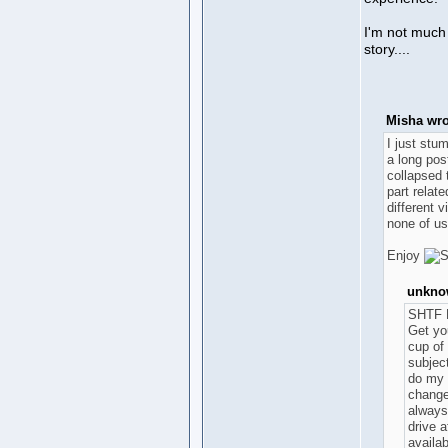
I'm not much 
story....
Misha wro
I just stu
a long pos
collapsed 
part relate
different 
none of us
Enjoy
unknow
SHTF 
Get you
cup of
subject
do my 
change
always,
drive a
availab