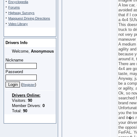
imagine th
·
Encyclopedia
A low car,
·
Forums
avoided a
·
Highway Surveys
that if I c
·
Mapquest Driving Directions
a 4x4 SUV
·
Video Library
This does
truck to d
not very p
maneuver v
Drivers Info
A medium s
agility an
Welcome,
Anonymous
because yo
around it,
Nickname
There are 
4x4 are goo
Password
taste, may
Anyway, ju
be a comp
(
)
Register
or agility,
Ok, so now
Drivers Online:
searched f
Visitors:
90
brand new 
Member Drivers:
0
Unfortunat
Total:
90
you the to
and it�s n
your drive
the opposi
FerFAL. Y