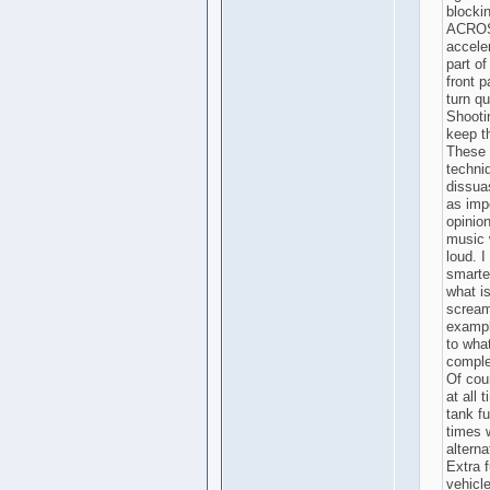
blockin
ACROSS
accele
part of
front p
turn qu
Shooti
keep t
These a
techni
dissua
as imp
opinion
music w
loud. I
smarte
what i
screami
exampl
to wha
complet
Of cou
at all 
tank fu
times 
altern
Extra f
vehicle