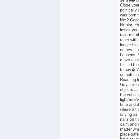
sense� Le
Close your
politically
was born t
him? Good
hit him, ch
inside you.
took me ab
react with
longer fli
comes clos
happens. A
move an in
I killed th
to say� Wa
something
Reacting l
Guys, you 
objects at
the vehicl
light/tree
time and d
where if t
driving as
nails on t
calm and k
matter wha
place safe