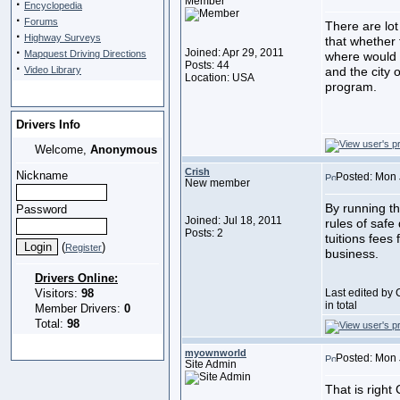
Member
·
Encyclopedia
·
Forums
There are lot
·
Highway Surveys
that whether 
·
Joined: Apr 29, 2011
Mapquest Driving Directions
where would 
Posts: 44
·
Video Library
and the city 
Location: USA
program.
Drivers Info
Welcome,
Anonymous
Crish
Nickname
Posted: Mon 
New member
By running th
Password
Joined: Jul 18, 2011
rules of safe
Posts: 2
tuitions fees
(
)
Register
business.
Drivers Online:
Visitors:
98
Last edited by 
in total
Member Drivers:
0
Total:
98
myownworld
Posted: Mon 
Site Admin
That is right 