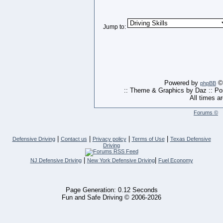
Jump to:
Powered by
© 
phpBB
:: Theme & Graphics by Daz :: P
All times a
Forums ©
|
|
|
|
Defensive Driving
Contact us
Privacy policy
Terms of Use
Texas Defensive
Driving
|
|
NJ Defensive Driving
New York Defensive Driving
Fuel Economy
Page Generation: 0.12 Seconds
Fun and Safe Driving © 2006-2026