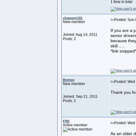
1 time in total
chaween101
Posted: Sun 
New member
If you are a j
Joined: Aug 14, 2011
senior drivers
Posts: 2
because they 
skill......
*link snipped
Brettee
Posted: Wed 
New member
Thank you for
Joined: Sep 21, 2011
Posts: 2
FRE
Posted: Wed
Active member
As an older d