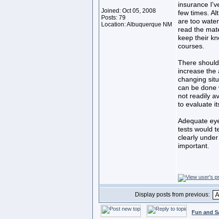
insurance I'v
Joined: Oct 05, 2008
few times. Al
Posts: 79
are too water
Location: Albuquerque NM
read the mate
keep their kn
courses.
There should 
increase the a
changing sit
can be done w
not readily a
to evaluate it
Adequate eye 
tests would t
clearly under
important.
Display posts from previous:
Fun and S