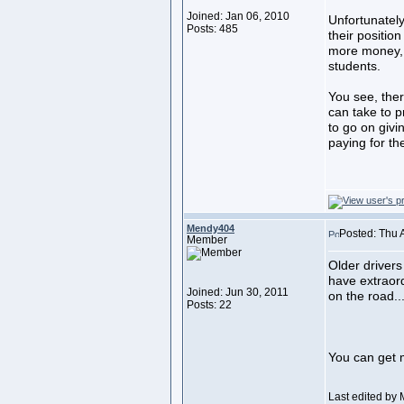
Joined: Jan 06, 2010
Unfortunately
Posts: 485
their positio
more money, d
students.
You see, the
can take to pr
to go on givi
paying for th
Mendy404
Posted: Thu 
Member
Older drivers
have extraor
Joined: Jun 30, 2011
on the road....
Posts: 22
You can get 
Last edited by