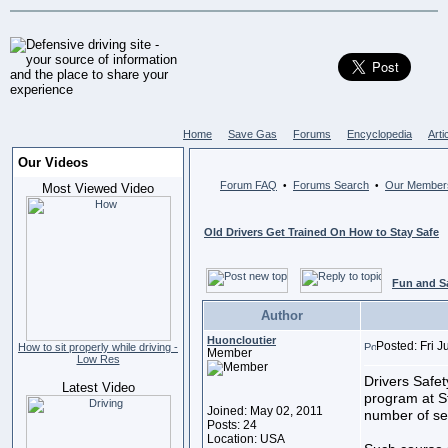
Home
Save Gas
Forums
Encyclopedia
Arti
Our Videos
Forum FAQ
Forums Search
Our Member
•
•
Most Viewed Video
Old Drivers Get Trained On How to Stay Safe
Fun and S
Author
Huoncloutier
Posted: Fri 
How to sit properly while driving -
Member
Low Res
Drivers Safet
Latest Video
program at S
Joined: May 02, 2011
number of sen
Posts: 24
Location: USA