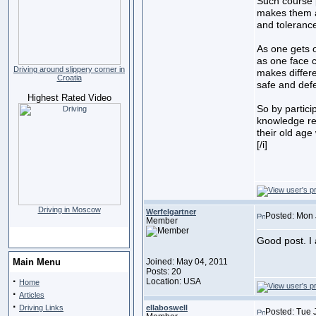
Such course p
makes them a
and tolerance
As one gets 
as one face c
Driving around slippery corner in
makes differ
Croatia
safe and defe
Highest Rated Video
So by partici
knowledge re
their old ag
[/i]
Driving in Moscow
Werfelgartner
Posted: Mon 
Member
Good post. I 
Main Menu
Joined: May 04, 2011
Posts: 20
·
Location: USA
Home
·
Articles
·
Driving Links
ellaboswell
Posted: Tue 