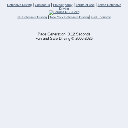
|
|
|
|
Defensive Driving
Contact us
Privacy policy
Terms of Use
Texas Defensive
Driving
|
|
NJ Defensive Driving
New York Defensive Driving
Fuel Economy
Page Generation: 0.12 Seconds
Fun and Safe Driving © 2006-2026