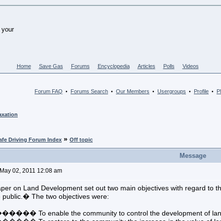
Home
Save Gas
Forums
Encyclopedia
Articles
Polls
Videos
Forum FAQ
Forums Search
Our Members
Usergroups
Profile
PM
•
•
•
•
•
axation
»
afe Driving Forum Index
Off topic
Message
May 02, 2011 12:08 am
per on Land Development set out two main objectives with regard to t
 public.� The two objectives were:
� To enable the community to control the development of land in 