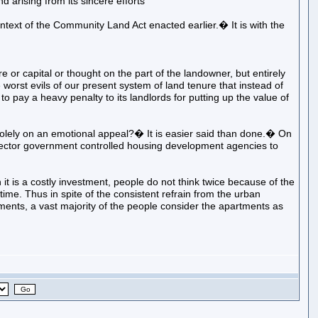
ising from its sincere efforts
ontext of the Community Land Act enacted earlier.� It is with the
or capital or thought on the part of the landowner, but entirely
 worst evils of our present system of land tenure that instead of
o pay a heavy penalty to its landlords for putting up the value of
solely on an emotional appeal?� It is easier said than done.� On
c sector government controlled housing development agencies to
it is a costly investment, people do not think twice because of the
 time. Thus in spite of the consistent refrain from the urban
ments, a vast majority of the people consider the apartments as