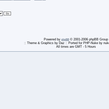
Powered by
© 2001-2006 phpBB Group
phpBB
:: Theme & Graphics by Daz :: Ported for PHP-Nuke by nu
All times are GMT - 5 Hours