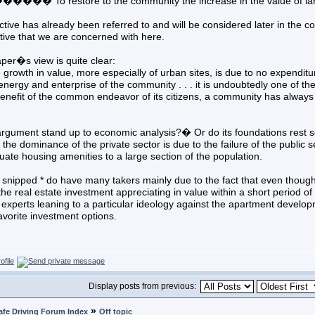
� To restore to the community the increase in the value of land ar
ective has already been referred to and will be considered later in the c
tive that we are concerned with here.
per�s view is quite clear:
th in value, more especially of urban sites, is due to no expenditure 
energy and enterprise of the community . . . it is undoubtedly one of the
enefit of the common endeavor of its citizens, a community has always t
 argument stand up to economic analysis?� Or do its foundations rest 
the dominance of the private sector is due to the failure of the publi
ate housing amenities to a large section of the population.
k snipped * do have many takers mainly due to the fact that even though 
f the real estate investment appreciating in value within a short period of
xperts leaning to a particular ideology against the apartment develop
favorite investment options.
Display posts from previous:
»
afe Driving Forum Index
Off topic