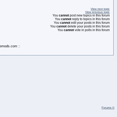
View next topic
View previous topic
You
cannot
post new topics in this forum
You
cannot
reply to topics in this forum
You
cannot
edit your posts in this forum
You
cannot
delete your posts in this forum
You
cannot
vote in polls in this forum
kemods.com ::
Forums ©