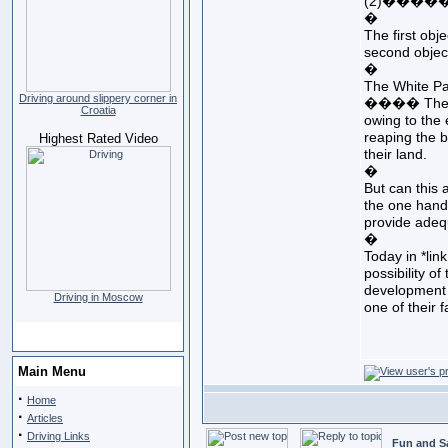
(2)���������
�
The first obj
second objec
�
The White Pa
Driving around slippery corner in
���� The grow
Croatia
owing to the 
reaping the b
Highest Rated Video
their land.
�
But can this
the one hand 
provide adequ
�
Today in *lin
possibility o
development e
Driving in Moscow
one of their 
Main Menu
·
Home
·
Articles
·
Driving Links
Fun and S