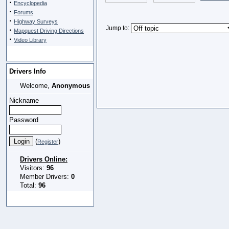
·
Encyclopedia
·
Forums
·
Highway Surveys
Jump to:
·
Mapquest Driving Directions
·
Video Library
Drivers Info
Welcome,
Anonymous
Nickname
Password
(
)
Register
Drivers Online:
Visitors:
96
Member Drivers:
0
Total:
96