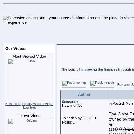
Our Videos
Most Viewed Video
The logic of improving the finances through t
Fun and S
Author
Stenstrom
Posted: Mon 
How to sit properly while driving -
New member
Low Res
The White Pa
Latest Video
Joined: May 01, 2011
owned by the
Posts: 1
�
(1)���������