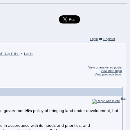
or
Login
Register
 - Log in first
Log in
•
View unanswered posts
View next topic
View previous topic
he government�s policy of bringing land under development, but
accordance with its needs and priorities; and