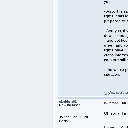
you.
- Also, it is 
lights/inters
prepared to s
- And yes, if
down - enough
- and yet kee
green and yo
lights have j
cross intersec
cars are stil
- the whole po
situation.
qkrtjdwls91
Posted: Thu 
New member
Oh sorry, I m
Joined: Feb 16, 2011
...
Posts: 2
I meant 10-15