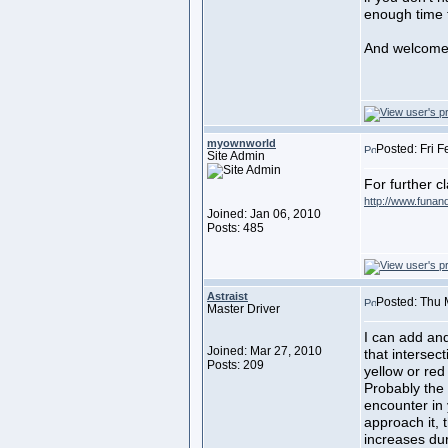
enough time t
And welcome
myownworld
Posted: Fri 
Site Admin
For further cl
http://www.funan
Joined: Jan 06, 2010
Posts: 485
Astraist
Posted: Thu 
Master Driver
I can add and
Joined: Mar 27, 2010
that intersec
Posts: 209
yellow or re
Probably the
encounter in 
approach it, 
increases dur