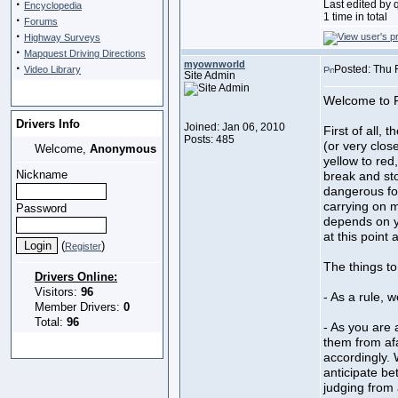
·
Last edited by 
Encyclopedia
1 time in total
·
Forums
·
Highway Surveys
·
Mapquest Driving Directions
myownworld
·
Posted: Thu 
Video Library
Site Admin
Welcome to F
Drivers Info
Joined: Jan 06, 2010
First of all, 
Posts: 485
(or very clos
Welcome,
Anonymous
yellow to red
Nickname
break and st
dangerous fo
carrying on m
Password
depends on y
at this point 
(
)
Register
The things to
Drivers Online:
Visitors:
96
- As a rule, 
Member Drivers:
0
Total:
96
- As you are 
them from afa
accordingly. 
anticipate bet
judging from 