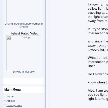
I know I am 
yellow light
traveling at 
the light cha
away from the
Driving around slippery corner in
Croatia
If I try to st
intersection li
Highest Rated Video
and since the
away from the 
it would turn 
What do I do? 
intersection 
line?
Driving in Moscow
Do I slow do
know when t
Main Menu
Also, I am wo
see red light
·
Home
light it turns
·
Articles
·
Driving Links