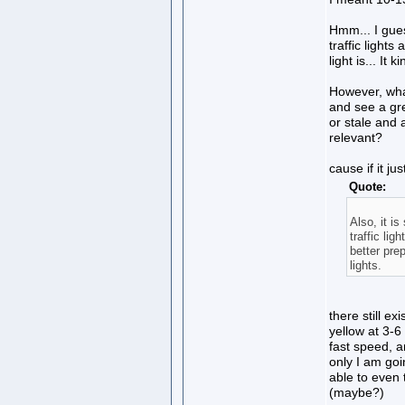
Hmm... I gues
traffic lights
light is... It
However, wha
and see a green
or stale and 
relevant?
cause if it j
Quote:
Also, it i
traffic lig
better pre
lights.
there still ex
yellow at 3-6 
fast speed, an
only I am goi
able to even t
(maybe?)