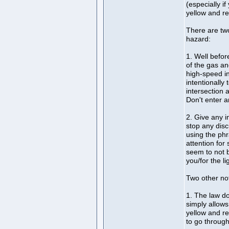
(especially i
yellow and red
There are tw
hazard:
1. Well befor
of the gas an
high-speed i
intentionally
intersection 
Don't enter a
2. Give any in
stop any dis
using the phr
attention for 
seem to not b
you/for the li
Two other not
1. The law doe
simply allows
yellow and re
to go through