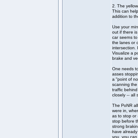
2. The yellow
This can help
addition to th
Use your mirr
out if there i
car seems to 
the lanes or 
intersection.
Visualize a p
brake and ve
One needs to
asses stoppin
a "point of n
scanning the 
traffic behin
closely -- a
The PoNR all
were in, wher
as to stop or
stop before t
strong brakin
have already 
you, you can 