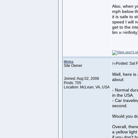
Also, when y
mph below the
it is safe to 
speed I will 
get to the in
lim x->infinity
Misha
Posted: Sat 
Site Owner
Well, here is
Joined: Aug 02, 2006
about:
Posts: 705
Location: McLean, VA, USA
- Normal dura
in the USA.
- Car traveli
second.
Would you do
Overall, ther
a yellow ligh
if you don't