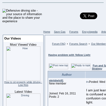
Home
Save Gas
Forums
Encyclopedia
Arti
Our Videos
Forum FAQ
Forums Search
Our Member
•
•
Most Viewed Video
Having problem with Yellow Light
Fun and S
Strategy
Author
qkrtjdwls91
Posted: Wed 
How to sit properly while driving -
New member
Low Res
I am just lea
Latest Video
Joined: Feb 16, 2011
is confused wh
Posts: 2
confusion cos
light.