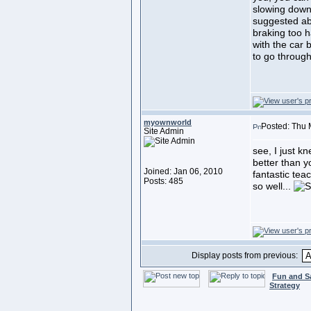
slowing down 
suggested ab
braking too h
with the car
to go through
myownworld
Posted: Thu 
Site Admin
see, I just k
better than y
Joined: Jan 06, 2010
fantastic tea
Posts: 485
so well...
Display posts from previous:
Fun and S
Strategy