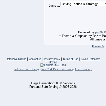
Jump to:
Powered by
© 
phpBB
:: Theme & Graphics by Daz :: P
All times a
Forums ©
|
|
|
|
Defensive Driving
Contact us
Privacy policy
Terms of Use
Texas Defensive
Driving
|
|
NJ Defensive Driving
New York Defensive Driving
Fuel Economy
Page Generation: 0.08 Seconds
Fun and Safe Driving © 2006-2026