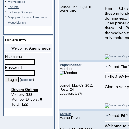
·
Encyclopedia
·
Forums
Joined: Jan 06, 2010
Hmm... Chevy,
·
Posts: 485
Highway Surveys
those in lond
·
Mapquest Driving Directions
dominates... 
·
Video Library
They prefer 
them. Lol...
themselves to
only make ma
Drivers Info
Welcome,
Anonymous
Nickname
Mighellconnor
Posted: Thu 
Password
Member
Hello & Welc
(
)
Register
Joined: May 03, 2011
Glad to see 
Drivers Online:
Posts: 24
Location: USA
Visitors:
122
Member Drivers:
0
Total:
122
Astraist
Posted: Fri J
Master Driver
Welcome to t