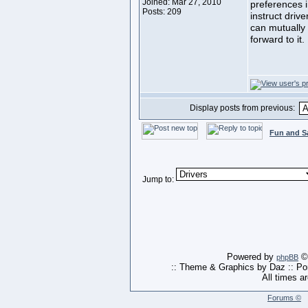
Joined: Mar 27, 2010
preferences i
Posts: 209
instruct driv
can mutually 
forward to it.
Display posts from previous:
Fun and S
Jump to:
Powered by
© 
phpBB
:: Theme & Graphics by Daz :: P
All times a
Forums ©