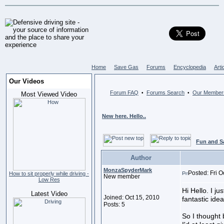
Home
Save Gas
Forums
Encyclopedia
Arti
Our Videos
Forum FAQ
Forums Search
Our Member
•
•
Most Viewed Video
New here. Hello..
Fun and S
Author
MonzaSpyderMark
Posted: Fri O
How to sit properly while driving -
New member
Low Res
Hi Hello. I ju
Latest Video
Joined: Oct 15, 2010
fantastic idea
Posts: 5
So I thought 