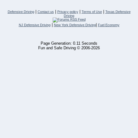
|
|
|
|
Defensive Driving
Contact us
Privacy policy
Terms of Use
Texas Defensive
Driving
|
|
NJ Defensive Driving
New York Defensive Driving
Fuel Economy
Page Generation: 0.11 Seconds
Fun and Safe Driving © 2006-2026