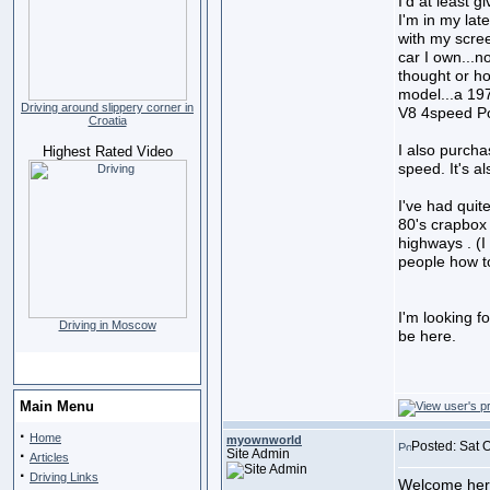
I'd at least g
I'm in my late
with my scre
car I own...
thought or ho
model...a 19
Driving around slippery corner in
V8 4speed Pos
Croatia
I also purch
Highest Rated Video
speed. It's al
I've had quite
80's crapbox 
highways . (I
people how to
I'm looking f
Driving in Moscow
be here.
Main Menu
·
Home
myownworld
Posted: Sat 
·
Site Admin
Articles
·
Driving Links
Welcome her