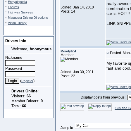
·
Encyclopedia
really aweso
·
Forums
Joined: Jan 14, 2010
combination.I
·
Posts: 14
Highway Surveys
car is HOT!!!
·
Mapquest Driving Directions
·
Video Library
LINK SNIPP
Drivers Info
Welcome,
Anonymous
Mendy404
Posted: Mon 
Member
Nickname
My favorite sp
fast and cool
Password
Joined: Jun 30, 2011
Posts: 22
(
)
Register
Drivers Online:
Visitors:
66
Display posts from previous:
Member Drivers:
0
Total:
66
Fun and S
Jump to: