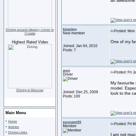
an awesome p
kmackey
Driving around slippery corner in
Posted: Mon 
New member
Croatia
One of my fa
Highest Rated Video
Joined: Jan 04, 2010
Posts: 7
arun
Posted: Fri 
Driver
My favourite 
model. Especi
Driving in Moscow
Joined: Dec 25, 2009
look to the ca
Posts: 100
Main Menu
·
Home
poonamt93
Posted: Fri 
·
Member
Articles
·
Driving Links
I am not much