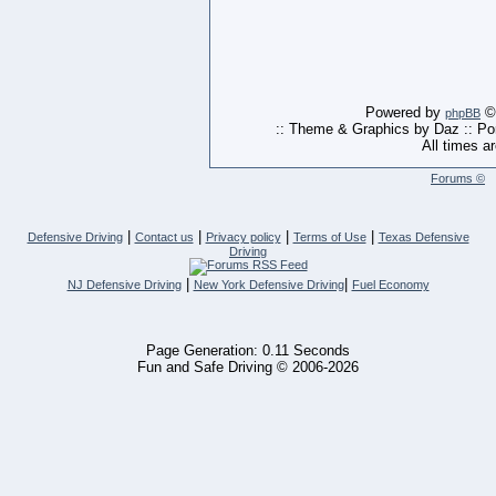
Powered by
© 
phpBB
:: Theme & Graphics by Daz :: P
All times a
Forums ©
|
|
|
|
Defensive Driving
Contact us
Privacy policy
Terms of Use
Texas Defensive
Driving
|
|
NJ Defensive Driving
New York Defensive Driving
Fuel Economy
Page Generation: 0.11 Seconds
Fun and Safe Driving © 2006-2026