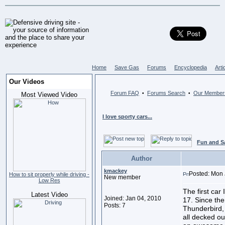
Home
Save Gas
Forums
Encyclopedia
Arti
Our Videos
Forum FAQ
Forums Search
Our Member
•
•
Most Viewed Video
I love sporty cars...
Fun and S
Author
kmackey
Posted: Mon 
How to sit properly while driving -
New member
Low Res
The first ca
Latest Video
Joined: Jan 04, 2010
17. Since th
Posts: 7
Thunderbird,
all decked ou