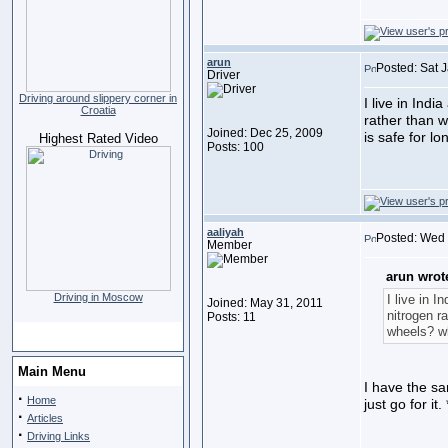
arun
Posted: Sat 
Driver
Driving around slippery corner in
I live in Indi
Croatia
rather than w
Joined: Dec 25, 2009
is safe for l
Highest Rated Video
Posts: 100
aaliyah
Posted: Wed 
Member
arun wrot
Driving in Moscow
I live in I
Joined: May 31, 2011
nitrogen ra
Posts: 11
wheels? wh
Main Menu
I have the sam
·
Home
just go for it.
·
Articles
·
Driving Links