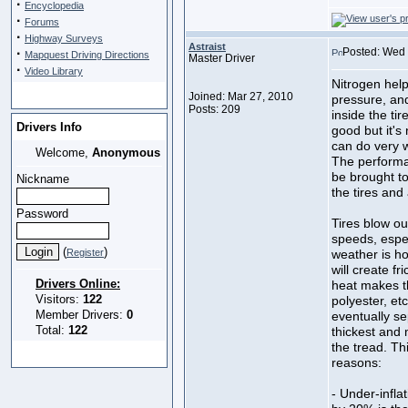
·
Encyclopedia
·
Forums
·
Highway Surveys
Astraist
·
Posted: Wed 
Mapquest Driving Directions
Master Driver
·
Video Library
Nitrogen help
Joined: Mar 27, 2010
pressure, and
Posts: 209
inside the tir
Drivers Info
good but it's
can do very w
Welcome,
Anonymous
The performan
be brought to 
Nickname
the tires and 
Password
Tires blow out
speeds, espec
(
)
Register
weather is ho
will create f
Drivers Online:
heat makes the
Visitors:
122
polyester, etc
Member Drivers:
0
eventually se
Total:
122
thickest and 
the tread. Thi
reasons:
- Under-inflat