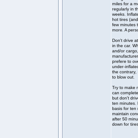
miles for a m
regularly in 
weeks. Inflat
hot tires (an
few minutes t
more. A perso
Don't drive a
in the car. W
and/or cargo,
manufacturer
prefere to ov
under-inflate
the contrary, 
to blow out.
Try to make r
can complete 
but don't dri
ten minutes. 
basis for ten
maintain con
after 50 minu
down for tire