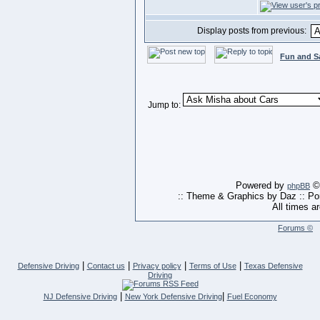
Display posts from previous:
Fun and S
Jump to:
Powered by
© 
phpBB
:: Theme & Graphics by Daz :: P
All times a
Forums ©
|
|
|
|
Defensive Driving
Contact us
Privacy policy
Terms of Use
Texas Defensive
Driving
|
|
NJ Defensive Driving
New York Defensive Driving
Fuel Economy