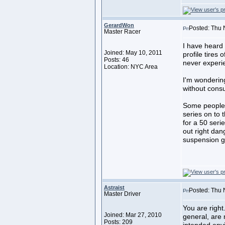
GerardWon
Posted: Thu 
Master Racer
I have heard
Joined: May 10, 2011
profile tires
Posts: 46
never experie
Location: NYC Area
I'm wonderin
without consu
Some people t
series on to 
for a 50 serie
out right da
suspension ge
Astraist
Posted: Thu 
Master Driver
You are right
Joined: Mar 27, 2010
general, are
Posts: 209