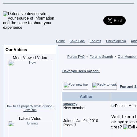
Home
Save Gas
Forums
Encyclopedia
Arti
Our Videos
Forum FAQ
Forums Search
Our Member
•
•
Most Viewed Video
Have you seen my car?
Fun and S
Author
kmackey
Posted: Mon 
How to sit properly while driving -
New member
Low Res
Well, I keep 
Latest Video
Joined: Jan 04, 2010
air hydrolics 
Posts: 7
tires?