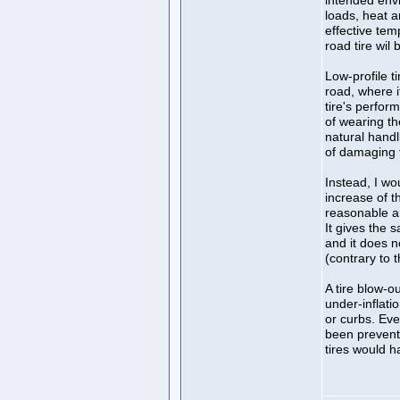
intended env
loads, heat 
effective te
road tire wil
Low-profile t
road, where i
tire's perfor
of wearing t
natural handl
of damaging 
Instead, I wou
increase of t
reasonable an
It gives the s
and it does 
(contrary to t
A tire blow-ou
under-inflati
or curbs. Ev
been prevente
tires would h