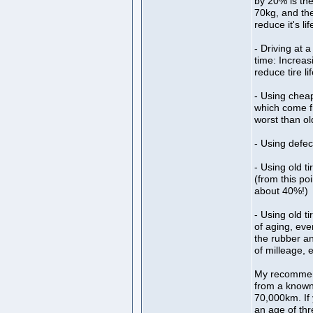
by 20% is the
70kg, and the
reduce it's l
- Driving at 
time: Increas
reduce tire l
- Using chea
which come f
worst than ol
- Using defec
- Using old t
(from this po
about 40%!)
- Using old t
of aging, eve
the rubber an
of milleage, e
My recommenda
from a known 
70,000km. If 
an age of thr