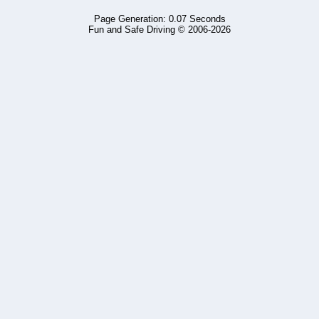
Page Generation: 0.07 Seconds
Fun and Safe Driving © 2006-2026