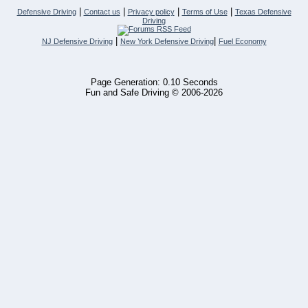
|
|
|
|
Defensive Driving
Contact us
Privacy policy
Terms of Use
Texas Defensive
Driving
|
|
NJ Defensive Driving
New York Defensive Driving
Fuel Economy
Page Generation: 0.10 Seconds
Fun and Safe Driving © 2006-2026