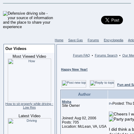
Home
Save Gas
Forums
Encyclopedia
Arti
Our Videos
Forum FAQ
Forums Search
Our Me
•
•
Most Viewed Video
Happy New Year!
Fun and S
Author
Misha
Posted: Thu 
How to sit properly while driving -
Site Owner
Low Res
I w
Latest Video
Joined: Aug 02, 2006
Posts: 705
Location: McLean, VA, USA
I did think a