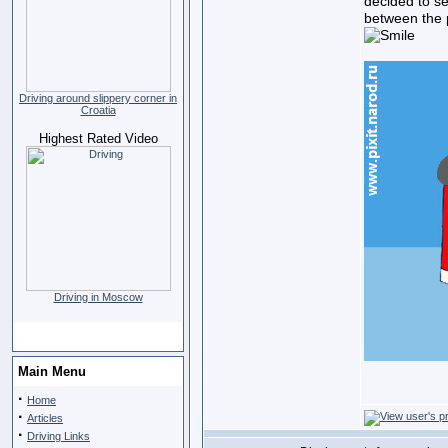
decided to s
between the p
Driving around slippery corner in
Croatia
Highest Rated Video
Driving in Moscow
Main Menu
·
Home
·
Articles
·
Driving Links