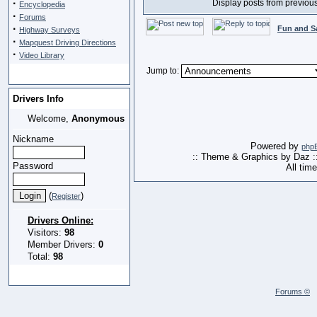
·
Display posts from previou
Encyclopedia
·
Forums
·
Fun and S
Highway Surveys
·
Mapquest Driving Directions
·
Video Library
Jump to:
Drivers Info
Welcome,
Anonymous
Nickname
Powered by
php
:: Theme & Graphics by Daz :
Password
All tim
(
)
Register
Drivers Online:
Visitors:
98
Member Drivers:
0
Total:
98
Forums ©