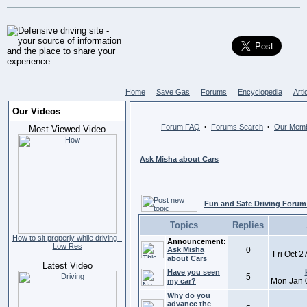
Home
Save Gas
Forums
Encyclopedia
Arti
Our Videos
Forum FAQ
Forums Search
Our Mem
•
•
Most Viewed Video
Ask Misha about Cars
Fun and Safe Driving Forum
Topics
Replies
How to sit properly while driving -
Announcement:
Low Res
Ask Misha
0
Fri Oct 
about Cars
Latest Video
Have you seen
5
Mon Jan 
my car?
Why do you
advance the