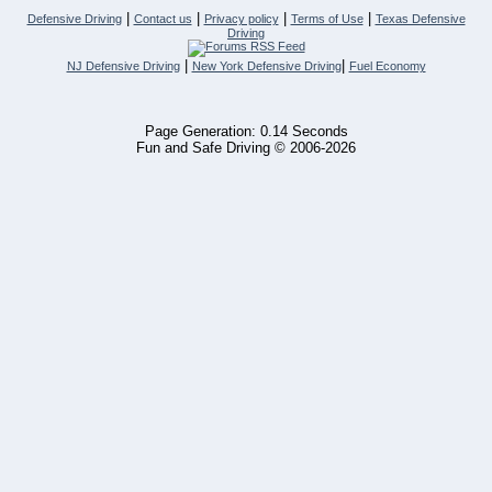
|
|
|
|
Defensive Driving
Contact us
Privacy policy
Terms of Use
Texas Defensive
Driving
|
|
NJ Defensive Driving
New York Defensive Driving
Fuel Economy
Page Generation: 0.14 Seconds
Fun and Safe Driving © 2006-2026