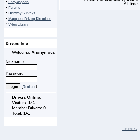
·
Encyclopedia
All time
·
Forums
·
Highway Surveys
·
Mapquest Driving Directions
·
Video Library
Drivers Info
Welcome,
Anonymous
Nickname
Password
(
)
Register
Drivers Online:
Visitors:
141
Member Drivers:
0
Total:
141
Forums ©