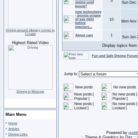
5
timing until
Sun Dec 
knock?
new technology
- boosts octane
of gas right
10
Mon Nov 
before
injectors...
Driving around slippery corner in
Croatia
1
About cars
Sun Jan 
Highest Rated Video
Display topics from
Fun and Safe Driving Forum
Jump to:
New posts
No new posts
Driving in Moscow
New posts [
No new posts [
Popular ]
Popular ]
New posts [
No new posts [
Locked ]
Locked ]
Main Menu
·
Home
·
Articles
Powered by
phpB
·
Driving Links
:: Theme & Graphics by Daz ::