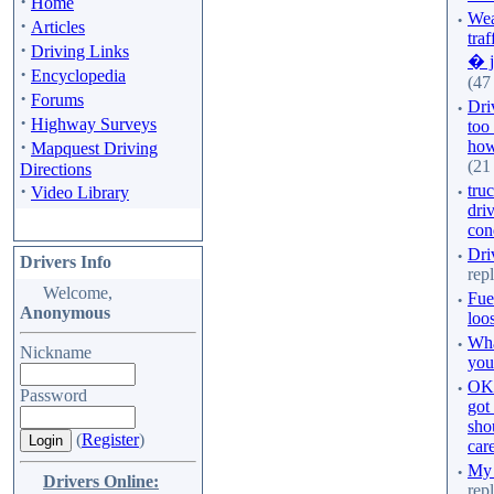
·
Home
·
Wea
·
Articles
traf
·
Driving Links
� j
·
Encyclopedia
(47 
·
Forums
·
Dri
·
Highway Surveys
too
·
how 
Mapquest Driving
(21
Directions
·
·
truc
Video Library
dri
con
·
Dri
Drivers Info
repl
Welcome,
·
Fuel
Anonymous
loo
·
Wha
Nickname
you
·
OK.
Password
got
sho
(
Register
)
care
·
My 
Drivers Online:
rep