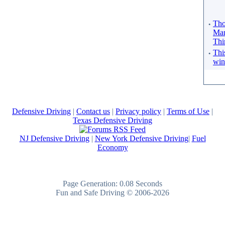
·
Tho
Man
Thi
·
Thi
win
Defensive Driving
|
Contact us
|
Privacy policy
|
Terms of Use
|
Texas Defensive Driving
NJ Defensive Driving
|
New York Defensive Driving
|
Fuel
Economy
Page Generation: 0.08 Seconds
Fun and Safe Driving © 2006-2026