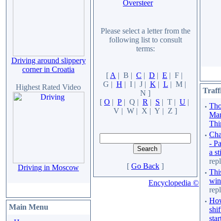
Oversteer
Please select a letter from the
following list to consult
terms:
Driving around slippery
corner in Croatia
[
A
| B |
C
|
D
|
E
| F |
G |
H
| I | J |
K
|
L
| M |
Highest Rated Video
Traff
N ]
[
O
|
P
| Q |
R
|
S
| T |
U
|
·
Tho
V | W | X | Y | Z ]
Man
Thi
·
Cha
- P
a st
repl
[
Go Back
]
Driving in Moscow
·
Thi
win
Encyclopedia ©
repl
·
How
Main Menu
shif
star