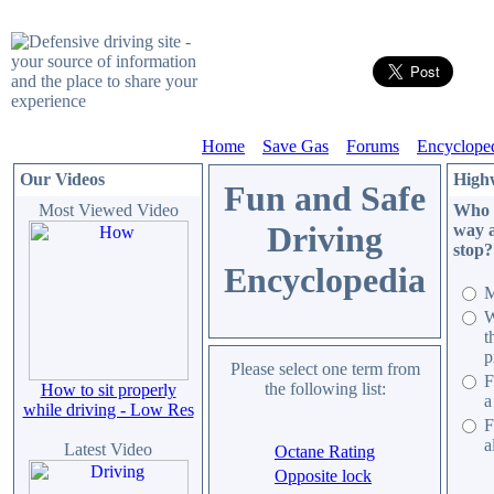
Home
Save Gas
Forums
Encyclope
Our Videos
High
Fun and Safe
Most Viewed Video
Who h
Driving
way a
stop?
Encyclopedia
M
W
t
p
Please select one term from
F
the following list:
How to sit properly
a
while driving - Low Res
F
a
Latest Video
Octane Rating
Opposite lock