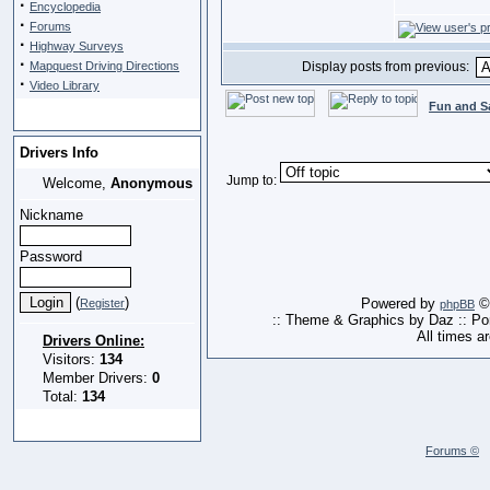
·
Encyclopedia
·
Forums
·
Highway Surveys
·
Mapquest Driving Directions
Display posts from previous:
·
Video Library
Fun and S
Drivers Info
Jump to:
Welcome,
Anonymous
Nickname
Password
(
)
Powered by
© 
Register
phpBB
:: Theme & Graphics by Daz :: P
All times a
Drivers Online:
Visitors:
134
Member Drivers:
0
Total:
134
Forums ©