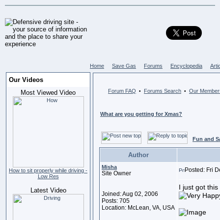
Home
Save Gas
Forums
Encyclopedia
Arti
Our Videos
Forum FAQ
Forums Search
Our Member
•
•
Most Viewed Video
What are you getting for Xmas?
Fun and S
Author
Misha
Posted: Fri 
How to sit properly while driving -
Site Owner
Low Res
I just got thi
Latest Video
Joined: Aug 02, 2006
Posts: 705
Location: McLean, VA, USA