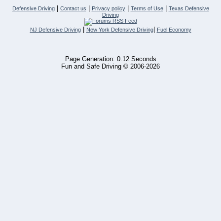
|
|
|
|
Defensive Driving
Contact us
Privacy policy
Terms of Use
Texas Defensive
Driving
|
|
NJ Defensive Driving
New York Defensive Driving
Fuel Economy
Page Generation: 0.12 Seconds
Fun and Safe Driving © 2006-2026