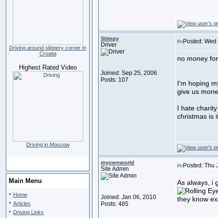
Stimpy
Posted: Wed 
Driver
Driving around slippery corner in
Croatia
no money for
Highest Rated Video
Joined: Sep 25, 2006
Posts: 107
I'm hoping my
give us mone
I hate charity 
christmas is i
Driving in Moscow
myownworld
Posted: Thu 
Site Admin
Main Menu
As always, i 
·
Home
Joined: Jan 06, 2010
they know exa
·
Articles
Posts: 485
·
Driving Links