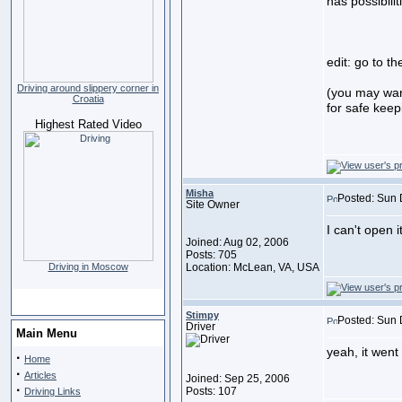
has possibilit
edit: go to th
Driving around slippery corner in
(you may wan
Croatia
for safe keep
Highest Rated Video
Misha
Posted: Sun 
Site Owner
I can't open i
Joined: Aug 02, 2006
Posts: 705
Driving in Moscow
Location: McLean, VA, USA
Stimpy
Posted: Sun 
Driver
Main Menu
yeah, it went
·
Home
·
Articles
Joined: Sep 25, 2006
·
Posts: 107
Driving Links