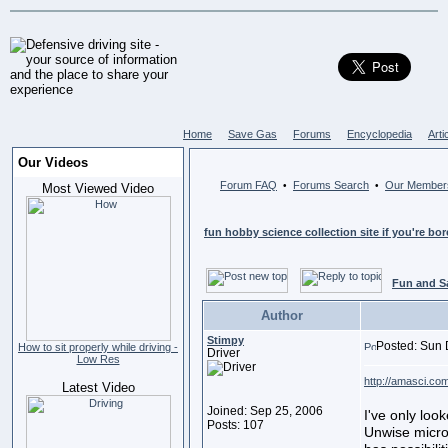
Home
Save Gas
Forums
Encyclopedia
Arti
Our Videos
Forum FAQ
Forums Search
Our Member
•
•
Most Viewed Video
fun hobby science collection site if you're bo
Fun and S
Author
Stimpy
Posted: Sun 
How to sit properly while driving -
Driver
Low Res
http://amasci.co
Latest Video
Joined: Sep 25, 2006
I've only loo
Posts: 107
Unwise micro