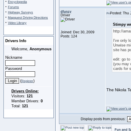
·
Encyclopedia
·
Forums
·
dfunzy
Highway Surveys
Posted: Thu 
Driver
·
Mapquest Driving Directions
·
Video Library
Stimpy wr
http://ama
Joined: Dec 30, 2009
Posts: 124
I've only 
Drivers Info
Unwise mi
Welcome,
Anonymous
site has po
Nickname
edit: go t
(you may w
Password
cards for 
(
)
Register
The Nikola Te
Drivers Online:
Visitors:
121
Member Drivers:
0
Total:
121
Display posts from previous:
Fun and S