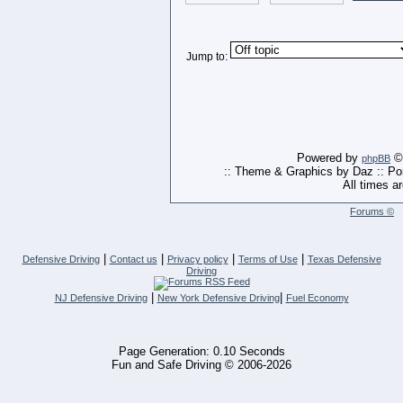
Jump to:
Powered by
© 
phpBB
:: Theme & Graphics by Daz :: P
All times a
Forums ©
|
|
|
|
Defensive Driving
Contact us
Privacy policy
Terms of Use
Texas Defensive
Driving
|
|
NJ Defensive Driving
New York Defensive Driving
Fuel Economy
Page Generation: 0.10 Seconds
Fun and Safe Driving © 2006-2026