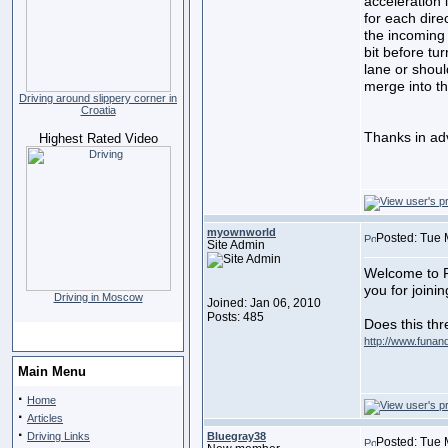
acceleration 
for each direc
the incoming 
bit before tu
lane or shoul
merge into th
Driving around slippery corner in
Croatia
Thanks in ad
Highest Rated Video
myownworld
Posted: Tue 
Site Admin
Welcome to F
you for joini
Driving in Moscow
Joined: Jan 06, 2010
Posts: 485
Does this th
http://www.funand
Main Menu
·
Home
·
Articles
·
Driving Links
Bluegray38
Posted: Tue 