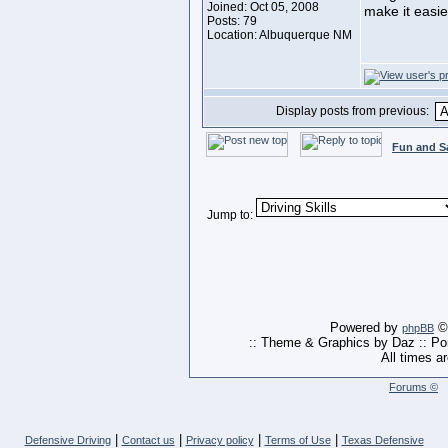
Joined: Oct 05, 2008
make it easie
Posts: 79
Location: Albuquerque NM
Display posts from previous:
Fun and S
Jump to:
Powered by
© 
phpBB
:: Theme & Graphics by Daz :: P
All times a
Forums ©
|
|
|
|
Defensive Driving
Contact us
Privacy policy
Terms of Use
Texas Defensive