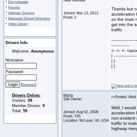
New member
·
Encyclopedia
·
Forums
Thanks but no
·
Highway Surveys
Joined: Mar 13, 2012
acceleration l
·
Posts: 2
Mapquest Driving Directions
on the main r
·
Video Library
get into the 
traffic.
----------------
Drivers Info
------------
<- <- <- <acc
Welcome,
Anonymous
| ---------------
Nickname
| |
| |
Password
(
)
Register
Drivers Online:
Misha
Posted: Wed 
Site Owner
Visitors:
59
Member Drivers:
0
Well, I would
Total:
59
Joined: Aug 02, 2006
acceleration l
Posts: 705
non-existent 
Location: McLean, VA, USA
traffic to mak
highway merg