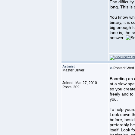
The difficult
long. This is 
You know what 
binary, it is
big enough fo
lane is, the s
answer.
Astraist
Posted: Wed 
Master Driver
Boarding an 
Joined: Mar 27, 2010
at a slow spe
Posts: 209
so you create
freely and to
you.
To help yours
Look down th
before, besid
preferably be
itself. Look 