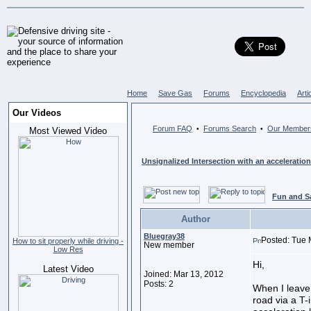
Home
Save Gas
Forums
Encyclopedia
Arti
Our Videos
Forum FAQ
Forums Search
Our Member
•
•
Most Viewed Video
Unsignalized Intersection with an acceleration
Fun and S
Author
Bluegray38
Posted: Tue 
How to sit properly while driving -
New member
Low Res
Hi,
Latest Video
Joined: Mar 13, 2012
Posts: 2
When I leave
road via a T-