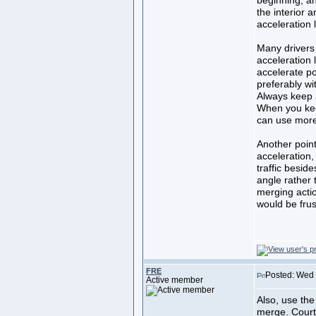
beginning, a
the interior 
acceleration 
Many drivers
acceleration 
accelerate po
preferably wit
Always keep al
When you keep
can use more 
Another point
acceleration,
traffic besid
angle rather 
merging acti
would be frust
FRE
Posted: Wed
Active member
Also, use the 
merge. Courte