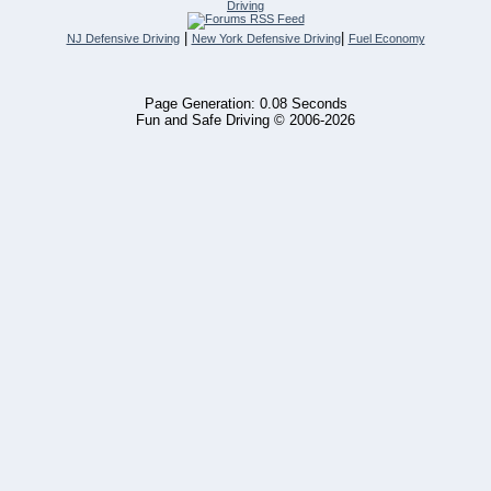
Driving
|
|
NJ Defensive Driving
New York Defensive Driving
Fuel Economy
Page Generation: 0.08 Seconds
Fun and Safe Driving © 2006-2026