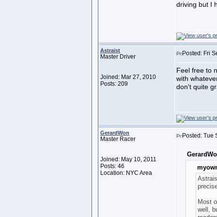
driving but I 
Astraist
Posted: Fri 
Master Driver
Feel free to 
Joined: Mar 27, 2010
with whatever
Posts: 209
don't quite g
GerardWon
Posted: Tue 
Master Racer
GerardWo
Joined: May 10, 2011
Posts: 46
myown
Location: NYC Area
Astrai
precis
Most o
well, b