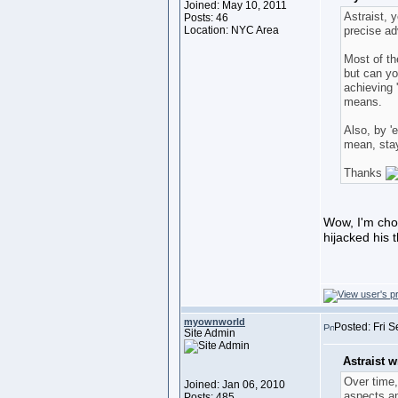
Joined: May 10, 2011
Astraist, 
Posts: 46
Location: NYC Area
precise a
Most of th
but can yo
achieving 
means.
Also, by 'e
mean, stay
Thanks
Wow, I'm chom
hijacked his
myownworld
Posted: Fri 
Site Admin
Astraist w
Over time,
Joined: Jan 06, 2010
aspects an
Posts: 485