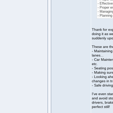
- Effective
- Proper 
- Managing
- Planning
Thank for expl
doing it as we
suddenly upo
These are the
- Maintaining
lanes...
- Car Mainten
etc.
- Seating pos
- Making sure
- Looking ah
changes in tra
- Safe drivin
I've even star
and avoid sto
drivers, brak
perfect still!