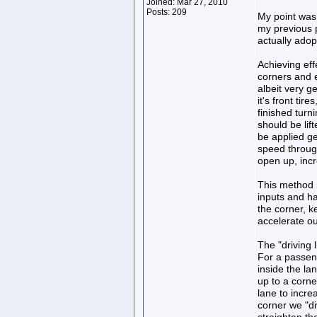
Joined: Mar 27, 2010
Posts: 209
My point was t
my previous p
actually adop
Achieving eff
corners and e
albeit very g
it's front tir
finished turn
should be lif
be applied ge
speed through
open up, incre
This method m
inputs and ha
the corner, k
accelerate out
The "driving 
For a passeng
inside the la
up to a corne
lane to incre
corner we "di