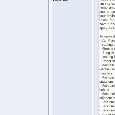
am interes
home' amo
you to nam
your drivin
to ask for
have furthe
apply a ce
To make it 
- Car Mai
- Seating p
- Mirror a
- Using th
- Looking 
- Proper s
- Maintain
- Achievin
transfers
- Maintain 
situations
- Maintain
behind
- Maintain
adjacent l
- Safe dri
- Safe dri
- Safe cro
- Proper o