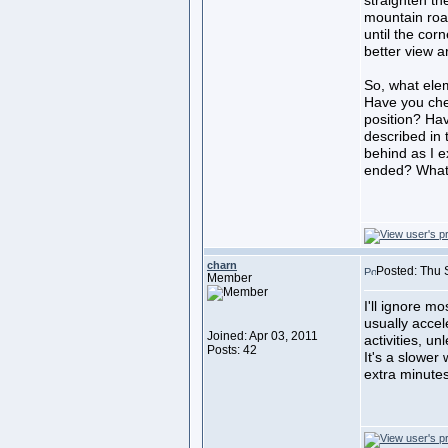
straighten the
mountain road
until the cor
better view a
So, what elem
Have you che
position? Ha
described in 
behind as I e
ended? What 
charn
Posted: Thu 
Member
I'll ignore mo
usually accel
Joined: Apr 03, 2011
activities, un
Posts: 42
It's a slower 
extra minutes