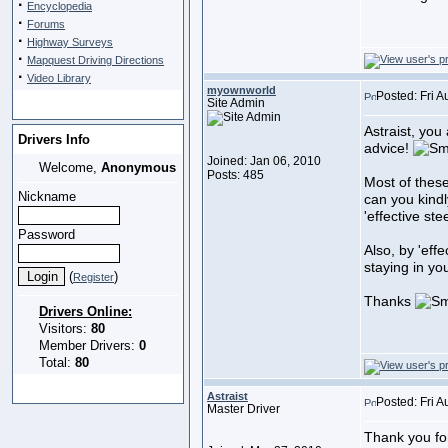
·
Encyclopedia
·
Forums
·
Highway Surveys
·
Mapquest Driving Directions
·
Video Library
myownworld
Posted: Fri 
Site Admin
Astraist, you
Drivers Info
advice!
Joined: Jan 06, 2010
Welcome,
Anonymous
Posts: 485
Most of these
Nickname
can you kindl
'effective st
Password
Also, by 'eff
staying in you
(
)
Register
Thanks
Drivers Online:
Visitors:
80
Member Drivers:
0
Total:
80
Astraist
Posted: Fri 
Master Driver
Thank you fo