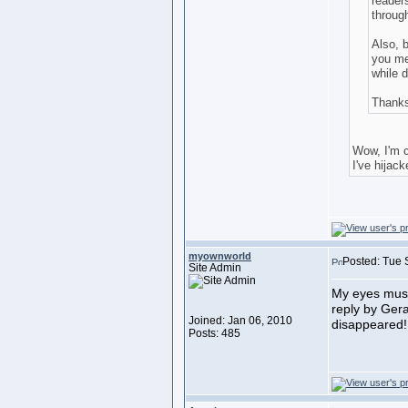
readers
throug
Also, b
you mea
while d
Thank
Wow, I'm c
I've hijac
myownworld
Posted: Tue 
Site Admin
My eyes must 
reply by Gera
Joined: Jan 06, 2010
disappeared
Posts: 485