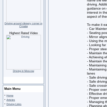
name the ele
driving. Addit
guidance on e
interest in th
aspect of the
Driving around slippery corner in
To make it eas
Croatia
- Car Mainte
- Seating posi
Highest Rated Video
- Mirror alig
- Using the m
- Looking fa
- Proper stee
- Maintain th
- Achieving e
- Maintain the
- Maintaining
- Maintaining
Driving in Moscow
lanes
- Safe drivin
- Safe drivin
- Safe crossi
Main Menu
- Proper over
- Effective dr
·
Home
- Proper eme
·
Articles
- Managing th
·
Driving Links
- Planning ah