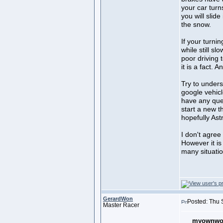
your car turn
you will slide
the snow.
If your turnin
while still sl
poor driving 
it is a fact. 
Try to under
google vehicl
have any que
start a new t
hopefully Ast
I don't agree
However it is
many situatio
GerardWon
Posted: Thu 
Master Racer
myownwor