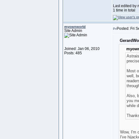
Last edited by
1 time in total
myownworld
Posted: Fri 
Site Admin
GerardWo
Joined: Jan 06, 2010
myown
Posts: 485
Astrai
precis
Most o
well, b
readers
throug
Also, b
you mea
while d
Thank
Wow, I'm c
I've hijac