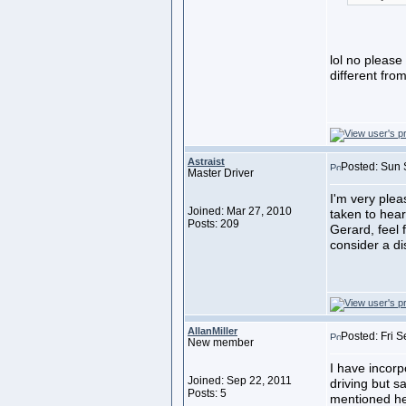
lol no pleas
different fro
Astraist
Posted: Sun 
Master Driver
I'm very ple
Joined: Mar 27, 2010
taken to hea
Posts: 209
Gerard, feel f
consider a di
AllanMiller
Posted: Fri 
New member
I have incorp
Joined: Sep 22, 2011
driving but s
Posts: 5
mentioned her