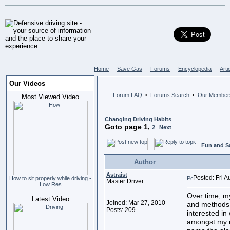
Home
Save Gas
Forums
Encyclopedia
Arti
Our Videos
Forum FAQ
Forums Search
Our Member
•
•
Most Viewed Video
Changing Driving Habits
Goto page
1
,
2
Next
Fun and S
Author
Astraist
Posted: Fri 
How to sit properly while driving -
Master Driver
Low Res
Over time, m
Latest Video
Joined: Mar 27, 2010
and methods o
Posts: 209
interested in
amongst my m