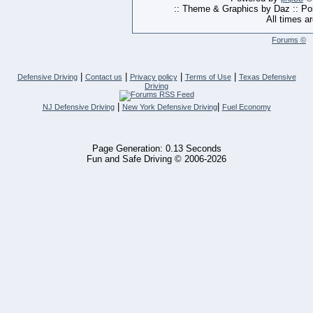
:: Theme & Graphics by Daz :: P
All times a
Forums ©
|
|
|
|
Defensive Driving
Contact us
Privacy policy
Terms of Use
Texas Defensive
Driving
|
|
NJ Defensive Driving
New York Defensive Driving
Fuel Economy
Page Generation: 0.13 Seconds
Fun and Safe Driving © 2006-2026