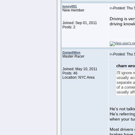
lonny001
Posted: Thu 
New member
Driving is ve
Joined: Sep 01, 2011
driving knowle
Posts: 2
GerardWon
Posted: Thu 
Master Racer
charn wro
Joined: May 10, 2011
I'll ignore
Posts: 46
Location: NYC Area
usually ac
separate ac
of a corner
usually af
He's not talk
He's referring
when your tur
Most drivers 
brakes have a