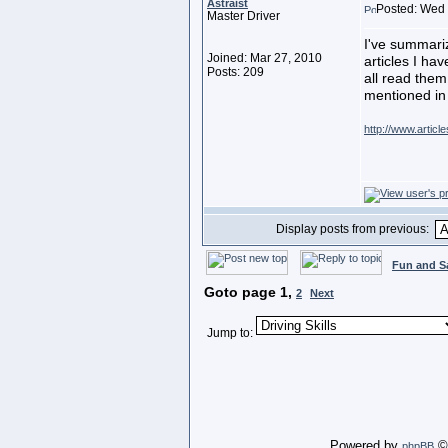
Astraist
Posted: Wed 
Master Driver
I've summariz
Joined: Mar 27, 2010
articles I ha
Posts: 209
all read them
mentioned in
http://www.artic
Display posts from previous:
Fun and S
Goto page
1
,
2
Next
Jump to:
Powered by
© 
phpBB