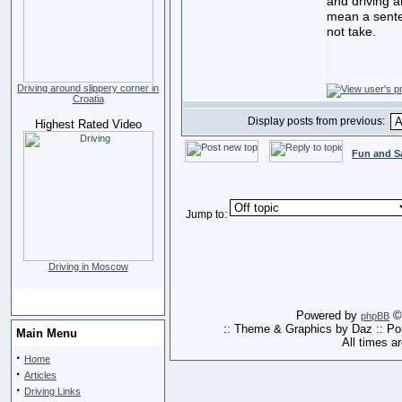
and driving a
mean a sente
not take.
Driving around slippery corner in
Croatia
Display posts from previous:
Highest Rated Video
Fun and S
Jump to:
Driving in Moscow
Powered by
© 
phpBB
:: Theme & Graphics by Daz :: P
Main Menu
All times a
·
Home
·
Articles
·
Driving Links