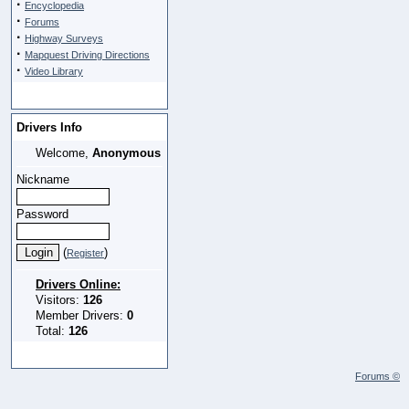
·
Encyclopedia
·
Forums
·
Highway Surveys
·
Mapquest Driving Directions
·
Video Library
Drivers Info
Welcome,
Anonymous
Nickname
Password
(
)
Register
Drivers Online:
Visitors:
126
Member Drivers:
0
Total:
126
Forums ©