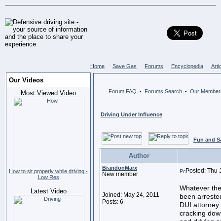
Home
Save Gas
Forums
Encyclopedia
Arti
Our Videos
Forum FAQ
Forums Search
Our Member
•
•
Most Viewed Video
Driving Under Influence
Fun and S
Author
BrandonMarx
Posted: Thu 
How to sit properly while driving -
New member
Low Res
Whatever the
Latest Video
Joined: May 24, 2011
been arrested
Posts: 6
DUI attorney 
cracking down