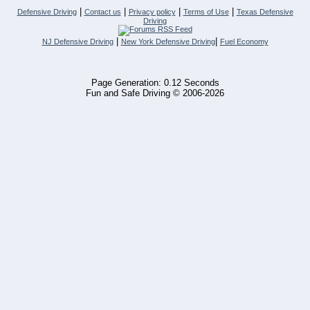
|
|
|
|
Defensive Driving
Contact us
Privacy policy
Terms of Use
Texas Defensive
Driving
|
|
NJ Defensive Driving
New York Defensive Driving
Fuel Economy
Page Generation: 0.12 Seconds
Fun and Safe Driving © 2006-2026