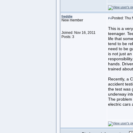
freddie
Posted: Thu 
New member
This is a ver
Joined: Nov 16, 2011
teenager. Tee
Posts: 3
life that som
tend to be re
need to be gu
is not just an
responsibility
hands. Drive
trained about
Recently, a C
accident test
the test was g
underway into
The problem l
electric cars