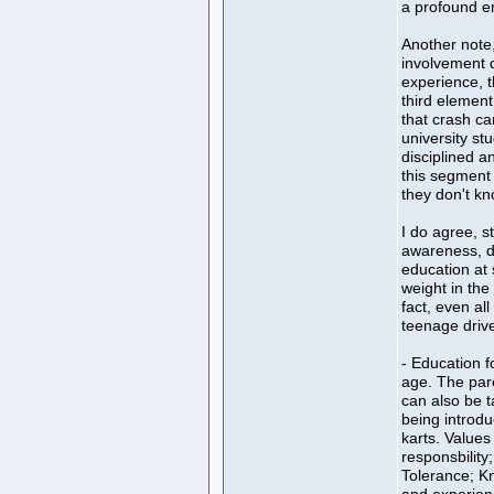
a profound emo
Another note,
involvement d
experience, th
third element
that crash ca
university st
disciplined a
this segment 
they don't kn
I do agree, st
awareness, d
education at
weight in the 
fact, even all
teenage driver
- Education f
age. The par
can also be t
being introdu
karts. Values
responsbility
Tolerance; Kn