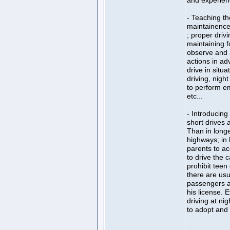
and experien
- Teaching th
maintainence 
; proper drivi
maintaining f
observe and 
actions in ad
drive in situa
driving, night
to perform e
etc...
- Introducing 
short drives a
Than in longer
highways; in 
parents to ac
to drive the c
prohibit teen 
there are usu
passengers a 
his license. E
driving at nig
to adopt and