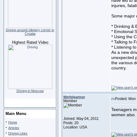
have led to 
injuries, fata
Some major ca
* Drinking & 
Driving around slippery corner in
* Emotional S
Croatia
* Using the C
* Talking to 
Highest Rated Video
* Listening t
As a new driv
unexpected p
the various d
country.
Driving in Moscow
Werfelgartner
Posted: Mon 
Member
Teenagers mus
Main Menu
women also.
Joined: May 04, 2011
·
Home
Posts: 20
·
Location: USA
Articles
·
Driving Links