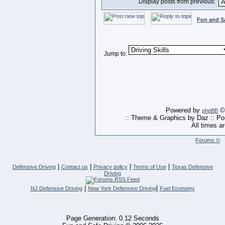
Display posts from previous:
Fun and S
Jump to:
Powered by
© 
phpBB
:: Theme & Graphics by Daz :: P
All times a
Forums ©
|
|
|
|
Defensive Driving
Contact us
Privacy policy
Terms of Use
Texas Defensive
Driving
|
|
NJ Defensive Driving
New York Defensive Driving
Fuel Economy
Page Generation: 0.12 Seconds