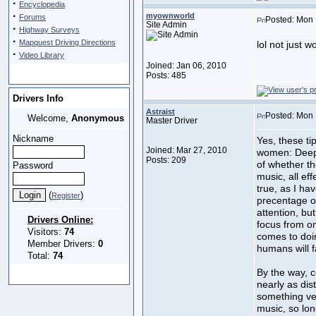
·
Encyclopedia
·
myownworld
Forums
Posted: Mon 
Site Admin
·
Highway Surveys
·
Mapquest Driving Directions
lol not just
·
Video Library
Joined: Jan 06, 2010
Posts: 485
Drivers Info
Astraist
Posted: Mon 
Welcome,
Anonymous
Master Driver
Nickname
Yes, these ti
Joined: Mar 27, 2010
women: Deep t
Posts: 209
of whether th
Password
music, all ef
true, as I ha
(
)
Register
precentage of
attention, but
Drivers Online:
focus from on
Visitors:
74
comes to doi
Member Drivers:
0
humans will f
Total:
74
By the way, c
nearly as dis
something ve
music, so lon