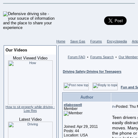
Home
Save Gas
Forums
Encyclopedia
Arti
Our Videos
Forum FAQ
Forums Search
Our Member
•
•
Most Viewed Video
Driving Safety Driving for Teenagers
Fun and S
Author
ellaboswell
Posted: Thu 
How to sit properly while driving -
Member
Low Res
Teen drivers 
Latest Video
easily distra
Joined: Apr 29, 2011
moves. Many 
Posts: 44
the phone or
Location: USA