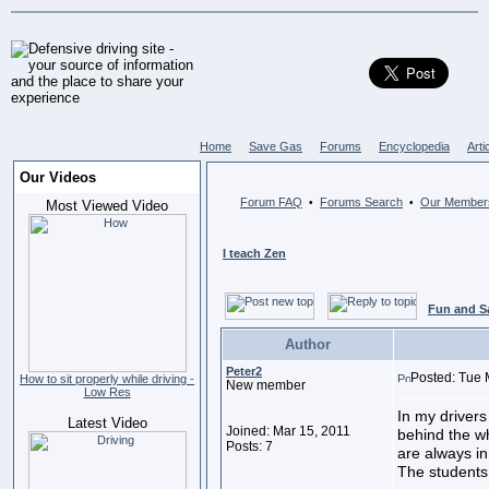
Home
Save Gas
Forums
Encyclopedia
Arti
Our Videos
Forum FAQ
Forums Search
Our Member
•
•
Most Viewed Video
I teach Zen
Fun and S
Author
Peter2
Posted: Tue 
How to sit properly while driving -
New member
Low Res
In my drivers
Latest Video
Joined: Mar 15, 2011
behind the wh
Posts: 7
are always in
The students l