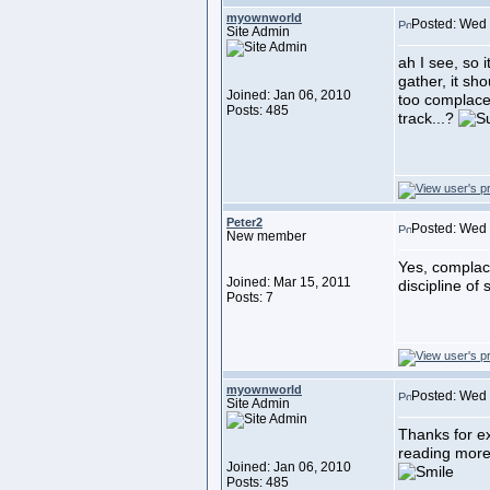
myownworld
Posted: Wed 
Site Admin
ah I see, so 
gather, it sho
Joined: Jan 06, 2010
too complacen
Posts: 485
track...?
Peter2
Posted: Wed 
New member
Yes, complac
Joined: Mar 15, 2011
discipline of 
Posts: 7
myownworld
Posted: Wed 
Site Admin
Thanks for exp
reading more 
Joined: Jan 06, 2010
Posts: 485