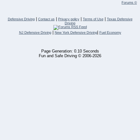
Forums ©
|
|
|
|
Defensive Driving
Contact us
Privacy policy
Terms of Use
Texas Defensive
Driving
|
|
NJ Defensive Driving
New York Defensive Driving
Fuel Economy
Page Generation: 0.10 Seconds
Fun and Safe Driving © 2006-2026