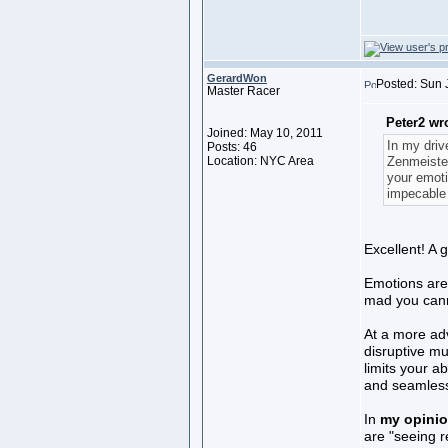
GerardWon
Posted: Sun 
Master Racer
Peter2 wr
Joined: May 10, 2011
In my driv
Posts: 46
Location: NYC Area
Zenmeister
your emoti
impecable 
Excellent! A g
Emotions are
mad you cann
At a more adv
disruptive mu
limits your a
and seamless 
In
my opini
are "seeing re