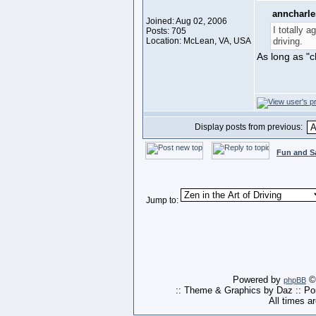
anncharle
Joined: Aug 02, 2006
I totally a
Posts: 705
Location: McLean, VA, USA
driving.
As long as "c
Display posts from previous:
Fun and S
Jump to:
Powered by
© 
phpBB
:: Theme & Graphics by Daz :: P
All times a