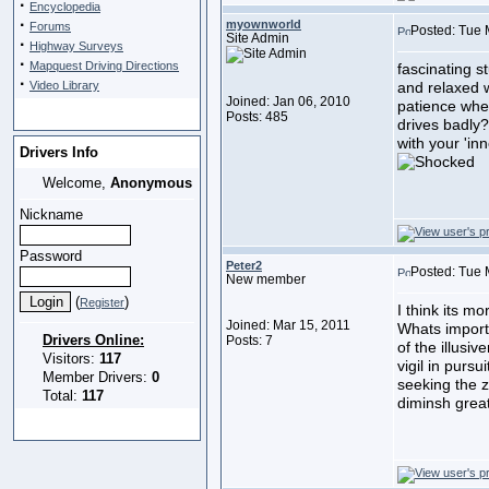
·
Encyclopedia
·
myownworld
Forums
Posted: Tue 
Site Admin
·
Highway Surveys
·
Mapquest Driving Directions
fascinating st
·
Video Library
and relaxed w
Joined: Jan 06, 2010
patience whe
Posts: 485
drives badly?
with your 'inn
Drivers Info
Welcome,
Anonymous
Nickname
Password
Peter2
Posted: Tue 
New member
(
)
Register
I think its m
Joined: Mar 15, 2011
Whats import
Drivers Online:
Posts: 7
of the illusi
Visitors:
117
vigil in pursu
Member Drivers:
0
seeking the z
Total:
117
diminsh great