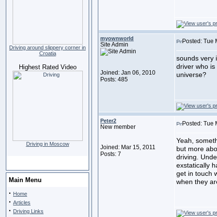
myownworld
Posted: Tue 
Site Admin
Driving around slippery corner in
Croatia
sounds very i
driver who i
Highest Rated Video
Joined: Jan 06, 2010
universe?
Posts: 485
Peter2
Posted: Tue 
New member
Yeah, somethi
Driving in Moscow
Joined: Mar 15, 2011
but more abou
Posts: 7
driving. Unde
exstatically
get in touch 
Main Menu
when they are
·
Home
·
Articles
·
Driving Links