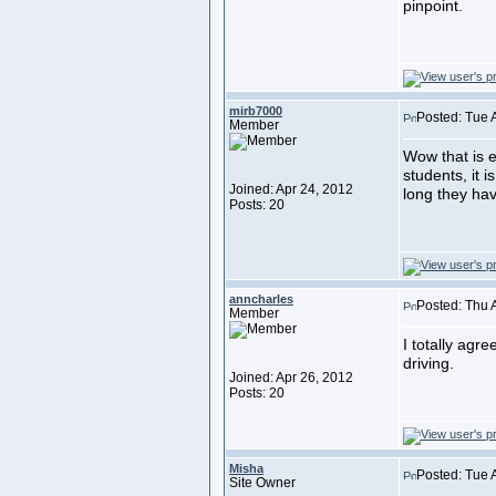
pinpoint.
mirb7000
Posted: Tue 
Member
Wow that is ex
students, it i
Joined: Apr 24, 2012
long they hav
Posts: 20
anncharles
Posted: Thu 
Member
I totally agre
driving.
Joined: Apr 26, 2012
Posts: 20
Misha
Posted: Tue 
Site Owner