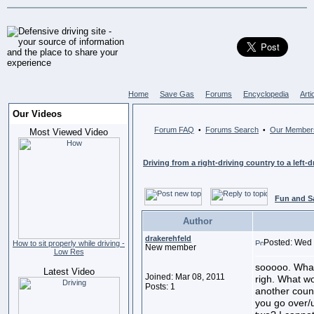
Home
Save Gas
Forums
Encyclopedia
Arti
Our Videos
Forum FAQ
Forums Search
Our Member
•
•
Most Viewed Video
Driving from a right-driving country to a left-d
Fun and S
Author
drakerehfeld
Posted: Wed 
How to sit properly while driving -
New member
Low Res
sooooo. What 
Latest Video
Joined: Mar 08, 2011
righ. What wo
Posts: 1
another count
you go over/u