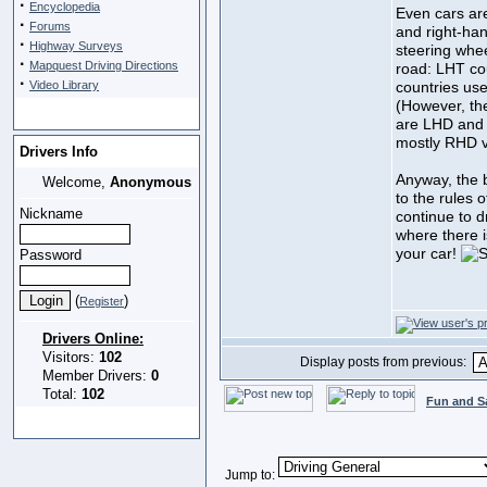
·
Encyclopedia
Even cars ar
·
Forums
and right-han
·
Highway Surveys
steering whee
·
Mapquest Driving Directions
road: LHT co
·
Video Library
countries us
(However, th
are LHD and 
mostly RHD v
Drivers Info
Anyway, the b
Welcome,
Anonymous
to the rules 
Nickname
continue to dr
where there is
your car!
Password
(
)
Register
Drivers Online:
Visitors:
102
Display posts from previous:
Member Drivers:
0
Total:
102
Fun and S
Jump to: