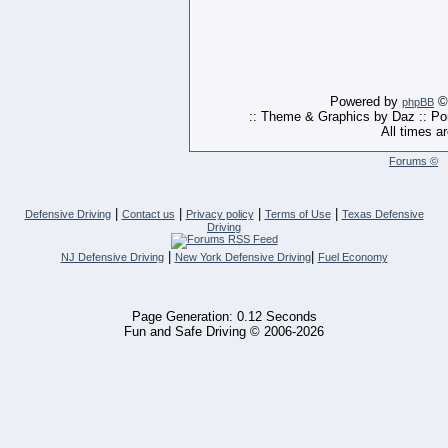
Powered by
© 
phpBB
:: Theme & Graphics by Daz :: P
All times a
Forums ©
|
|
|
|
Defensive Driving
Contact us
Privacy policy
Terms of Use
Texas Defensive
Driving
|
|
NJ Defensive Driving
New York Defensive Driving
Fuel Economy
Page Generation: 0.12 Seconds
Fun and Safe Driving © 2006-2026