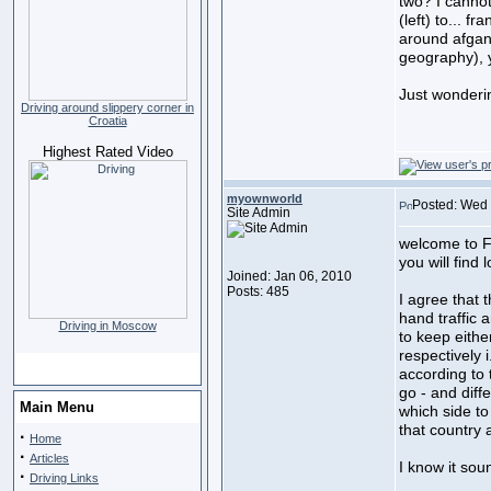
two? I cannot
(left) to... f
around afgani
geography), y
Just wonderi
Driving around slippery corner in
Croatia
Highest Rated Video
myownworld
Posted: Wed 
Site Admin
welcome to F
you will find 
Joined: Jan 06, 2010
Posts: 485
I agree that 
hand traffic 
Driving in Moscow
to keep either
respectively i
according to t
go - and diff
Main Menu
which side to
that country 
·
Home
·
Articles
I know it sound
·
Driving Links