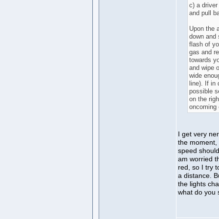
c) a drive
and pull b
Upon the a
down and s
flash of yo
gas and re
towards y
and wipe o
wide enough
line). If i
possible s
on the righ
oncoming 
I get very ne
the moment, I
speed should
am worried th
red, so I try
a distance. B
the lights ch
what do you 