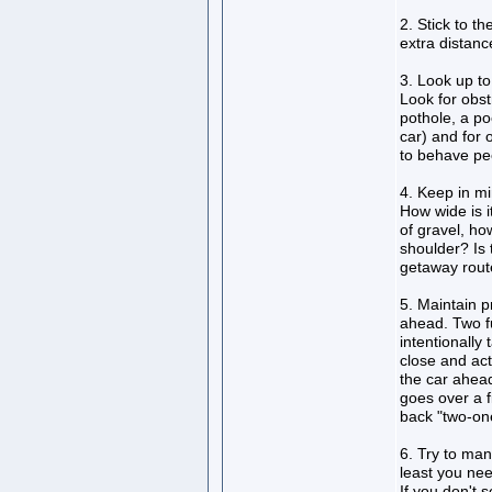
2. Stick to t
extra distan
3. Look up to
Look for obst
pothole, a poo
car) and for 
to behave pec
4. Keep in mi
How wide is i
of gravel, ho
shoulder? Is 
getaway route
5. Maintain p
ahead. Two fu
intentionally 
close and act
the car ahead
goes over a f
back "two-on
6. Try to man
least you nee
If you don't s