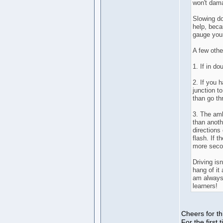
won't dama
Slowing do
help, becau
gauge your
A few othe
1. If in do
2. If you 
junction t
than go th
3. The amb
than anoth
directions
flash. If t
more seco
Driving isn
hang of it 
am always 
learners!
Cheers for t
For the firs