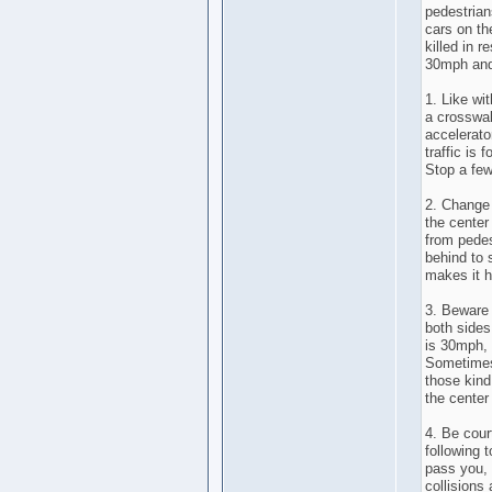
pedestrian
cars on th
killed in r
30mph and
1. Like wi
a crosswalk
accelerator
traffic is
Stop a few
2. Change 
the center
from pedes
behind to 
makes it h
3. Beware 
both sides
is 30mph, 
Sometimes 
those kind
the center 
4. Be court
following 
pass you, 
collisions