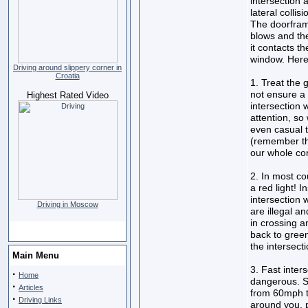
intersection 
lateral collis
The doorframe
blows and the
it contacts t
window. Here
Driving around slippery corner in
Croatia
1. Treat the 
not ensure a 
Highest Rated Video
intersection 
attention, so
even casual t
(remember th
our whole con
2. In most co
a red light! 
intersection 
Driving in Moscow
are illegal 
in crossing a
back to green
the intersecti
Main Menu
3. Fast inter
·
Home
dangerous. Sl
·
Articles
from 60mph to
·
Driving Links
around you, p