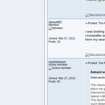
Samual007
Posted: Thu 
Member
i was looking
crosswalks a
Joined: Mar 07, 2011
here my searc
Posts: 10
newbielearner
Posted: Tue 
Active member
Astraist w
Intersect
Joined: Mar 27, 2012
Posts: 65
The inters
place we g
intersecti
lateral col
The doorfr
such blows