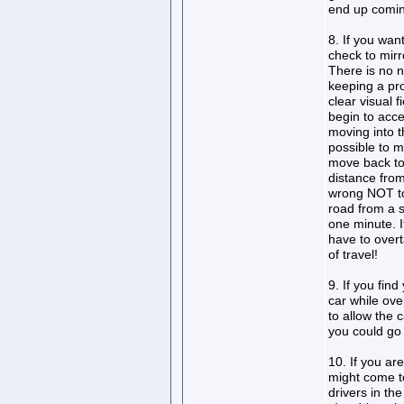
end up comin
8. If you wan
check to mirr
There is no n
keeping a pro
clear visual 
begin to acce
moving into t
possible to m
move back to
distance fro
wrong NOT to 
road from a 
one minute. I
have to overt
of travel!
9. If you fin
car while ov
to allow the 
you could go
10. If you ar
might come t
drivers in th