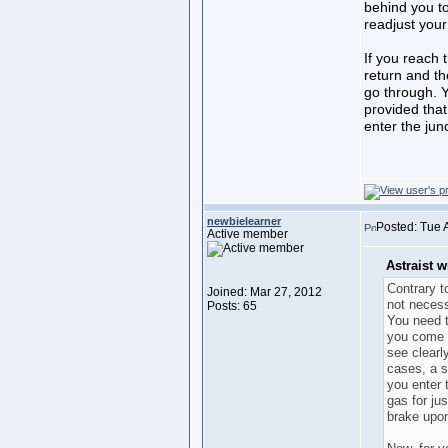
behind you t
readjust your
If you reach 
return and the
go through. Y
provided that
enter the junc
newbielearner
Posted: Tue 
Active member
Astraist w
Contrary to
Joined: Mar 27, 2012
not necess
Posts: 65
You need t
you come 
see clearly
cases, a s
you enter t
gas for ju
brake upo