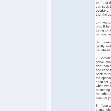
b) If that
can stick 
overtake. 
that the o
c) if you c
him. If he
trying to 
left momen
d) If none
gently and
car ahead.
7. Sometim
gravel shou
don't pani
and ease t
back to the
the opposi
shoulder,
when two w
oncoming c
the other 
towards y
8. If you 
signal, ch