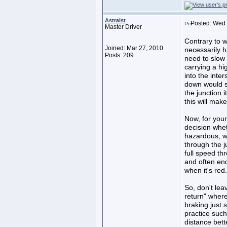
Astraist
Posted: Wed 
Master Driver
Contrary to w
Joined: Mar 27, 2010
necessarily h
Posts: 209
need to slow
carrying a hi
into the inte
down would su
the junction i
this will mak
Now, for your
decision whe
hazardous, wh
through the j
full speed th
and often end
when it's red.
So, don't lea
return" where
braking just 
practice such
distance bett