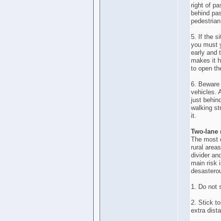
right of p
behind pas
pedestrian
5. If the 
you must y
early and t
makes it h
to open th
6. Beware 
vehicles. A
just behin
walking st
it.
Two-lane
The most d
rural areas
divider an
main risk 
desasterou
1. Do not 
2. Stick t
extra dist