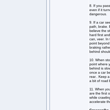
8. If you pas
even if it tur
dangerous.
9. If a car s
path, brake.
believe the s
hard first an
can, veer. In
point beyond
braking rathe
behind should
10. When stop
point where y
behind is sl
once a car b
rear.. Keep 
a bit of road
11. When you 
are the first 
while crawlin
accelerate t