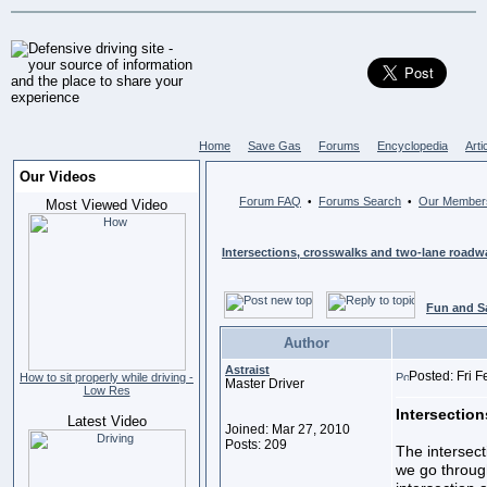
Home
Save Gas
Forums
Encyclopedia
Arti
Our Videos
Forum FAQ
Forums Search
Our Member
•
•
Most Viewed Video
Intersections, crosswalks and two-lane roadw
Fun and S
Author
Astraist
Posted: Fri 
How to sit properly while driving -
Master Driver
Low Res
Intersection
Latest Video
Joined: Mar 27, 2010
Posts: 209
The intersec
we go throug