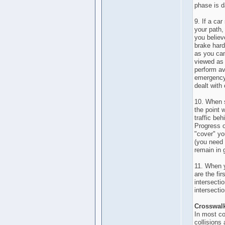
phase is 
9. If a ca
your path
you believ
brake hard
as you can
viewed as 
perform av
emergency 
dealt with 
10. When s
the point 
traffic be
Progress 
"cover" yo
(you need 
remain in 
11. When y
are the fir
intersectio
intersecti
Crosswal
In most co
collisions 