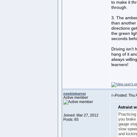
to make it th
through.
3. The amber 
than another 
directions ge
the green lig
seconds befo
Driving isn't 
hang of it and
always willing
learners!
newbielearner
Posted: Thu 
Active member
Astraist w
Practicing
Joined: Mar 27, 2012
you brake 
Posts: 65
gauge stop
slow spee
and kickin