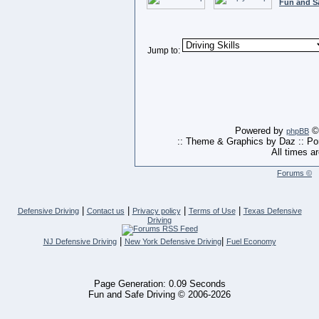
Fun and S
Jump to:
Powered by
© 
phpBB
:: Theme & Graphics by Daz :: P
All times a
Forums ©
|
|
|
|
Defensive Driving
Contact us
Privacy policy
Terms of Use
Texas Defensive
Driving
|
|
NJ Defensive Driving
New York Defensive Driving
Fuel Economy
Page Generation: 0.09 Seconds
Fun and Safe Driving © 2006-2026