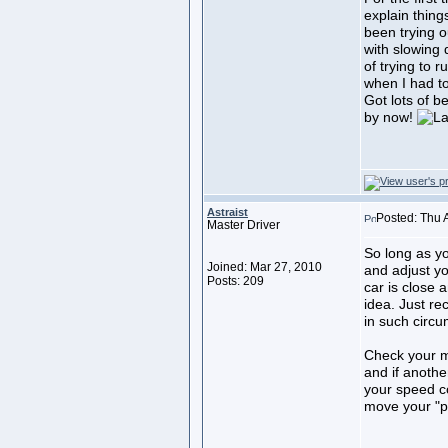
explain thing
been trying o
with slowing 
of trying to r
when I had to
Got lots of b
by now!
Astraist
Posted: Thu 
Master Driver
So long as y
Joined: Mar 27, 2010
and adjust yo
Posts: 209
car is close 
idea. Just re
in such circ
Check your mi
and if anothe
your speed c
move your "po