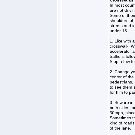
Crosswalks
In most countr
are not drivi
Some of them 
shoulders of 
streets and 
under 15.
1. Like with 
crosswalk. Wel
accelerator an
traffic is fo
Stop a few fe
2. Change you
center of the
pedestrians, 
to see them 
for him to p
3. Beware in 
both sides, o
30mph, place
Sometimes th
kind of roads
of the lane.