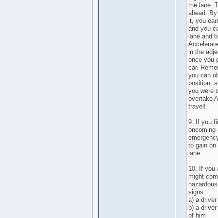
the lane. 
ahead. By 
it, you ear
and you ca
lane and b
Accelerate
in the adj
once you g
car. Remem
you can ob
position, 
you were d
overtake A
travel!
9. If you 
oncoming c
emergency 
to gain on
lane.
10. If you
might com
hazardous 
signs:
a) a drive
b) a driver
of him