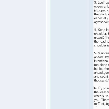
3. Look up
observe. L
(stopped ca
the road (
especially
agressivel
4. Keep in
shoulder: 
gravel? If
the road t
shoulder i
5. Maintai
ahead. Two
intentional
too close 
behind the
ahead goes
and count 
thousand.
6. Try to 
the least y
wheels. If 
you. There
a) First, t