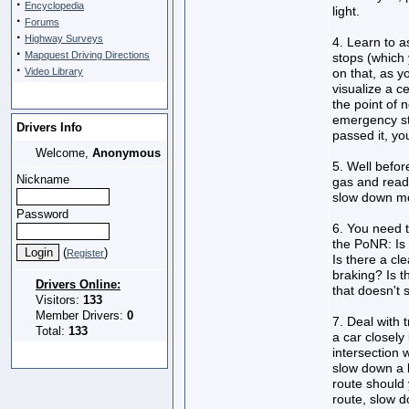
·
Encyclopedia
light.
·
Forums
·
Highway Surveys
4. Learn to 
·
Mapquest Driving Directions
stops (which
·
Video Library
on that, as y
visualize a c
the point of 
emergency sto
Drivers Info
passed it, you
Welcome,
Anonymous
5. Well befor
Nickname
gas and ready
slow down mor
Password
6. You need t
the PoNR: Is 
(
)
Register
Is there a cl
braking? Is t
Drivers Online:
that doesn't 
Visitors:
133
Member Drivers:
0
7. Deal with 
Total:
133
a car closely 
intersection w
slow down a 
route should 
route, slow 