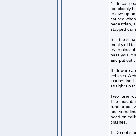
4. Be courteou
too closely b
to give up on
caused when 
pedestrian, 
stopped car a
5. If the sit
must yield to
try to place t
pass you. It
and put out 
6. Beware ar
vehicles. A ch
just behind i
straight up th
Two-lane r
The most dang
rural areas, 
and sometime
head-on colli
crashes.
1. Do not sta