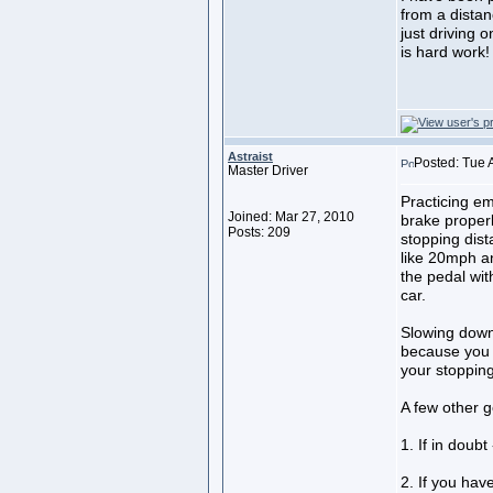
from a distanc
just driving 
is hard work!
Astraist
Posted: Tue 
Master Driver
Practicing em
Joined: Mar 27, 2010
brake proper
Posts: 209
stopping dist
like 20mph a
the pedal wit
car.
Slowing down 
because you a
your stopping
A few other g
1. If in doubt
2. If you hav