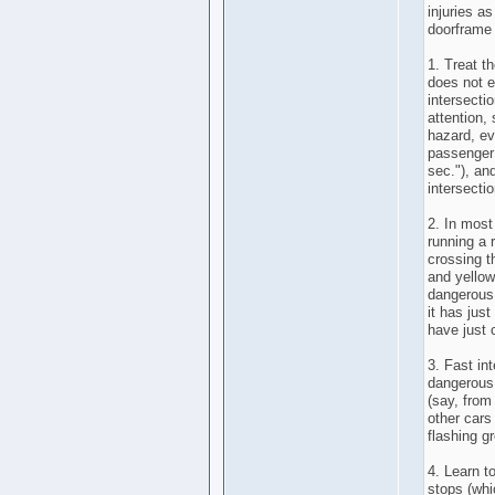
injuries a
doorframe 
1. Treat t
does not e
intersecti
attention,
hazard, ev
passenger
sec."), an
intersectio
2. In most
running a 
crossing t
and yellow
dangerous 
it has jus
have just 
3. Fast in
dangerous.
(say, from
other cars
flashing gr
4. Learn t
stops (wh