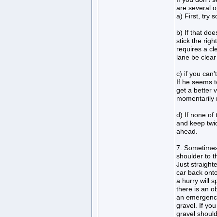
are several o
a) First, try 
b) If that do
stick the rig
requires a cl
lane be clear
c) if you can'
If he seems to
get a better 
momentarily 
d) If none of
and keep twic
ahead.
7. Sometimes,
shoulder to th
Just straight
car back onto
a hurry will s
there is an o
an emergency
gravel. If yo
gravel should