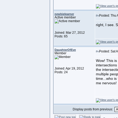
newbielearner
Posted: Thu 
Active member
right, I see. 
Joined: Mar 27, 2012
Posts: 65
DaughterOfEve
Posted: Sat 
Member
Wow! This is 
intersections
Joined: Apr 19, 2012
the intersect
Posts: 24
multiple peop
time...who i
me nervous!
Display posts from previous: