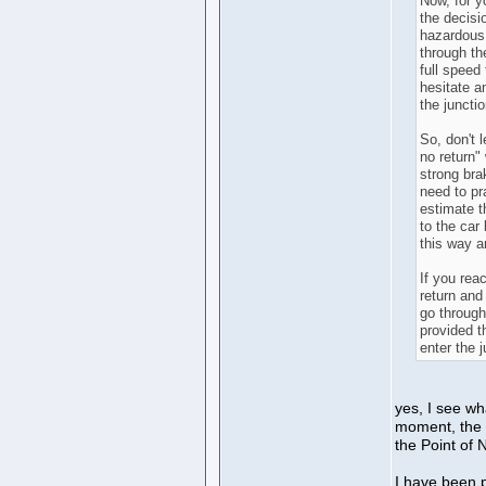
Now, for y
the decisi
hazardous,
through th
full speed 
hesitate a
the junctio
So, don't 
no return"
strong bra
need to pr
estimate t
to the car
this way a
If you reac
return and 
go through
provided t
enter the j
yes, I see wh
moment, the d
the Point of 
I have been pr