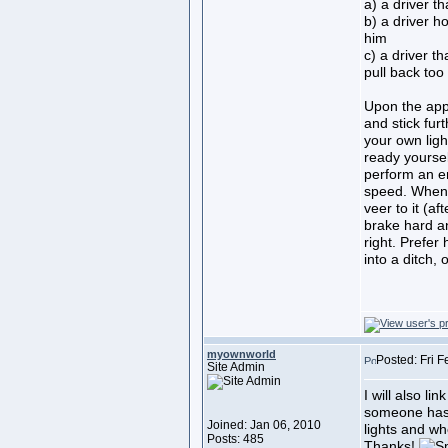
a) a driver t
b) a driver ho
him
c) a driver t
pull back too
Upon the app
and stick furt
your own light
ready yoursel
perform an e
speed. When 
veer to it (aft
brake hard an
right. Prefer 
into a ditch, 
myownworld
Posted: Fri 
Site Admin
I will also li
someone has 
Joined: Jan 06, 2010
lights and whe
Posts: 485
Thanks!