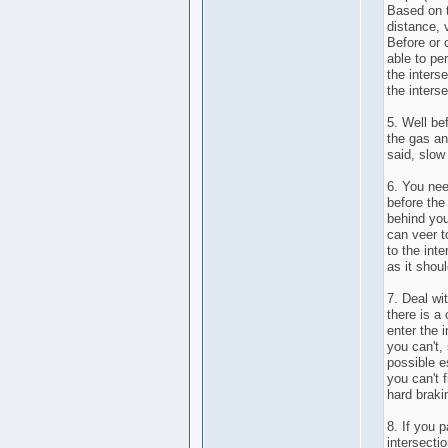
Based on t
distance, 
Before or 
able to pe
the interse
the interse
5. Well be
the gas an
said, slow
6. You nee
before the
behind you
can veer t
to the int
as it shou
7. Deal wi
there is a 
enter the i
you can't,
possible e
you can't 
hard braki
8. If you 
intersectio