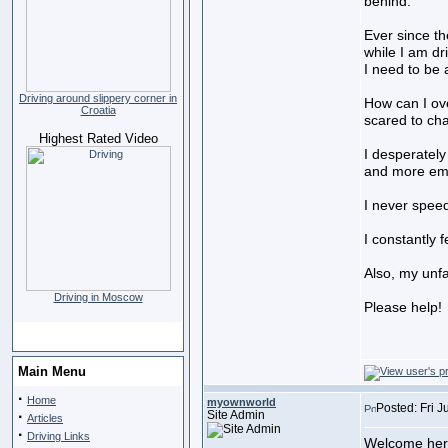
behind.
Ever since th
while I am dr
I need to be 
Driving around slippery corner in
How can I ove
Croatia
scared to cha
Highest Rated Video
I desperately
and more emba
I never speed
I constantly 
Also, my unfa
Driving in Moscow
Please help!
Main Menu
·
Home
myownworld
Posted: Fri J
·
Site Admin
Articles
·
Driving Links
Welcome here