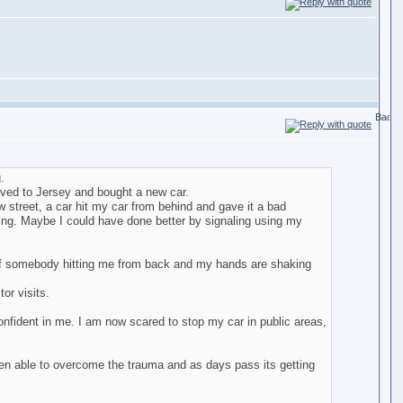
.
moved to Jersey and bought a new car.
 street, a car hit my car from behind and gave it a bad
ing. Maybe I could have done better by signaling using my
d of somebody hitting me from back and my hands are shaking
or visits.
nfident in me. I am now scared to stop my car in public areas,
been able to overcome the trauma and as days pass its getting