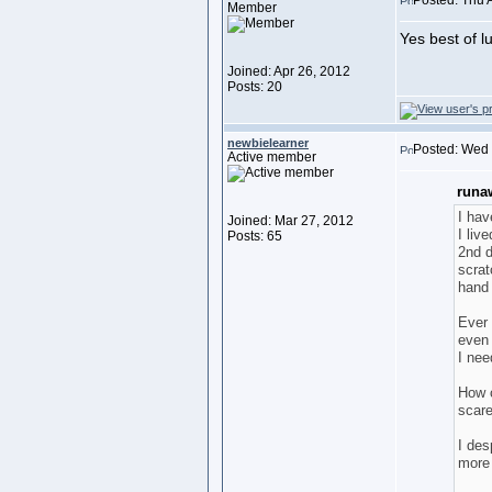
Posted: Thu 
Member
Yes best of l
Joined: Apr 26, 2012
Posts: 20
newbielearner
Posted: Wed
Active member
runa
I hav
Joined: Mar 27, 2012
I liv
Posts: 65
2nd d
scrat
hand 
Ever 
even 
I nee
How c
scare
I des
more 