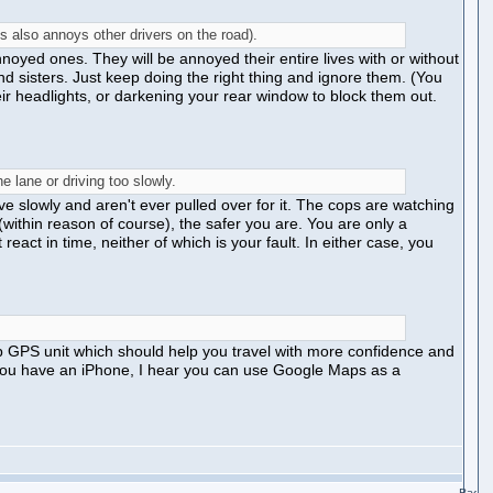
s also annoys other drivers on the road).
noyed ones. They will be annoyed their entire lives with or without
and sisters. Just keep doing the right thing and ignore them. (You
ir headlights, or darkening your rear window to block them out.
e lane or driving too slowly.
ive slowly and aren't ever pulled over for it. The cops are watching
within reason of course), the safer you are. You are only a
eact in time, neither of which is your fault. In either case, you
p GPS unit which should help you travel with more confidence and
 if you have an iPhone, I hear you can use Google Maps as a