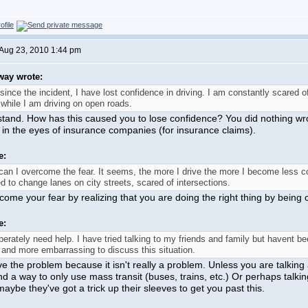
Aug 23, 2010 1:44 pm
way wrote:
since the incident, I have lost confidence in driving. I am constantly scare
while I am driving on open roads.
stand. How has this caused you to lose confidence? You did nothing wrong
 in the eyes of insurance companies (for insurance claims).
e:
an I overcome the fear. It seems, the more I drive the more I become less co
d to change lanes on city streets, scared of intersections.
ome your fear by realizing that you are doing the right thing by being c
e:
perately need help. I have tried talking to my friends and family but havent 
and more embarrassing to discuss this situation.
ve the problem because it isn't really a problem. Unless you are talkin
nd a way to only use mass transit (buses, trains, etc.) Or perhaps talkin
maybe they've got a trick up their sleeves to get you past this.