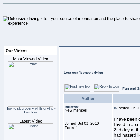
Our Videos
Most Viewed Video
Lost confidence driving
Fun and S
Author
runaway
Posted: Fri J
How to sit properly while driving -
New member
Low Res
I have been 
Latest Video
Joined: Jul 02, 2010
I lived in a 
Posts: 1
2nd day of th
had hazard l