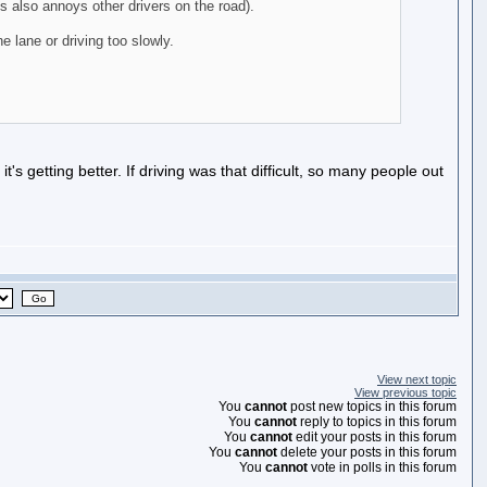
s also annoys other drivers on the road).
e lane or driving too slowly.
it's getting better. If driving was that difficult, so many people out
View next topic
View previous topic
You
cannot
post new topics in this forum
You
cannot
reply to topics in this forum
You
cannot
edit your posts in this forum
You
cannot
delete your posts in this forum
You
cannot
vote in polls in this forum