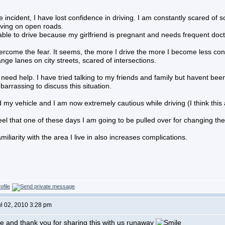
e incident, I have lost confidence in driving. I am constantly scared 
iving on open roads.
able to drive because my girlfriend is pregnant and needs frequent docto
rcome the fear. It seems, the more I drive the more I become less conf
nge lanes on city streets, scared of intersections.
 need help. I have tried talking to my friends and family but havent b
rrassing to discuss this situation.
 my vehicle and I am now extremely cautious while driving (I think this 
feel that one of these days I am going to be pulled over for changing the 
miliarity with the area I live in also increases complications.
ul 02, 2010 3:28 pm
 and thank you for sharing this with us runaway