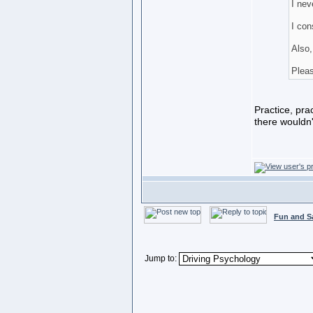
I nev
I con
Also,
Pleas
Practice, prac
there wouldn't
Fun and S
Jump to: