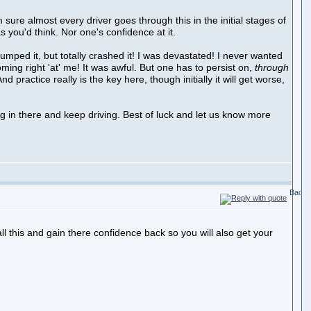
m sure almost every driver goes through this in the initial stages of
s you'd think. Nor one's confidence at it.
umped it, but totally crashed it! I was devastated! I never wanted
oming right 'at' me! It was awful. But one has to persist on,
through
nd practice really is the key here, though initially it will get worse,
ang in there and keep driving. Best of luck and let us know more
all this and gain there confidence back so you will also get your