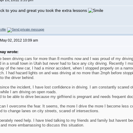
Apr 26, 2012 3:55 pm
uck to you and great you took the extra lessons
 May 02, 2012 10:09 am
way wrote:
e been driving cars for more than 8 months now and I was proud of my driving
ed in a small town in Utah but never had to face any city driving. Recently I 
ay of the new car, I had a minor accident, when I stopped properly on a narrow
ch. I had hazard lights on and was driving at no more than 2mph before stopp
to the driver behind.
since the incident, I have lost confidence in driving. I am constantly scare
while I am driving on open roads.
d to be able to drive because my girlfriend is pregnant and needs frequent doct
an I overcome the fear. It seems, the more I drive the more I become less co
d to change lanes on city streets, scared of intersections.
perately need help. I have tried talking to my friends and family but havent 
and more embarrassing to discuss this situation.