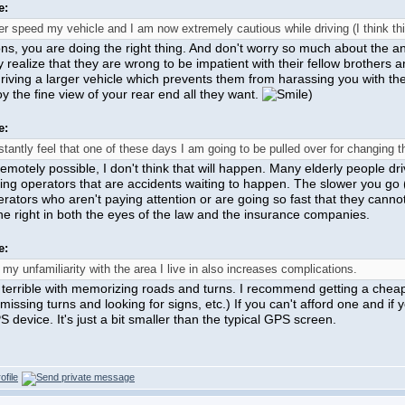
e:
er speed my vehicle and I am now extremely cautious while driving (I think thi
ns, you are doing the right thing. And don't worry so much about the an
ey realize that they are wrong to be impatient with their fellow brothers 
riving a larger vehicle which prevents them from harassing you with the
y the fine view of your rear end all they want.
)
e:
stantly feel that one of these days I am going to be pulled over for changing th
 remotely possible, I don't think that will happen. Many elderly people dr
ing operators that are accidents waiting to happen. The slower you go (
rators who aren't paying attention or are going so fast that they cannot r
he right in both the eyes of the law and the insurance companies.
e:
 my unfamiliarity with the area I live in also increases complications.
 terrible with memorizing roads and turns. I recommend getting a chea
 missing turns and looking for signs, etc.) If you can't afford one and
 device. It's just a bit smaller than the typical GPS screen.