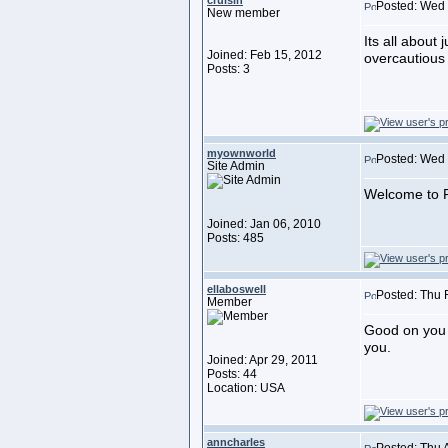
cruisin
Posted: Wed 
New member
Its all about
Joined: Feb 15, 2012
overcautious 
Posts: 3
myownworld
Posted: Wed 
Site Admin
Welcome to F
Joined: Jan 06, 2010
Posts: 485
ellaboswell
Posted: Thu 
Member
Good on you f
you.
Joined: Apr 29, 2011
Posts: 44
Location: USA
anncharles