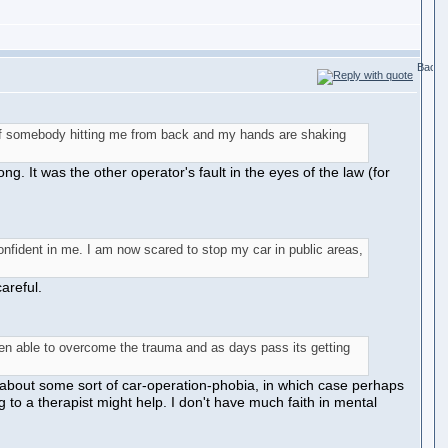
d of somebody hitting me from back and my hands are shaking
. It was the other operator's fault in the eyes of the law (for
nfident in me. I am now scared to stop my car in public areas,
areful.
been able to overcome the trauma and as days pass its getting
g about some sort of car-operation-phobia, in which case perhaps
g to a therapist might help. I don't have much faith in mental