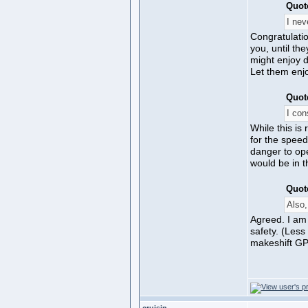
Quot
I nev
Congratulatio
you, until th
might enjoy d
Let them enjo
Quot
I con
While this is
for the speed
danger to ope
would be in t
Quot
Also,
Agreed. I am
safety. (Less
makeshift GPS