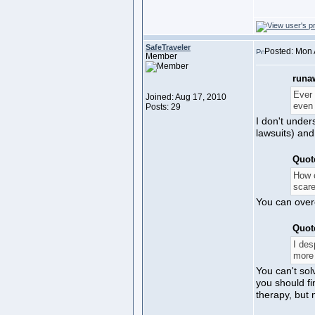
SafeTraveler
Posted: Mon 
Member
runa
Ever 
Joined: Aug 17, 2010
even 
Posts: 29
I don't under
lawsuits) and
Quot
How c
scare
You can overc
Quot
I des
more 
You can't sol
you should fi
therapy, but 