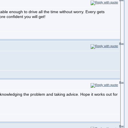
table enough to drive all the time without worry. Every gets
re confident you will get!
cknowledging the problem and taking advice. Hope it works out for