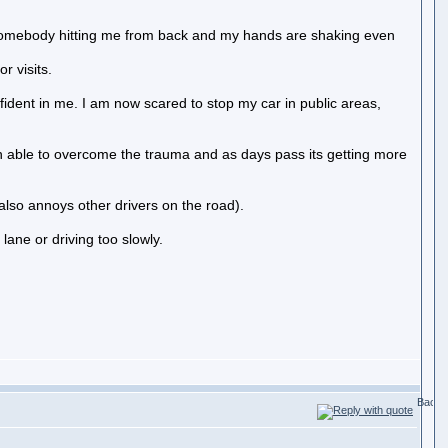
of somebody hitting me from back and my hands are shaking even
r visits.
ident in me. I am now scared to stop my car in public areas,
een able to overcome the trauma and as days pass its getting more
also annoys other drivers on the road).
lane or driving too slowly.