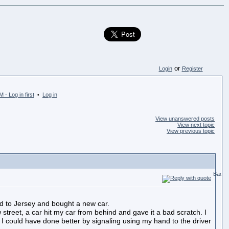
or
Login
Register
 - Log in first
Log in
•
View unanswered posts
View next topic
View previous topic
ved to Jersey and bought a new car.
street, a car hit my car from behind and gave it a bad scratch. I
 could have done better by signaling using my hand to the driver