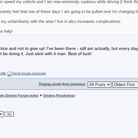
er speed my vehicle and I am now extremely cautious while driving (I think thi
stantly feel that one of these days I am going to be pulled over for changing th
 my unfamiliarity with the area I live in also increases complications.
e help!
tice and not to give up! I've been there - still am actually, but every day 
 be doing it. Just stick with it man. Best of luck!
Display posts from previous:
»
afe Driving Forum Index
Driving Psychology