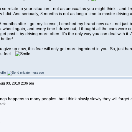
an so relate to your situation - not as unusual as you might think - and I'
ow I did. And seriously, 8 months is not as long a time to master driving a
 months after I got my license, I crashed my brand new car - not just b
 a wheel again, and every time I drove out, I thought all the cars were c
get past it by driving more often. It's the only way you can deal with it. A
 better!
ou give up now, this fear will only get more ingrained in you. So, just h
u feel...
Aug 03, 2010 2:36 pm
ings happens to many peoples. but i think slowly slowly they will forget 
ack.
*