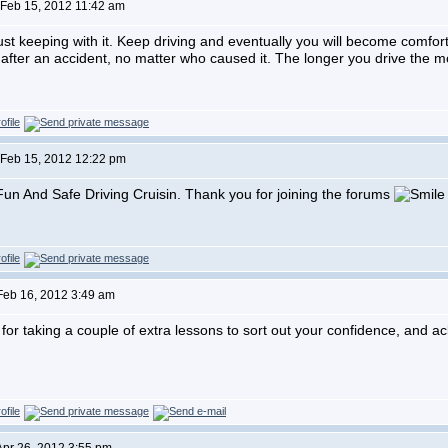
Feb 15, 2012 11:42 am
 just keeping with it. Keep driving and eventually you will become comfor
after an accident, no matter who caused it. The longer you drive the mo
Feb 15, 2012 12:22 pm
un And Safe Driving Cruisin. Thank you for joining the forums
Feb 16, 2012 3:49 am
or taking a couple of extra lessons to sort out your confidence, and a