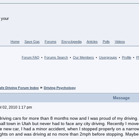
Home
Save Gas
Forums
Encyclopedia
Articles
Polls
Videos
Forum FAQ
Forums Search
Our Members
Usergroups
Profile
PM
•
•
•
•
•
»
afe Driving Forum Index
Driving Psychology
Message
ul 02, 2010 1:17 pm
driving cars for more than 8 months now and I was proud of my driving.
small town in Utah but never had to face any city driving. Recently I mo
e new car, I had a minor accident, when I stopped properly on a narrow 
ights on and was driving at no more than 2mph before stopping. Maybe I