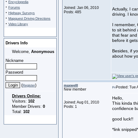
·
Encyclopedia
·
Forums
Joined: Jan 06, 2010
Actually, I c
·
Posts: 485
Highway Surveys
driving. I kn
·
Mapquest Driving Directions
·
Video Library
I remember, 6
to sit behind
that fear and 
before it gets
Drivers Info
Besides, if y
Welcome,
Anonymous
about how yo
Nickname
Password
(
)
Register
maxwelll
Posted: Tue 
New member
Drivers Online:
Hello,
Visitors:
102
Joined: Aug 01, 2010
This kinda th
Member Drivers:
0
Posts: 1
confidence b
Total:
102
good luck!!
*link snipped