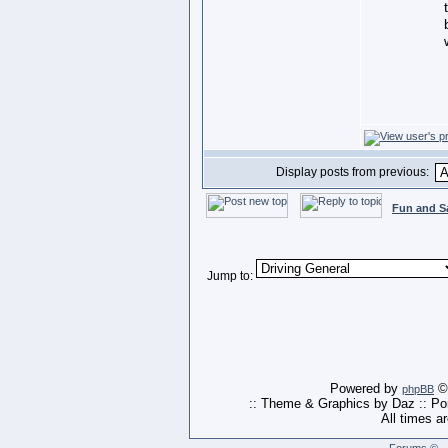
Display posts from previous:
Fun and S
Jump to:
Powered by
© 
phpBB
:: Theme & Graphics by Daz :: P
All times a