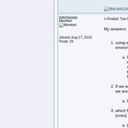
SafeTraveler
Posted: Tue 
Member
My answers:
Joined: Aug 17, 2010
Posts: 29
using e
enviro
If we w
we are
which f
[ones]