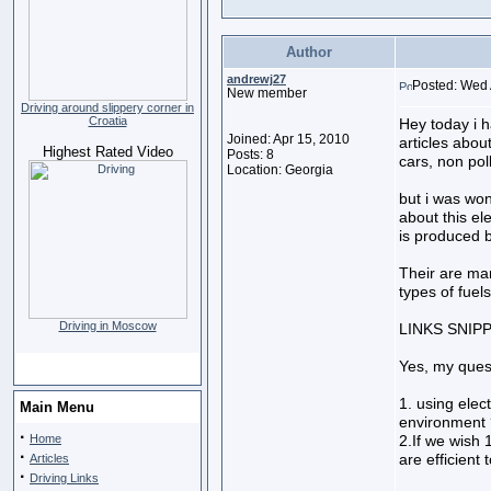
Author
andrewj27
Posted: Wed 
New member
Driving around slippery corner in
Croatia
Hey today i 
Joined: Apr 15, 2010
articles abou
Highest Rated Video
Posts: 8
cars, non poll
Location: Georgia
but i was won
about this el
is produced by
Their are ma
types of fuels 
Driving in Moscow
LINKS SNIP
Yes, my quest
1. using elec
Main Menu
environment 
·
Home
2.If we wish 
·
are efficient
Articles
·
Driving Links