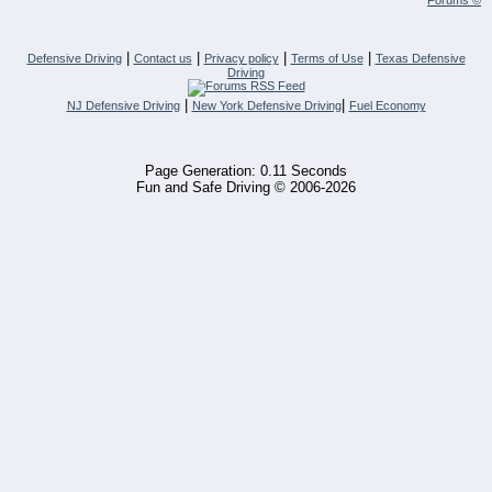
Forums ©
|
|
|
|
Defensive Driving
Contact us
Privacy policy
Terms of Use
Texas Defensive
Driving
|
|
NJ Defensive Driving
New York Defensive Driving
Fuel Economy
Page Generation: 0.11 Seconds
Fun and Safe Driving © 2006-2026