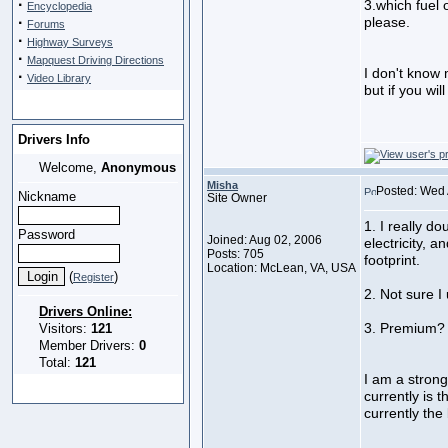
·
3.which fuel 
Encyclopedia
·
please.
Forums
·
Highway Surveys
·
Mapquest Driving Directions
I don't know
·
Video Library
but if you wi
Drivers Info
Welcome,
Anonymous
Misha
Posted: Wed 
Nickname
Site Owner
1. I really d
Password
Joined: Aug 02, 2006
electricity, 
Posts: 705
footprint.
Location: McLean, VA, USA
(
)
Register
2. Not sure I
Drivers Online:
3. Premium
Visitors:
121
Member Drivers:
0
Total:
121
I am a strong 
currently is t
currently the 