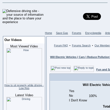
Home
Save Gas
Forums
Encyclopedia
Arti
Our Videos
Forum FAQ
Forums Search
Our Member
•
•
Most Viewed Video
Will Electric Vehicles ( Cars ) Reduce Pollution
Fun and S
Will Electric Veh
How to sit properly while driving -
Low Res
Yes
Latest Video
No
I Don't Know
Total