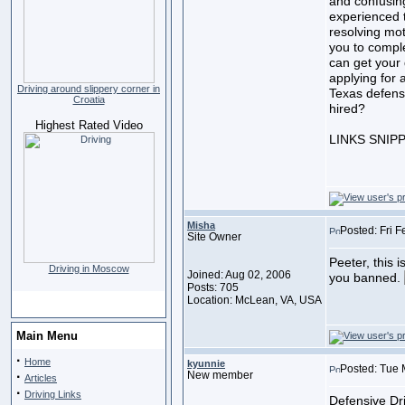
and confusin
experienced t
resolving mot
you to compl
can get your 
applying for a
Driving around slippery corner in
Texas defens
Croatia
hired?
Highest Rated Video
LINKS SNIP
Misha
Posted: Fri 
Site Owner
Peeter, this i
Driving in Moscow
Joined: Aug 02, 2006
you banned.
Posts: 705
Location: McLean, VA, USA
Main Menu
·
Home
kyunnie
Posted: Tue 
·
New member
Articles
·
Driving Links
Defensive Dri