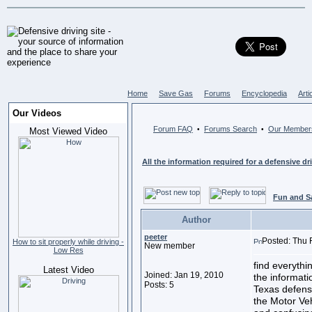
Home
Save Gas
Forums
Encyclopedia
Arti
Our Videos
Forum FAQ
Forums Search
Our Member
•
•
Most Viewed Video
All the information required for a defensive dr
Fun and S
Author
peeter
Posted: Thu 
How to sit properly while driving -
New member
Low Res
find everythi
Latest Video
Joined: Jan 19, 2010
the informati
Posts: 5
Texas defensi
the Motor Ve