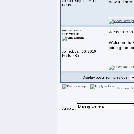
Joined: Sep 12, 2011
new to learn.
Posts: 1
myownworld
Posted: Mon 
Site Admin
Welcome to F
joining the f
Joined: Jan 06, 2010
Posts: 485
Display posts from previous:
Fun and S
Jump to: