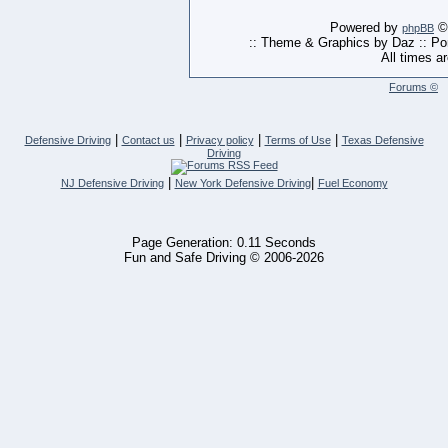
Powered by
© 
phpBB
:: Theme & Graphics by Daz :: P
All times a
Forums ©
|
|
|
|
Defensive Driving
Contact us
Privacy policy
Terms of Use
Texas Defensive
Driving
|
|
NJ Defensive Driving
New York Defensive Driving
Fuel Economy
Page Generation: 0.11 Seconds
Fun and Safe Driving © 2006-2026