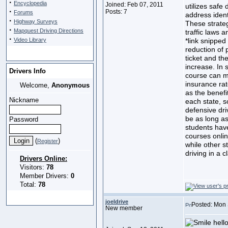
·
Encyclopedia
Joined: Feb 07, 2011
utilizes safe 
·
Posts: 7
Forums
address ident
·
Highway Surveys
These strateg
·
Mapquest Driving Directions
traffic laws 
·
Video Library
*link snipped
reduction of 
ticket and th
increase. In 
Drivers Info
course can m
insurance rat
Welcome,
Anonymous
as the benefi
Nickname
each state, s
defensive dri
be as long as
Password
students have
courses onli
(
)
Register
while other s
driving in a 
Drivers Online:
Visitors:
78
Member Drivers:
0
Total:
78
joeldrive
Posted: Mon 
New member
hello