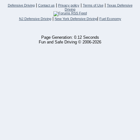
|
|
|
|
Defensive Driving
Contact us
Privacy policy
Terms of Use
Texas Defensive
Driving
|
|
NJ Defensive Driving
New York Defensive Driving
Fuel Economy
Page Generation: 0.12 Seconds
Fun and Safe Driving © 2006-2026