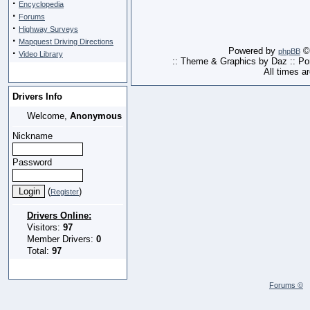
·
Encyclopedia
·
Forums
·
Highway Surveys
·
Mapquest Driving Directions
Powered by
© 
·
phpBB
Video Library
:: Theme & Graphics by Daz :: P
All times a
Drivers Info
Welcome,
Anonymous
Nickname
Password
(
)
Register
Drivers Online:
Visitors:
97
Member Drivers:
0
Total:
97
Forums ©