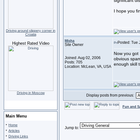
significant di
I hope you fin
Driving around slippery corner in
Croatia
Misha
Posted: Tue 
Highest Rated Video
Site Owner
Now you got m
Joined: Aug 02, 2006
obvious spam
Posts: 705
enough skill 
Location: McLean, VA, USA
Driving in Moscow
Display posts from previous:
Fun and S
Main Menu
·
Home
Jump to:
·
Articles
·
Driving Links