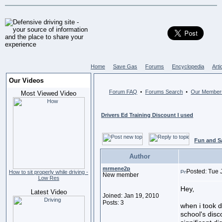
Home
Save Gas
Forums
Encyclopedia
Arti
Our Videos
Forum FAQ
Forums Search
Our Member
•
•
Most Viewed Video
Drivers Ed Training Discount I used
Fun and S
Author
mrmene2p
Posted: Tue 
How to sit properly while driving -
New member
Low Res
Hey,
Latest Video
Joined: Jan 19, 2010
Posts: 3
when i took d
school's dis