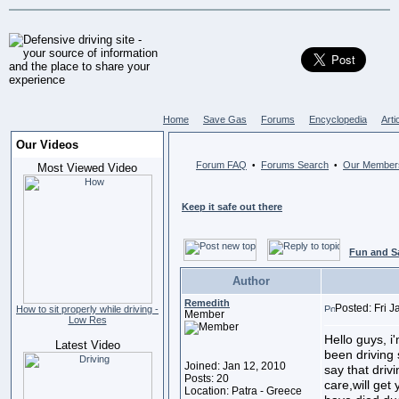
Home
Save Gas
Forums
Encyclopedia
Arti
Our Videos
Forum FAQ
Forums Search
Our Member
•
•
Most Viewed Video
Keep it safe out there
Fun and S
Author
Remedith
Posted: Fri 
How to sit properly while driving -
Member
Low Res
Hello guys, i
Latest Video
been driving
Joined: Jan 12, 2010
say that driv
Posts: 20
care,will get 
Location: Patra - Greece