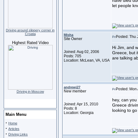
have died due 
let people kno
Driving around slippery corner in
Croatia
Misha
Posted: Thu 
Site Owner
Highest Rated Video
Hi Jim, and 
Joined: Aug 02, 2006
Greece, but i
Posts: 705
are talking 
Location: McLean, VA, USA
andrewj27
Posted: Mon 
New member
Driving in Moscow
hey, can you
Joined: Apr 15, 2010
Greece drivin
Posts: 8
looking to go
Location: Georgia
Main Menu
·
Home
·
Articles
·
Driving Links