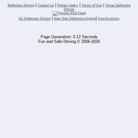
|
|
|
|
Defensive Driving
Contact us
Privacy policy
Terms of Use
Texas Defensive
Driving
|
|
NJ Defensive Driving
New York Defensive Driving
Fuel Economy
Page Generation: 0.12 Seconds
Fun and Safe Driving © 2006-2026