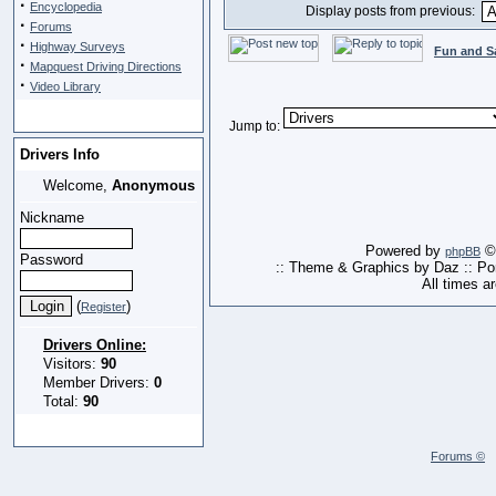
·
Encyclopedia
Display posts from previous:
·
Forums
·
Highway Surveys
Fun and S
·
Mapquest Driving Directions
·
Video Library
Jump to:
Drivers Info
Welcome,
Anonymous
Nickname
Powered by
© 
phpBB
Password
:: Theme & Graphics by Daz :: P
All times a
(
)
Register
Drivers Online:
Visitors:
90
Member Drivers:
0
Total:
90
Forums ©