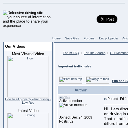
Home
Save Gas
Forums
Encyclopedia
Arti
Our Videos
Forum FAQ
Forums Search
Our Member
•
•
Most Viewed Video
Important traffic rules
Fun and S
Author
sindhu
Posted: Fri 
How to sit properly while driving -
Active member
Low Res
Hi.. Lets dis
Latest Video
on driving in 
Joined: Dec 24, 2009
That is traffi
Posts: 52
differs from 