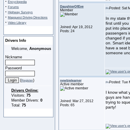
·
Encyclopedia
·
DaughterOfEve
Forums
Posted: Sat 
Member
·
Highway Surveys
·
Mapquest Driving Directions
In my state t
·
Video Library
first until y
Joined: Apr 19, 2012
put into plac
Posts: 24
passengers i
changed if yo
Drivers Info
on. Smart ide
have a seat b
Welcome,
Anonymous
someone und
Nickname
Password
(
)
Register
newbielearner
Posted: Tue 
Active member
Drivers Online:
I know what 
Visitors:
75
guys are hang
Member Drivers:
0
Joined: Mar 27, 2012
trying to squ
Total:
75
Posts: 65
party!