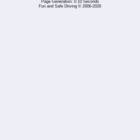
Page Generation: 0.10 Seconds
Fun and Safe Driving © 2006-2026