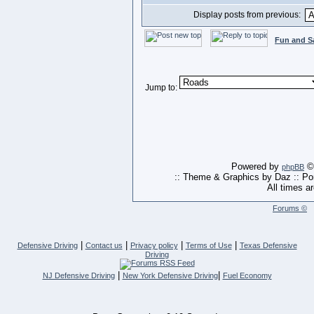
Display posts from previous:
Fun and S
Jump to:
Powered by
© 
phpBB
:: Theme & Graphics by Daz :: P
All times a
Forums ©
|
|
|
|
Defensive Driving
Contact us
Privacy policy
Terms of Use
Texas Defensive
Driving
|
|
NJ Defensive Driving
New York Defensive Driving
Fuel Economy