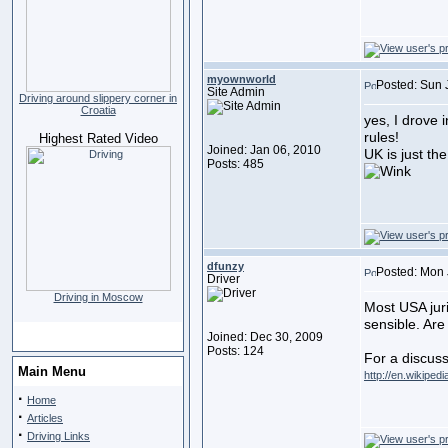
myownworld
Posted: Sun 
Site Admin
Driving around slippery corner in
Croatia
yes, I drove i
rules!
Highest Rated Video
Joined: Jan 06, 2010
UK is just th
Posts: 485
dfunzy
Posted: Mon 
Driver
Driving in Moscow
Most USA juri
sensible. Ar
Joined: Dec 30, 2009
Posts: 124
For a discuss
Main Menu
http://en.wikiped
·
Home
·
Articles
·
Driving Links