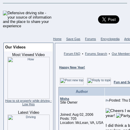
Home
Save Gas
Forums
Encyclopedia
Arti
Our Videos
Forum FAQ
Forums Search
Our Member
•
•
Most Viewed Video
Happy New Year!
Fun and S
Author
Misha
Posted: Thu 
How to sit properly while driving -
Site Owner
Low Res
I w
Latest Video
Joined: Aug 02, 2006
year!
Posts: 705
Location: McLean, VA, USA
I did think a