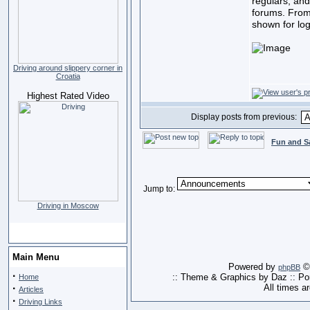
regulars, and
forums. From
shown for lo
Driving around slippery corner in
Croatia
Highest Rated Video
Display posts from previous:
Fun and S
Jump to:
Driving in Moscow
Main Menu
Powered by
© 
phpBB
·
:: Theme & Graphics by Daz :: P
Home
·
All times a
Articles
·
Driving Links