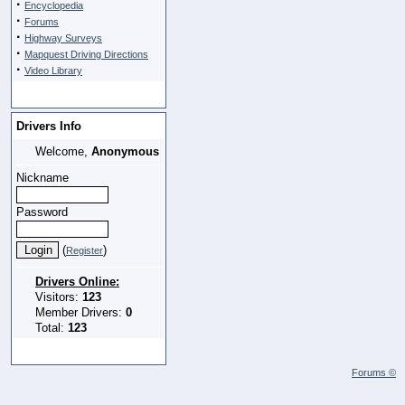
·
Encyclopedia
·
Forums
·
Highway Surveys
·
Mapquest Driving Directions
·
Video Library
Drivers Info
Welcome,
Anonymous
Nickname
Password
(
)
Register
Drivers Online:
Visitors:
123
Member Drivers:
0
Total:
123
Forums ©