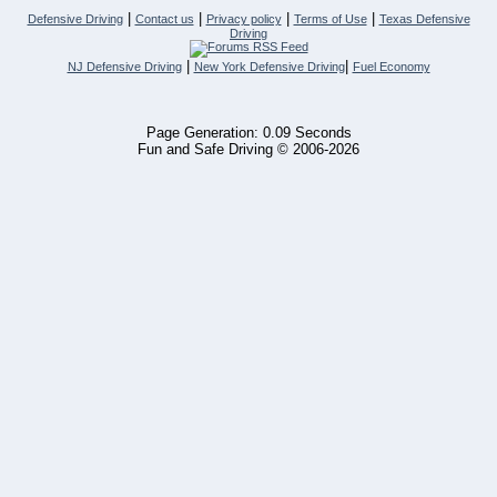
|
|
|
|
Defensive Driving
Contact us
Privacy policy
Terms of Use
Texas Defensive
Driving
|
|
NJ Defensive Driving
New York Defensive Driving
Fuel Economy
Page Generation: 0.09 Seconds
Fun and Safe Driving © 2006-2026