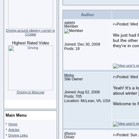
Author
satiety
Posted: Wed 
Member
Driving around slippery corner in
Croatia
We just had 6 
but the other
Highest Rated Video
Joined: Dec 30, 2009
they're in con
Posts: 18
Misha
Posted: Wed 
Site Owner
Yeah! It's a l
Joined: Aug 02, 2006
Driving in Moscow
about winter
Posts: 705
Location: McLean, VA, USA
Welcome to F
Main Menu
·
Home
·
Articles
dfunzy
·
Posted: Sun 
Driving Links
Driver