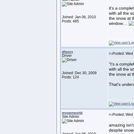
it's a comple
with all the s
Joined: Jan 06, 2010
the snow at t
Posts: 485
window....
dfunzy
Posted: Wed 
Driver
"t's a comple
with all the s
Joined: Dec 30, 2009
the snow at 
Posts: 124
That's under
myownworld
Posted: Wed 
Site Admin
amazing isn't
despite snow