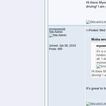
Hi there Myo
driving! I am
myownworld
Posted: Wed 
Site Admin
Misha wro
Joined: Jan 06, 2010
myown
Posts: 485
it's a 
london
all. I 
moment
Hi there 
driving! I
It's great to 