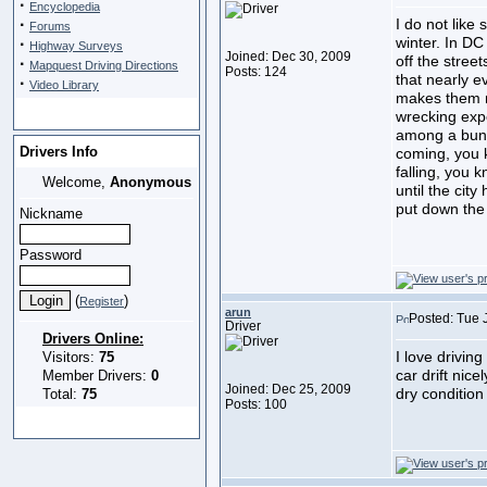
·
Encyclopedia
·
I do not like 
Forums
winter. In D
·
Highway Surveys
Joined: Dec 30, 2009
off the stree
·
Mapquest Driving Directions
Posts: 124
that nearly e
·
Video Library
makes them n
wrecking exp
among a bunc
Drivers Info
coming, you 
falling, you 
Welcome,
Anonymous
until the city
put down the 
Nickname
Password
(
)
Register
arun
Posted: Tue 
Driver
Drivers Online:
I love drivin
Visitors:
75
car drift nice
Member Drivers:
0
Joined: Dec 25, 2009
dry condition
Total:
75
Posts: 100