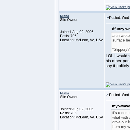
Misha
Posted: Wed 
Site Owner
dfunzy wr
Joined: Aug 02, 2006
arun wrote
Posts: 705
Location: McLean, VA, USA
surface he
"Slippery?
LOL I wouldn'
his other pos
say it politel
Misha
Posted: Wed 
Site Owner
myownwor
Joined: Aug 02, 2006
it's a com
Posts: 705
Location: McLean, VA, USA
what with 
drive out 
from my w