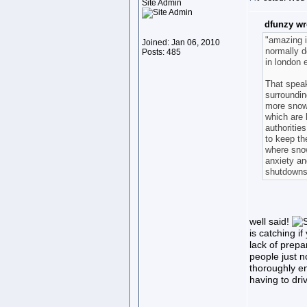
Site Admin
dfunzy wr
"amazing is
Joined: Jan 06, 2010
normally d
Posts: 485
in london 
That speak
surroundin
more snow 
which are b
authoritie
to keep th
where snow
anxiety an
shutdowns
well said!
is catching i
lack of prepa
people just n
thoroughly en
having to driv