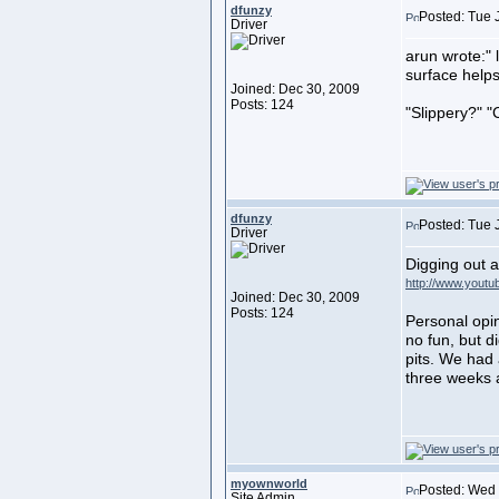
dfunzy
Posted: Tue 
Driver
arun wrote:" 
surface helps
Joined: Dec 30, 2009
Posts: 124
"Slippery?" "
dfunzy
Posted: Tue 
Driver
Digging out a
http://www.you
Joined: Dec 30, 2009
Posts: 124
Personal opin
no fun, but d
pits. We had 
three weeks 
myownworld
Posted: Wed 
Site Admin