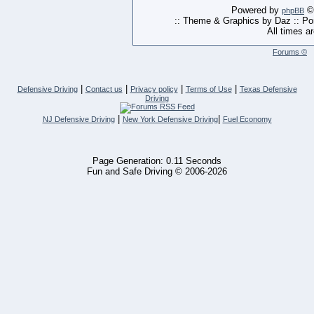
Powered by
© 
phpBB
:: Theme & Graphics by Daz :: P
All times a
Forums ©
|
|
|
|
Defensive Driving
Contact us
Privacy policy
Terms of Use
Texas Defensive
Driving
|
|
NJ Defensive Driving
New York Defensive Driving
Fuel Economy
Page Generation: 0.11 Seconds
Fun and Safe Driving © 2006-2026