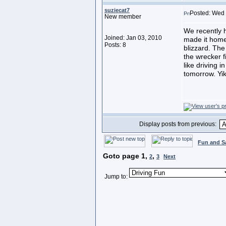
suziecat7
Posted: Wed 
New member
We recently h
Joined: Jan 03, 2010
made it home.
Posts: 8
blizzard. The
the wrecker fi
like driving
tomorrow. Yi
Display posts from previous:
Fun and S
Goto page
1
,
,
2
3
Next
Jump to: