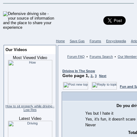
Home
Save Gas
Forums
Encyclopedia
Arti
Our Videos
Forum FAQ
Forums Search
Our Member
•
•
Most Viewed Video
Driving In The Snow
Goto page
1
,
,
2
3
Next
Fun and S
Do you dri
How to sit properly while driving -
Low Res
Yes but I hate it
Latest Video
Yes, it's fun, it doesn't scar
Never
Total