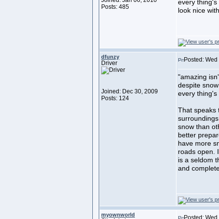
Joined: Jan 06, 2010
every thing's 
Posts: 485
look nice witho
dfunzy
Posted: Wed 
Driver
"amazing isn'
despite snow
Joined: Dec 30, 2009
every thing's
Posts: 124
That speaks t
surroundings.
snow than ot
better prepare
have more sn
roads open. I
is a seldom t
and complete
myownworld
Posted: Wed 