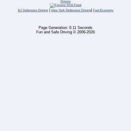
Driving
|
|
NJ Defensive Driving
New York Defensive Driving
Fuel Economy
Page Generation: 0.11 Seconds
Fun and Safe Driving © 2006-2026