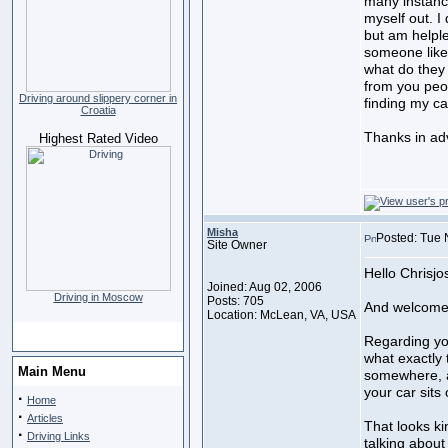
many instance
myself out. 
but am helple
someone like
what do they
from you peo
Driving around slippery corner in
finding my car
Croatia
Thanks in ad
Highest Rated Video
Misha
Posted: Tue 
Site Owner
Hello Chrisjo
Joined: Aug 02, 2006
Driving in Moscow
Posts: 705
And welcome 
Location: McLean, VA, USA
Regarding you
what exactly 
Main Menu
somewhere, a
your car sits 
·
Home
·
Articles
That looks ki
·
Driving Links
talking about