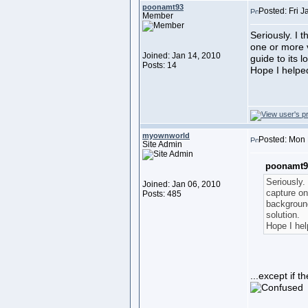
poonamt93
Posted: Fri 
Member
Seriously. I 
one or more 
Joined: Jan 14, 2010
guide to its l
Posts: 14
Hope I helped
myownworld
Posted: Mon 
Site Admin
poonamt9
Seriously.
Joined: Jan 06, 2010
capture on
Posts: 485
background
solution.
Hope I hel
...except if 