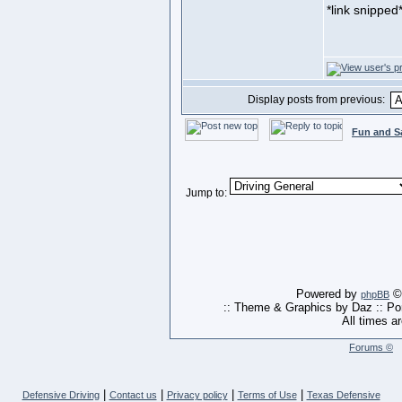
*link snipped
Display posts from previous:
Fun and S
Jump to:
Powered by
© 
phpBB
:: Theme & Graphics by Daz :: P
All times a
Forums ©
|
|
|
|
Defensive Driving
Contact us
Privacy policy
Terms of Use
Texas Defensive