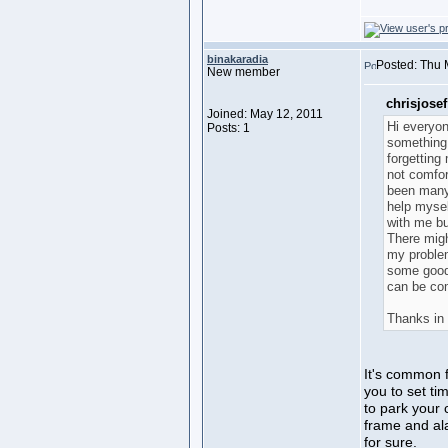
binakaradia
Posted: Thu 
New member
chrisjosef
Joined: May 12, 2011
Hi everyon
Posts: 1
something 
forgetting
not comfor
been many 
help mysel
with me bu
There mig
my proble
some good
can be com
Thanks in
It's common f
you to set t
to park your 
frame and al
for sure.