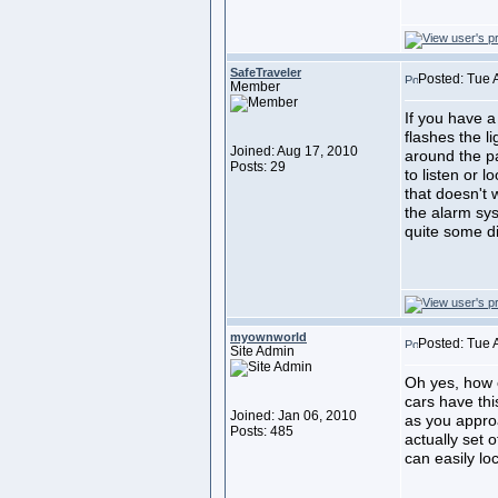
SafeTraveler
Posted: Tue 
Member
If you have a
flashes the l
Joined: Aug 17, 2010
around the pa
Posts: 29
to listen or l
that doesn't 
the alarm sys
quite some d
myownworld
Posted: Tue 
Site Admin
Oh yes, how 
cars have thi
Joined: Jan 06, 2010
as you approa
Posts: 485
actually set o
can easily loc