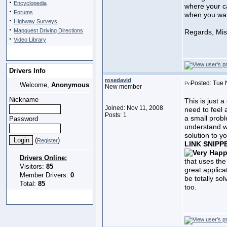
·
Encyclopedia
where your ca
·
Forums
when you wan
·
Highway Surveys
·
Mapquest Driving Directions
Regards, Mi
·
Video Library
Drivers Info
rosedavid
Posted: Tue 
Welcome,
Anonymous
New member
Nickname
This is just 
Joined: Nov 11, 2008
need to feel 
Posts: 1
a small prob
Password
understand w
solution to y
(
)
Register
LINK SNIPP
Drivers Online:
that uses the
Visitors:
85
great applica
Member Drivers:
0
be totally so
Total:
85
too.