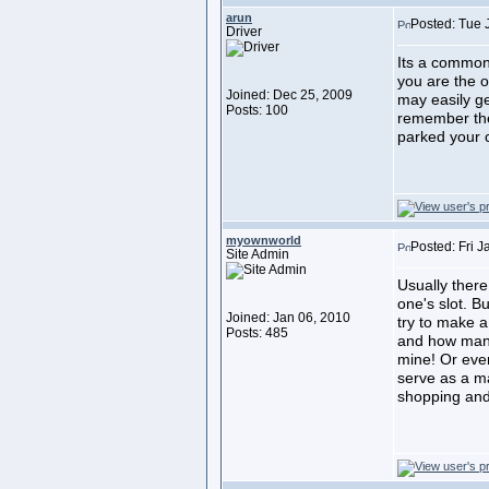
arun
Posted: Tue 
Driver
Its a common
you are the o
Joined: Dec 25, 2009
may easily get
Posts: 100
remember the
parked your c
myownworld
Posted: Fri 
Site Admin
Usually ther
one's slot. B
Joined: Jan 06, 2010
try to make a
Posts: 485
and how many
mine! Or eve
serve as a mar
shopping and