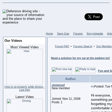
Home
Save Gas
Forums
Encyclopedia
Arti
Our Videos
Forum FAQ
Forums Search
Our Member
•
•
Most Viewed Video
Need a solution for my car at the parking lot!
Fun and S
Author
chrisjosef
Posted: Tue 
How to sit properly while driving -
New member
Low Res
Hi everyone, 
Latest Video
Joined: Nov 11, 2008
something par
Posts: 1
forgetting my
comfortable i