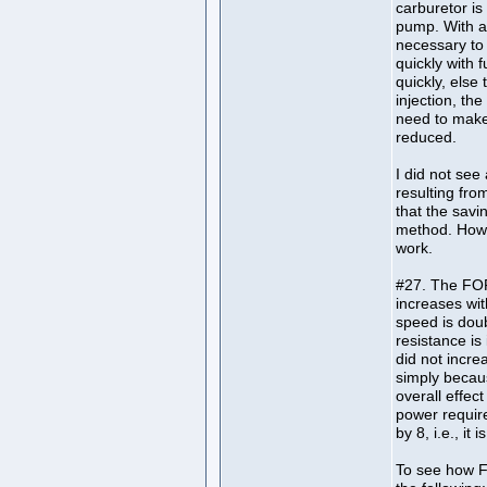
carburetor is
pump. With a
necessary to 
quickly with 
quickly, else
injection, the
need to make 
reduced.
I did not see 
resulting fr
that the savin
method. Howe
work.
#27. The FOR
increases wit
speed is dou
resistance is
did not incr
simply becau
overall effec
power require
by 8, i.e., it 
To see how F