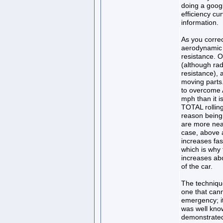
doing a googl
efficiency cu
information.
As you correc
aerodynamic d
resistance. O
(although radi
resistance), 
moving parts.
to overcome A
mph than it i
TOTAL rolling
reason being 
are more near
case, above a
increases fas
which is why 
increases ab
of the car.
The technique
one that can
emergency; it
was well kno
demonstrated 