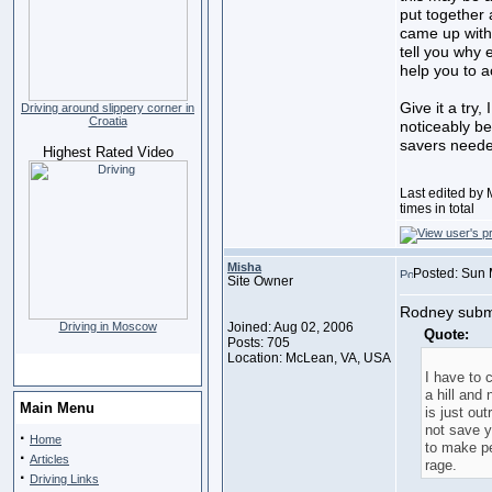
put together
came up with 
tell you why 
help you to a
Give it a try,
Driving around slippery corner in
Croatia
noticeably be
savers need
Highest Rated Video
Last edited by
times in total
Misha
Posted: Sun 
Site Owner
Rodney submi
Driving in Moscow
Joined: Aug 02, 2006
Quote:
Posts: 705
Location: McLean, VA, USA
I have to 
a hill and
Main Menu
is just out
not save y
·
Home
to make p
·
Articles
rage.
·
Driving Links