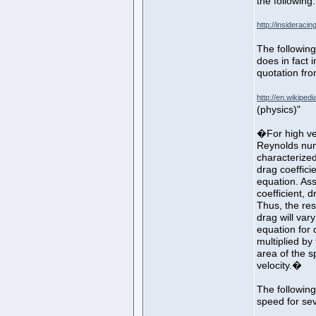
the following:
http://insiderac
The following
does in fact 
quotation fro
http://en.wikiped
(physics)"
�For high vel
Reynolds num
characterize
drag coeffici
equation. As
coefficient, d
Thus, the re
drag will var
equation for 
multiplied by
area of the s
velocity.�
The following
speed for sev