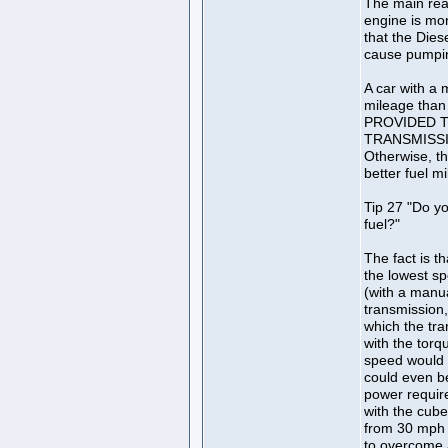
The main reas
engine is mor
that the Dies
cause pumpin
A car with a 
mileage than 
PROVIDED T
TRANSMISSI
Otherwise, th
better fuel m
Tip 27 "Do y
fuel?"
The fact is th
the lowest sp
(with a manu
transmission, 
which the tra
with the torq
speed would 
could even b
power requir
with the cube
from 30 mph 
to overcome a