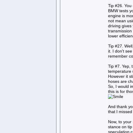
Tip #26. You 
BMW tests you
engine is more
not mean using
driving gives
transmission 
lower efficien
Tip #27. Well,
it. I don't see
remember corr
Tip #7. Yep, 
temperature
However it st
hoses are ch
So, I would in
this is for t
And thank you 
that I misse
Now, to your
stance on tip
speculation c