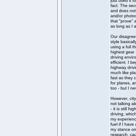
just used it t
fact. The se
and does not 
and/or photo
that "prove" 
as long as I 
Our disagree
style basical
using a full 
highest gear 
driving envir
efficient. I b
highway drivi
much like pla
fast as they 
for planes, a
too - but I n
However, city
not talking a
- it is still h
driving, whic
my experienc
fuel if I have
my stance on i
research, cau