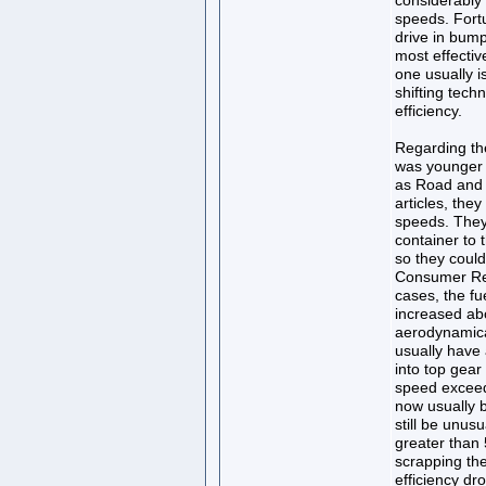
considerably 
speeds. Fortu
drive in bump
most effective
one usually i
shifting techn
efficiency.
Regarding th
was younger 
as Road and T
articles, they
speeds. They
container to 
so they could
Consumer Rep
cases, the f
increased ab
aerodynamica
usually have 
into top gear
speed exceed
now usually 
still be unusu
greater than
scrapping the
efficiency d