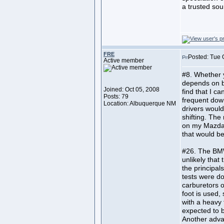
a trusted sou
FRE
Posted: Tue 
Active member
#8. Whether y
depends on bo
Joined: Oct 05, 2008
find that I c
Posts: 79
frequent down
Location: Albuquerque NM
drivers would
shifting. Th
on my Mazda 
that would be
#26. The BMW
unlikely that
the principal
tests were d
carburetors o
foot is used,
with a heavy 
expected to b
Another advan