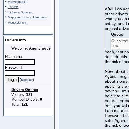
·
Encyclopedia
·
Forums
Well, I do ag
·
Highway Surveys
other drivers
·
Mapquest Driving Directions
what you do o
·
Video Library
safety, and I 
original advic
Quote:
Drivers Info
Of course 
flow.
Welcome,
Anonymous
Yeah, that pr
Nickname
don't do this.
the risk of ac
Password
Now, about the
Again, I migh
(
)
Register
about stompin
applying bra
Drivers Online:
downhill, so 
Visitors:
121
help it to cli
Member Drivers:
0
neutral, or m
Total:
121
Yes, you will
I am not a bi
However, I d
safe. Again, 
the risk of ac