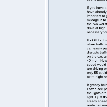
If you have a
have already 
important to 
mileage is to
the two worst
drive at high
necessary fo
It's OK to dr
when traffic 
can easily pa
disrupts tra
on the car, a
40 mph. Howe
speed would 
are driving on
only 55 could
extra night 
It greatly he
I often see p
the lights ar
light. I just 
steady speed,
route can mak