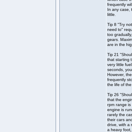
frequently wi
In any case,
little.
Tip 8 "Try n
need to" requ
too gradually
gears. Maximu
are in the hi
Tip 21 "Shoul
that starting 
very little fu
seconds, you
However, the
frequently st
the life of the
Tip 26 "Shoul
that the engi
rpm range is
engine is runn
rarely the c
their cars an
drive, with a
a heavy foot,