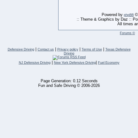
Powered by
© 
phpBB
:: Theme & Graphics by Daz :: P
All times a
Forums ©
|
|
|
|
Defensive Driving
Contact us
Privacy policy
Terms of Use
Texas Defensive
Driving
|
|
NJ Defensive Driving
New York Defensive Driving
Fuel Economy
Page Generation: 0.12 Seconds
Fun and Safe Driving © 2006-2026