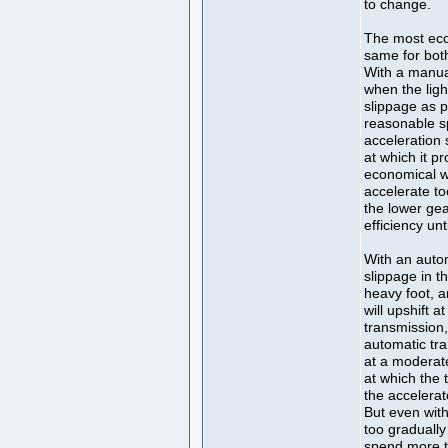
to change.
The most eco
same for bot
With a manual
when the light
slippage as p
reasonable s
acceleration 
at which it p
economical w
accelerate to
the lower ge
efficiency unt
With an autom
slippage in t
heavy foot, a
will upshift 
transmission,
automatic tra
at a moderat
at which the 
the accelerat
But even with
too gradually
spend more t