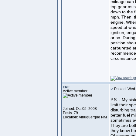
mileage can b
top gear as s
down to the f
mph. Then, th
engine. When
speed at whic
ignition, eng
or so. During
position shou
carbureted e
recommended
circumstances
FRE
Posted: Wed 
Active member
P.S. - My sis
limit their s
Joined: Oct 05, 2008
disturbing tra
Posts: 79
better fuel m
Location: Albuquerque NM
sometimes ev
They are bot
they know ho
Of course one