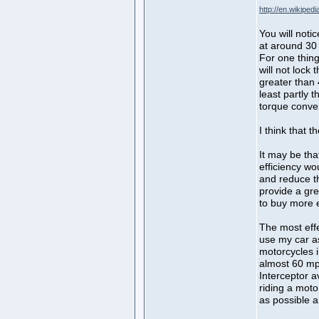
http://en.wikipe
You will noti
at around 30 
For one thin
will not lock 
greater than
least partly t
torque conver
I think that 
It may be tha
efficiency wo
and reduce t
provide a gre
to buy more e
The most effe
use my car as
motorcycles 
almost 60 m
Interceptor 
riding a motor
as possible 