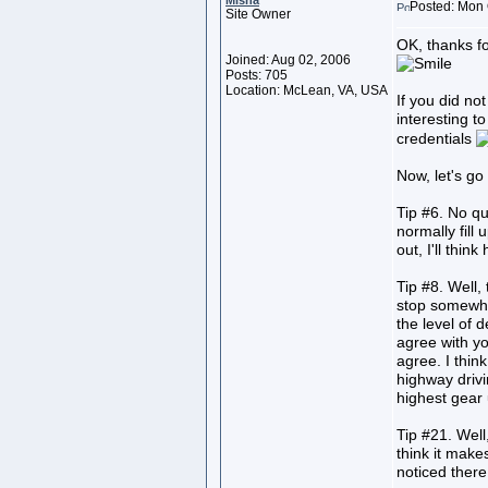
Misha
Posted: Mon 
Site Owner
OK, thanks f
Joined: Aug 02, 2006
Posts: 705
Location: McLean, VA, USA
If you did not
interesting t
credentials
Now, let's go
Tip #6. No qu
normally fill
out, I'll thin
Tip #8. Well, 
stop somewhere
the level of de
agree with yo
agree. I thin
highway drivi
highest gear 
Tip #21. Well
think it make
noticed there