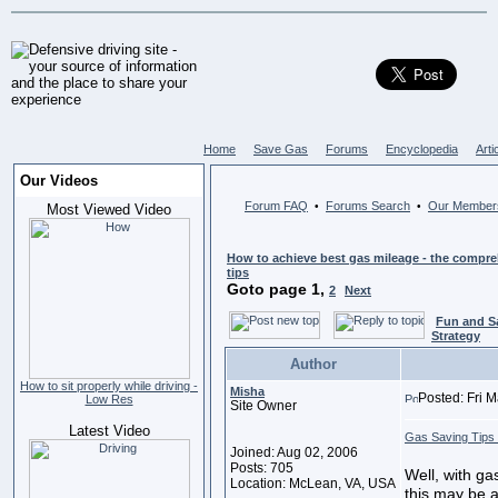
Home
Save Gas
Forums
Encyclopedia
Arti
Our Videos
Forum FAQ
Forums Search
Our Member
•
•
Most Viewed Video
How to achieve best gas mileage - the compreh
tips
Goto page
1
,
2
Next
Fun and S
Strategy
Author
How to sit properly while driving -
Misha
Posted: Fri 
Low Res
Site Owner
Latest Video
Gas Saving Tips 
Joined: Aug 02, 2006
Posts: 705
Well, with ga
Location: McLean, VA, USA
this may be an