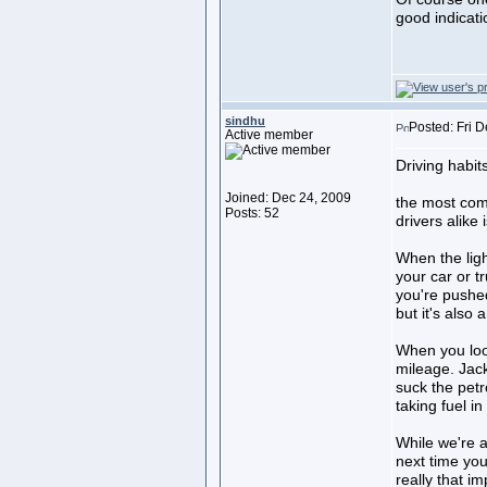
good indicati
sindhu
Posted: Fri 
Active member
Driving habi
Joined: Dec 24, 2009
the most co
Posts: 52
drivers alike
When the ligh
your car or t
you're pushed 
but it's also 
When you loo
mileage. Jack
suck the petr
taking fuel i
While we're al
next time you 
really that i