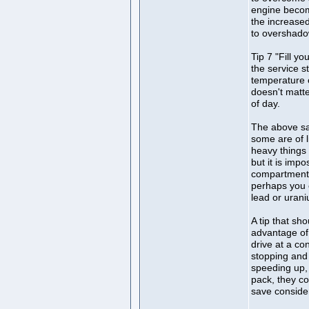
engine becom
the increased
to overshadow
Tip 7 "Fill yo
the service s
temperature o
doesn't matte
of day.
The above sai
some are of l
heavy things 
but it is imp
compartment 
perhaps you 
lead or uran
A tip that sh
advantage of t
drive at a co
stopping and 
speeding up, 
pack, they co
save consider