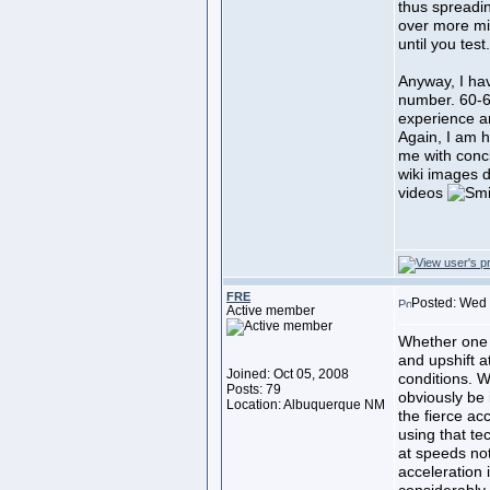
thus spreadi
over more mi
until you test
Anyway, I hav
number. 60-6
experience a
Again, I am 
me with conc
wiki images 
videos
FRE
Posted: Wed 
Active member
Whether one 
and upshift a
Joined: Oct 05, 2008
conditions. Wh
Posts: 79
obviously be 
Location: Albuquerque NM
the fierce ac
using that te
at speeds no
acceleration 