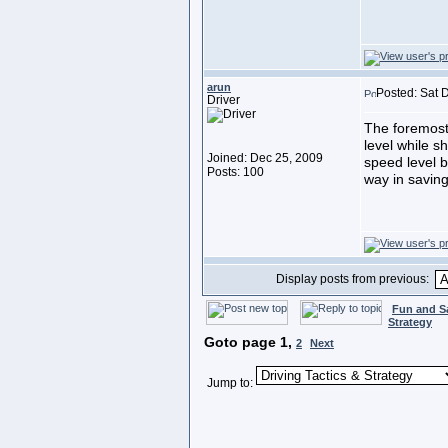
arun
Posted: Sat 
Driver
The foremost 
level while s
Joined: Dec 25, 2009
speed level 
Posts: 100
way in saving
Display posts from previous:
Fun and S
Strategy
Goto page
1
,
2
Next
Jump to: