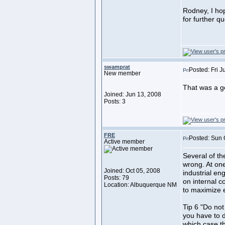
Rodney, I hope
for further qu
swamprat
Posted: Fri 
New member
That was a go
Joined: Jun 13, 2008
Posts: 3
FRE
Posted: Sun 
Active member
Several of the
wrong. At one
Joined: Oct 05, 2008
industrial en
Posts: 79
on internal 
Location: Albuquerque NM
to maximize
Tip 6 "Do not 
you have to dr
which case th