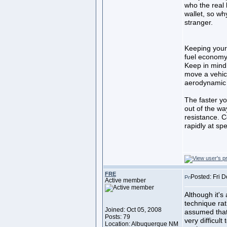
who the real 
wallet, so why
stranger.
Keeping your
fuel econom
Keep in mind 
move a vehic
aerodynamic 
The faster yo
out of the wa
resistance. 
rapidly at s
FRE
Posted: Fri 
Active member
Although it's 
technique rat
Joined: Oct 05, 2008
assumed that
Posts: 79
very difficul
Location: Albuquerque NM