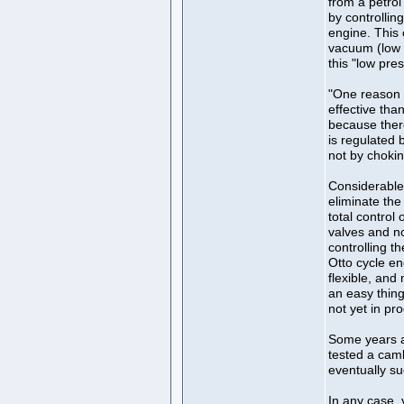
from a petrol 
by controlling
engine. This c
vacuum (low p
this "low pre
"One reason 
effective tha
because ther
is regulated b
not by choking
Considerable
eliminate the
total control
valves and no
controlling t
Otto cycle e
flexible, and
an easy thin
not yet in pr
Some years a
tested a caml
eventually su
In any case, 