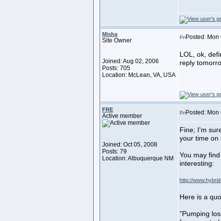
Misha
Posted: Mon 
Site Owner
LOL, ok, defi
Joined: Aug 02, 2006
reply tomorro
Posts: 705
Location: McLean, VA, USA
FRE
Posted: Mon 
Active member
Fine; I'm sur
your time on 
Joined: Oct 05, 2008
Posts: 79
You may find 
Location: Albuquerque NM
interesting:
http://www.hybrid
Here is a quo
"Pumping los