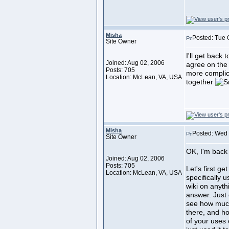
Misha
Posted: Tue 
Site Owner
I'll get back 
Joined: Aug 02, 2006
agree on the
Posts: 705
more complica
Location: McLean, VA, USA
together
Misha
Posted: Wed 
Site Owner
OK, I'm back 
Joined: Aug 02, 2006
Posts: 705
Let's first ge
Location: McLean, VA, USA
specifically u
wiki on anyth
answer. Just g
see how much
there, and ho
of your uses o