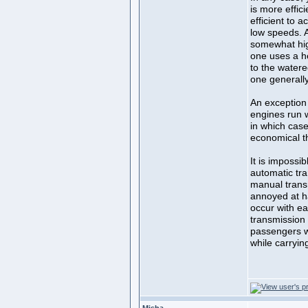
is more effic
efficient to a
low speeds. Ac
somewhat hig
one uses a hea
to the watere
one generall
An exception
engines run w
in which case
economical tha
It is impossi
automatic tr
manual trans
annoyed at h
occur with ea
transmission 
passengers w
while carryi