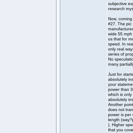
subjective ex
research mys
Now, coming 
#27. The pic i
manufactured
wide 55 mph s
us that for 
speed. In rea
only real way
series of pro
No speculatio
many partiall
Just for start
absolutely in
your statemen
power than 30 
which is only
absolutely in
Another point
does not tran
power is per 
length (way?
). Higher spe
that you cove