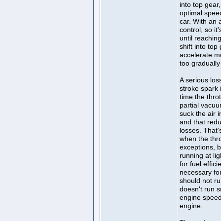
into top gear
optimal spee
car. With an 
control, so i
until reachin
shift into to
accelerate mo
too gradually 
A serious los
stroke spark i
time the throt
partial vacuu
suck the air i
and that red
losses. That'
when the thro
exceptions, bu
running at li
for fuel effic
necessary fo
should not ru
doesn't run 
engine speed
engine.